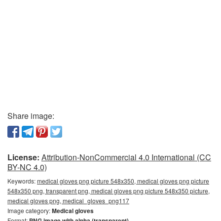
Share image:
License:
Attribution-NonCommercial 4.0 International (CC
BY-NC 4.0)
Keywords:
medical gloves png picture 548x350, medical gloves png picture
548x350 png, transparent png, medical gloves png picture 548x350 picture,
medical gloves png, medical_gloves_png117
Image category:
Medical gloves
Format:
PNG image with alpha (transparent)