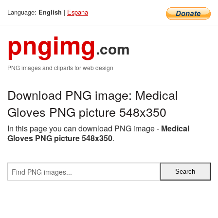
Language:
|
Espana
English
pngimg
.com
PNG images and cliparts for web design
Download PNG image: Medical
Gloves PNG picture 548x350
In this page you can download PNG image -
Medical
Gloves PNG picture 548x350
.