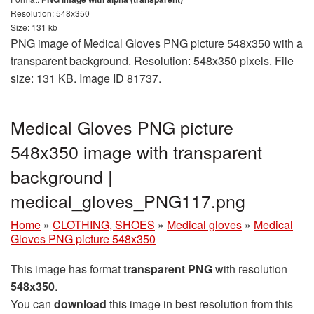
Resolution: 548x350
Size: 131 kb
PNG image of Medical Gloves PNG picture 548x350 with a
transparent background. Resolution: 548x350 pixels. File
size: 131 KB. Image ID 81737.
Medical Gloves PNG picture
548x350 image with transparent
background |
medical_gloves_PNG117.png
Home
»
CLOTHING, SHOES
»
Medical gloves
»
Medical
Gloves PNG picture 548x350
This image has format
transparent PNG
with resolution
548x350
.
You can
download
this image in best resolution from this