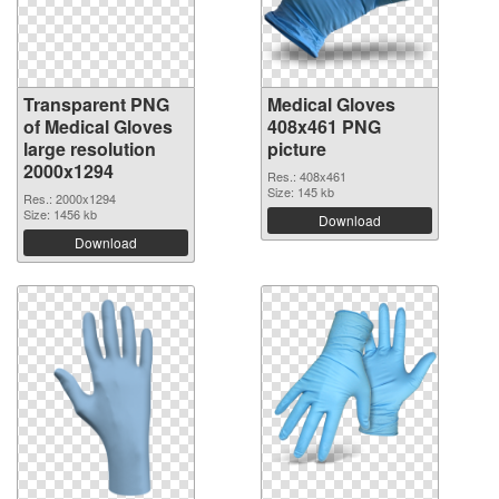
Transparent PNG
Medical Gloves
of Medical Gloves
408x461 PNG
large resolution
picture
2000x1294
Res.: 408x461
Size: 145 kb
Res.: 2000x1294
Size: 1456 kb
Download
Download