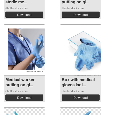
sterile me...
putting on gl...
Shutterstock.com
Shutterstock.com
Download
Download
Medical worker
Box with medical
putting on gl...
gloves isol...
Shutterstock.com
Shutterstock.com
Download
Download