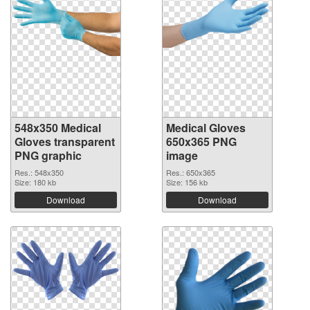
548x350 Medical
Medical Gloves
Gloves transparent
650x365 PNG
PNG graphic
image
Res.: 548x350
Res.: 650x365
Size: 180 kb
Size: 156 kb
Download
Download