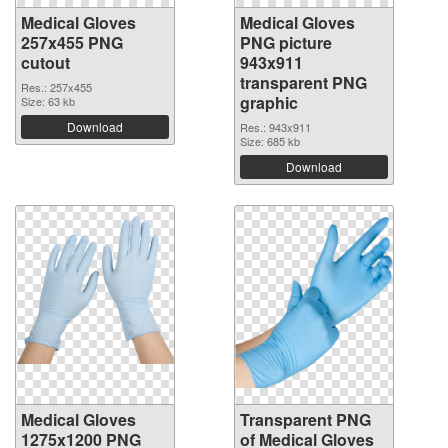
Medical Gloves
Medical Gloves
257x455 PNG
PNG picture
cutout
943x911
transparent PNG
Res.: 257x455
graphic
Size: 63 kb
Download
Res.: 943x911
Size: 685 kb
Download
Medical Gloves
Transparent PNG
1275x1200 PNG
of Medical Gloves