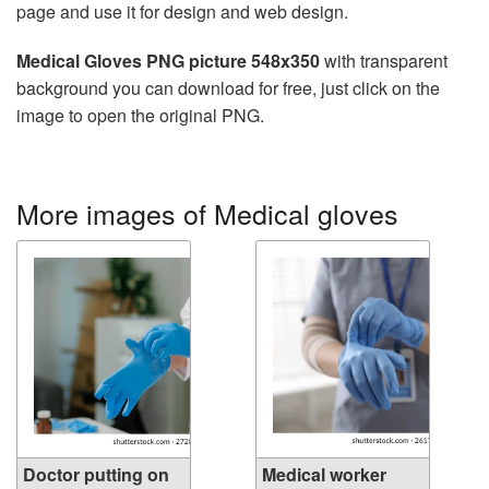
page and use it for design and web design.
Medical Gloves PNG picture 548x350
with transparent
background you can download for free, just click on the
image to open the original PNG.
More images of Medical gloves
Doctor putting on
Medical worker