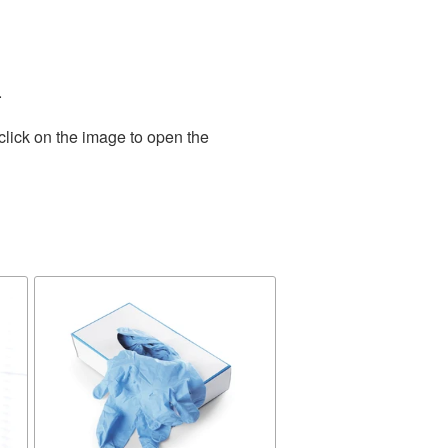
.
click on the image to open the