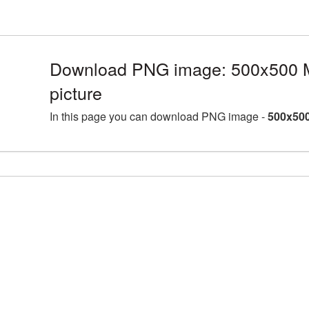
Download PNG image: 500x500 
picture
In this page you can download PNG image -
500x500