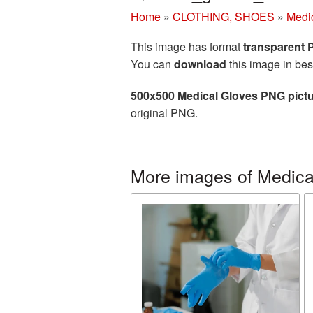
Home
»
CLOTHING, SHOES
»
Medi
This image has format
transparent
You can
download
this image in bes
500x500 Medical Gloves PNG pict
original PNG.
More images of Medica