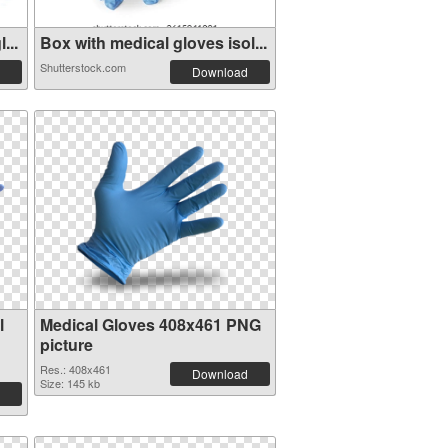
...
Box with medical gloves isol...
Shutterstock.com
Download
l
Medical Gloves 408x461 PNG
picture
Res.: 408x461
Download
Size: 145 kb