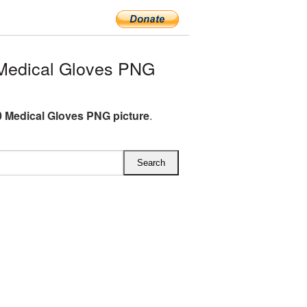
Medical Gloves PNG
 Medical Gloves PNG picture
.