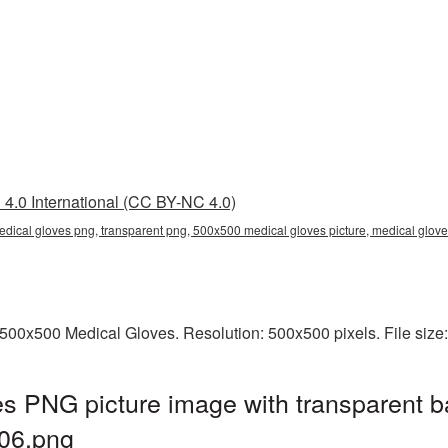
4.0 International (CC BY-NC 4.0)
dical gloves png, transparent png, 500x500 medical gloves picture, medical glo
500x500 Medical Gloves. Resolution: 500x500 pixels. File size
s PNG picture image with transparent b
06.png