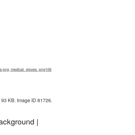
ves png, medical_gloves_png106
: 93 KB. Image ID 81726.
ackground |