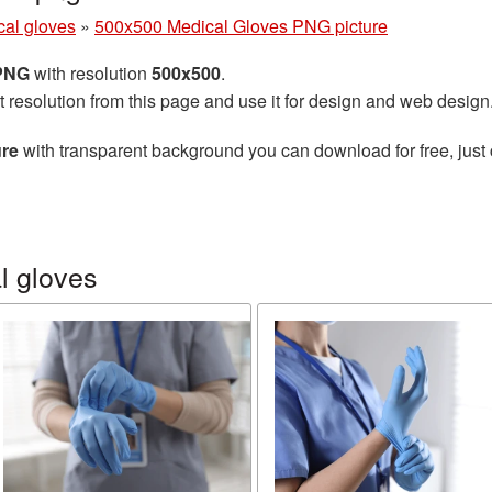
cal gloves
»
500x500 Medical Gloves PNG picture
 PNG
with resolution
500x500
.
t resolution from this page and use it for design and web design
ure
with transparent background you can download for free, just 
l gloves