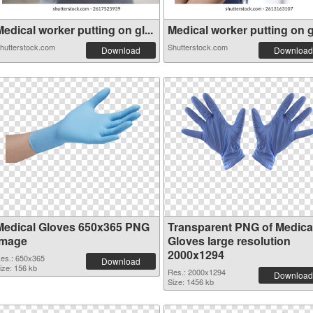
edical worker putting on gl...
Medical worker putting on gl
hutterstock.com
Shutterstock.com
Download
Download
Medical Gloves 650x365 PNG
Transparent PNG of Medica
image
Gloves large resolution
2000x1294
es.: 650x365
Download
ize: 156 kb
Res.: 2000x1294
Download
Size: 1456 kb