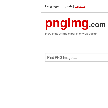
Language:
|
Espana
English
pngimg
.com
PNG images and cliparts for web design