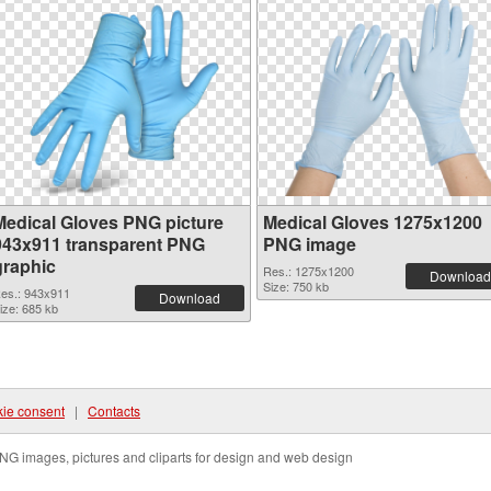
Medical Gloves PNG picture
Medical Gloves 1275x1200
943x911 transparent PNG
PNG image
graphic
Res.: 1275x1200
Download
Size: 750 kb
es.: 943x911
Download
ize: 685 kb
ie consent
|
Contacts
NG images, pictures and cliparts for design and web design