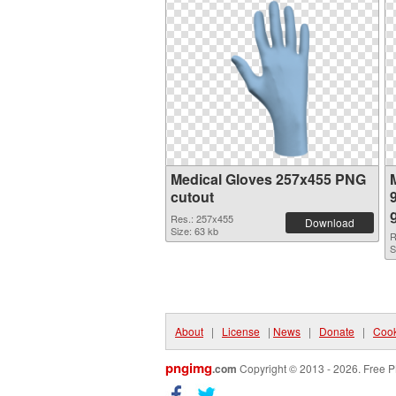
Medical Gloves 257x455 PNG
cutout
Res.: 257x455
Download
Size: 63 kb
R
S
About
|
License
|
News
|
Donate
|
Cook
pngimg
.com
Copyright © 2013 - 2026. Free P