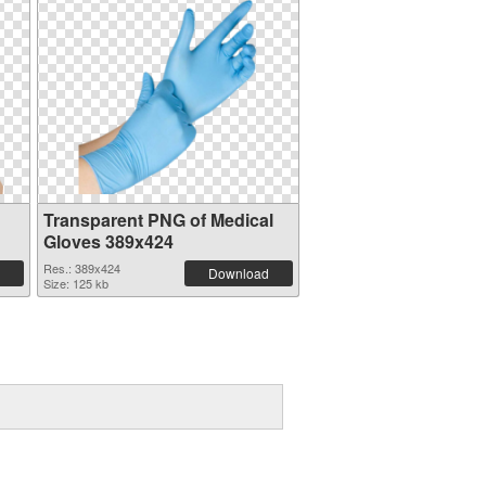
Transparent PNG of Medical
Gloves 389x424
Res.: 389x424
Download
Size: 125 kb