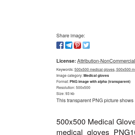
Share image:
License:
Attribution-NonCommercial 
Keywords:
500x500 medical gloves, 500x500 me
Image category:
Medical gloves
Format:
PNG image with alpha (transparent)
Resolution: 500x500
Size: 93 kb
This transparent PNG picture shows 
500x500 Medical Glove
medical_gloves_PNG1