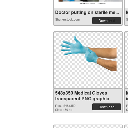
Doctor putting on sterile me...
M
Shutterstock.com
S
Download
548x350 Medical Gloves
transparent PNG graphic
Res.: 548x350
R
Download
Size: 180 kb
S