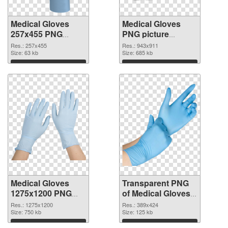
Medical Gloves
Medical Gloves
257x455 PNG
PNG picture
cutout
943x911
Res.: 257x455
Res.: 943x911
Size: 63 kb
transparent PNG
Size: 685 kb
graphic
Download
Download
Medical Gloves
Transparent PNG
1275x1200 PNG
of Medical Gloves
image
389x424
Res.: 1275x1200
Res.: 389x424
Size: 750 kb
Size: 125 kb
Download
Download