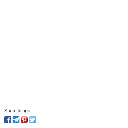
Share image: