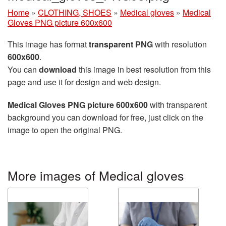
Home
»
CLOTHING, SHOES
»
Medical gloves
»
Medical
Gloves PNG picture 600x600
This image has format
transparent PNG
with resolution
600x600
.
You can
download
this image in best resolution from this
page and use it for design and web design.
Medical Gloves PNG picture 600x600
with transparent
background you can download for free, just click on the
image to open the original PNG.
More images of Medical gloves