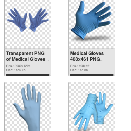
Transparent PNG
Medical Gloves
of Medical Gloves
408x461 PNG
large resolution
picture
Res.: 2000x1294
Res.: 408x461
2000x1294
Size: 1456 kb
Size: 145 kb
Download
Download