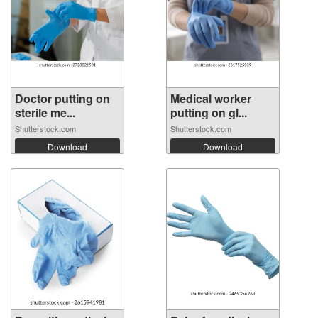
Doctor putting on
Medical worker
sterile me...
putting on gl...
Shutterstock.com
Shutterstock.com
Download
Download