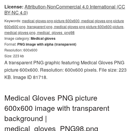
License:
Attribution-NonCommercial 4.0 International (CC
BY-NC 4.0)
Keywords:
medical gloves png picture 600x600, medical gloves png picture
600x600 png, transparent png, medical gloves png picture 600x600 picture,
medical gloves png, medical_gloves_png98
Image category:
Medical gloves
Format:
PNG image with alpha (transparent)
Resolution: 600x600
Size: 223 kb
A transparent PNG graphic featuring Medical Gloves PNG
picture 600x600. Resolution: 600x600 pixels. File size: 223
KB. Image ID 81718.
Medical Gloves PNG picture
600x600 image with transparent
background |
medical_gloves_PNG98.png