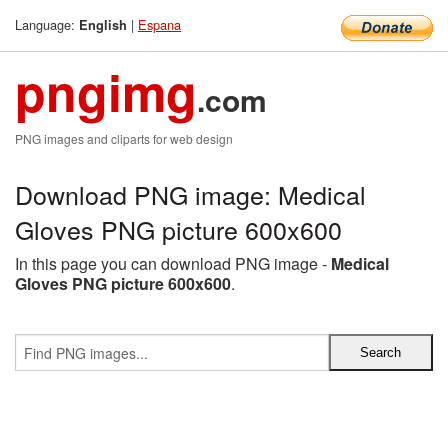
Language:
|
Espana
English
pngimg
.com
PNG images and cliparts for web design
Download PNG image: Medical
Gloves PNG picture 600x600
In this page you can download PNG image -
Medical
Gloves PNG picture 600x600
.