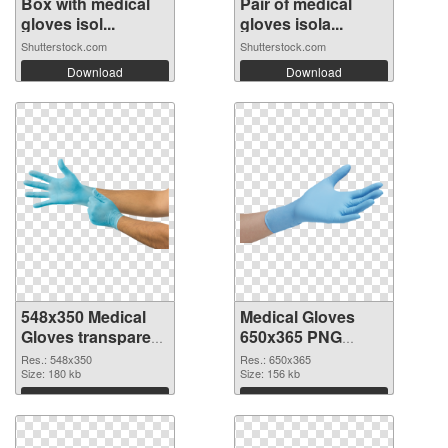
Box with medical
Pair of medical
gloves isol...
gloves isola...
Shutterstock.com
Shutterstock.com
Download
Download
548x350 Medical
Medical Gloves
Gloves transparent
650x365 PNG
PNG graphic
image
Res.: 548x350
Res.: 650x365
Size: 180 kb
Size: 156 kb
Download
Download