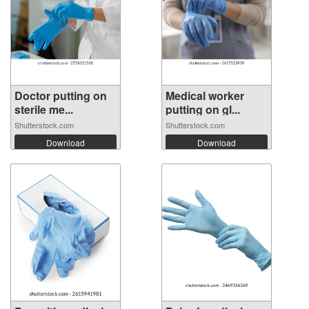
Doctor putting on
Medical worker
sterile me...
putting on gl...
Shutterstock.com
Shutterstock.com
Download
Download