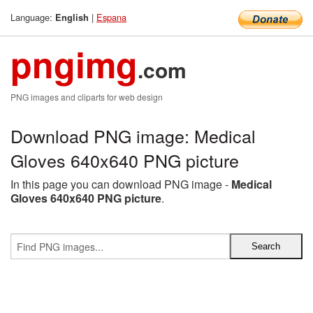
Language:
|
Espana
English
pngimg
.com
PNG images and cliparts for web design
Download PNG image: Medical
Gloves 640x640 PNG picture
In this page you can download PNG image -
Medical
Gloves 640x640 PNG picture
.