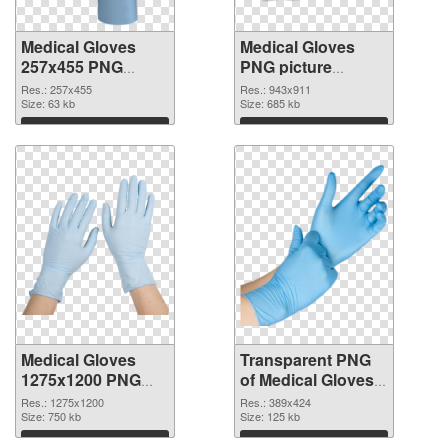
Medical Gloves
Medical Gloves
257x455 PNG
PNG picture
cutout
943x911
Res.: 257x455
Res.: 943x911
Size: 63 kb
transparent PNG
Size: 685 kb
graphic
Download
Download
Medical Gloves
Transparent PNG
1275x1200 PNG
of Medical Gloves
image
389x424
Res.: 1275x1200
Res.: 389x424
Size: 750 kb
Size: 125 kb
Download
Download