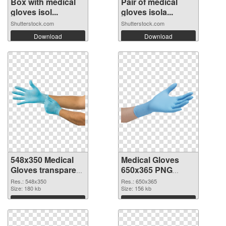
Box with medical
Pair of medical
gloves isol...
gloves isola...
Shutterstock.com
Shutterstock.com
Download
Download
548x350 Medical
Medical Gloves
Gloves transparent
650x365 PNG
PNG graphic
image
Res.: 548x350
Res.: 650x365
Size: 180 kb
Size: 156 kb
Download
Download