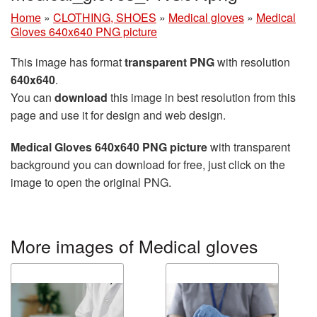
Home
»
CLOTHING, SHOES
»
Medical gloves
»
Medical
Gloves 640x640 PNG picture
This image has format
transparent PNG
with resolution
640x640
.
You can
download
this image in best resolution from this
page and use it for design and web design.
Medical Gloves 640x640 PNG picture
with transparent
background you can download for free, just click on the
image to open the original PNG.
More images of Medical gloves