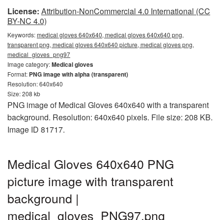
License:
Attribution-NonCommercial 4.0 International (CC
BY-NC 4.0)
Keywords:
medical gloves 640x640, medical gloves 640x640 png,
transparent png, medical gloves 640x640 picture, medical gloves png,
medical_gloves_png97
Image category:
Medical gloves
Format:
PNG image with alpha (transparent)
Resolution: 640x640
Size: 208 kb
PNG image of Medical Gloves 640x640 with a transparent
background. Resolution: 640x640 pixels. File size: 208 KB.
Image ID 81717.
Medical Gloves 640x640 PNG
picture image with transparent
background |
medical_gloves_PNG97.png