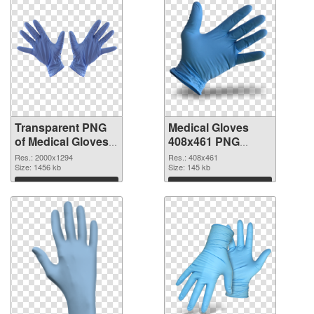
Transparent PNG
Medical Gloves
of Medical Gloves
408x461 PNG
large resolution
picture
Res.: 2000x1294
Res.: 408x461
2000x1294
Size: 1456 kb
Size: 145 kb
Download
Download