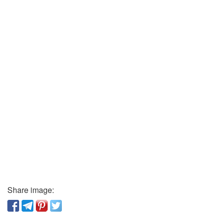
Share image: