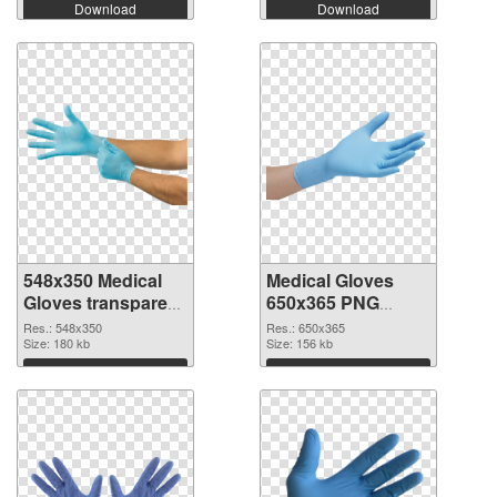
Download
Download
548x350 Medical
Medical Gloves
Gloves transparent
650x365 PNG
PNG graphic
image
Res.: 548x350
Res.: 650x365
Size: 180 kb
Size: 156 kb
Download
Download