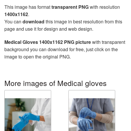
This image has format
transparent PNG
with resolution
1400x1162
.
You can
download
this image in best resolution from this
page and use it for design and web design.
Medical Gloves 1400x1162 PNG picture
with transparent
background you can download for free, just click on the
image to open the original PNG.
More images of Medical gloves