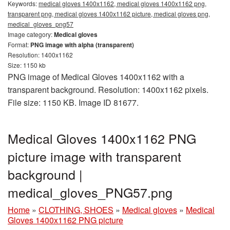
Keywords:
medical gloves 1400x1162, medical gloves 1400x1162 png,
transparent png, medical gloves 1400x1162 picture, medical gloves png,
medical_gloves_png57
Image category:
Medical gloves
Format:
PNG image with alpha (transparent)
Resolution: 1400x1162
Size: 1150 kb
PNG image of Medical Gloves 1400x1162 with a
transparent background. Resolution: 1400x1162 pixels.
File size: 1150 KB. Image ID 81677.
Medical Gloves 1400x1162 PNG
picture image with transparent
background |
medical_gloves_PNG57.png
Home
»
CLOTHING, SHOES
»
Medical gloves
»
Medical
Gloves 1400x1162 PNG picture