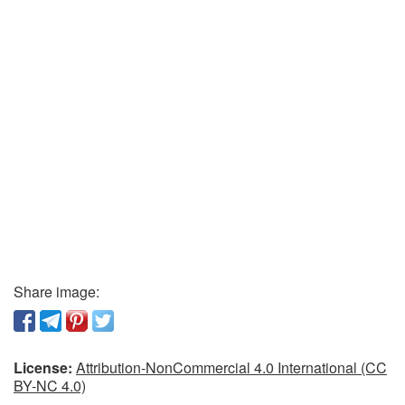
Share image:
License:
Attribution-NonCommercial 4.0 International (CC
BY-NC 4.0)