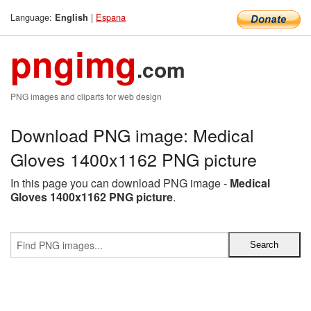
Language:
|
Espana
English
pngimg
.com
PNG images and cliparts for web design
Download PNG image: Medical
Gloves 1400x1162 PNG picture
In this page you can download PNG image -
Medical
Gloves 1400x1162 PNG picture
.