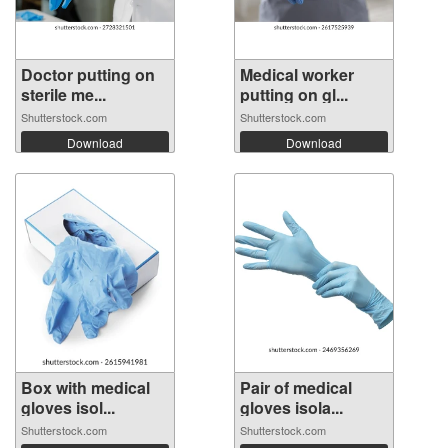
Doctor putting on
Medical worker
sterile me...
putting on gl...
Shutterstock.com
Shutterstock.com
Download
Download
Box with medical
Pair of medical
gloves isol...
gloves isola...
Shutterstock.com
Shutterstock.com