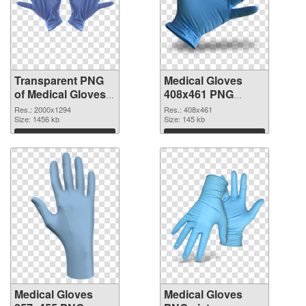
Transparent PNG
Medical Gloves
of Medical Gloves
408x461 PNG
large resolution
picture
Res.: 2000x1294
Res.: 408x461
2000x1294
Size: 1456 kb
Size: 145 kb
Download
Download
Medical Gloves
Medical Gloves