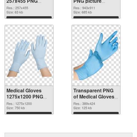
257x455 PNG
PNG picture
cutout
943x911
Res.: 257x455
Res.: 943x911
Size: 63 kb
transparent PNG
Size: 685 kb
graphic
Download
Download
Medical Gloves
Transparent PNG
1275x1200 PNG
of Medical Gloves
image
389x424
Res.: 1275x1200
Res.: 389x424
Size: 750 kb
Size: 125 kb
Download
Download