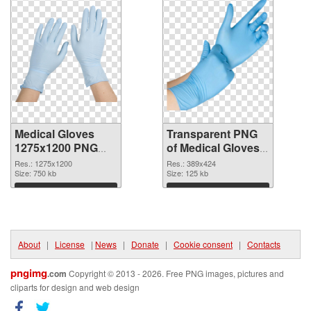
Medical Gloves
Transparent PNG
1275x1200 PNG
of Medical Gloves
image
389x424
Res.: 1275x1200
Res.: 389x424
Size: 750 kb
Size: 125 kb
Download
Download
About
|
License
|
News
|
Donate
|
Cookie consent
|
Contacts
pngimg
.com
Copyright © 2013 - 2026. Free PNG images, pictures and
cliparts for design and web design