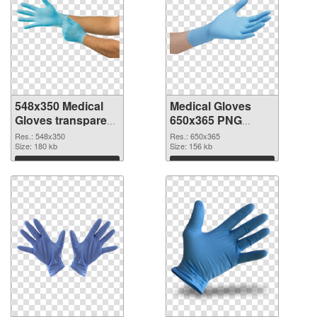
548x350 Medical
Medical Gloves
Gloves transparent
650x365 PNG
PNG graphic
image
Res.: 548x350
Res.: 650x365
Size: 180 kb
Size: 156 kb
Download
Download