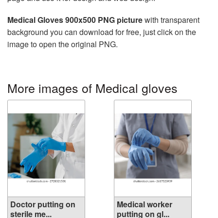
Medical Gloves 900x500 PNG picture
with transparent
background you can download for free, just click on the
image to open the original PNG.
More images of Medical gloves
Doctor putting on
Medical worker
sterile me...
putting on gl...