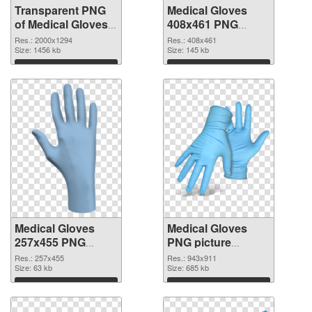
Transparent PNG
Medical Gloves
of Medical Gloves
408x461 PNG
large resolution
picture
Res.: 2000x1294
Res.: 408x461
2000x1294
Size: 1456 kb
Size: 145 kb
Download
Download
Medical Gloves
Medical Gloves
257x455 PNG
PNG picture
cutout
943x911
Res.: 257x455
Res.: 943x911
Size: 63 kb
transparent PNG
Size: 685 kb
graphic
Download
Download