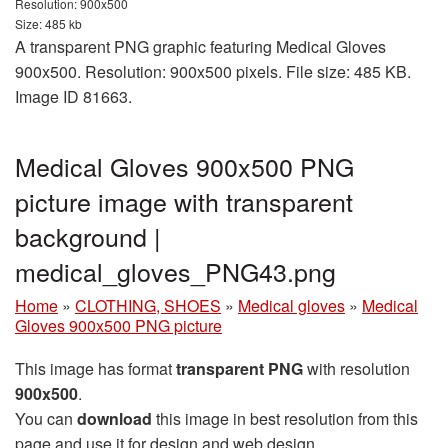
Resolution: 900x500
Size: 485 kb
A transparent PNG graphic featuring Medical Gloves
900x500. Resolution: 900x500 pixels. File size: 485 KB.
Image ID 81663.
Medical Gloves 900x500 PNG
picture image with transparent
background |
medical_gloves_PNG43.png
Home
»
CLOTHING, SHOES
»
Medical gloves
»
Medical
Gloves 900x500 PNG picture
This image has format
transparent PNG
with resolution
900x500
.
You can
download
this image in best resolution from this
page and use it for design and web design.