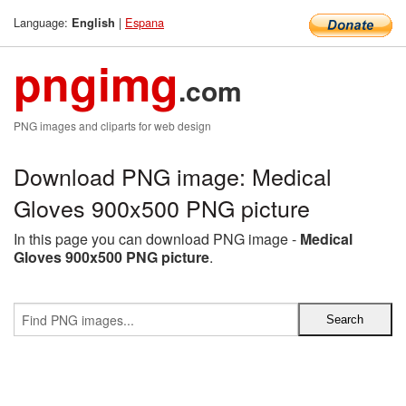
Language:
|
Espana
English
pngimg
.com
PNG images and cliparts for web design
Download PNG image: Medical
Gloves 900x500 PNG picture
In this page you can download PNG image -
Medical
Gloves 900x500 PNG picture
.