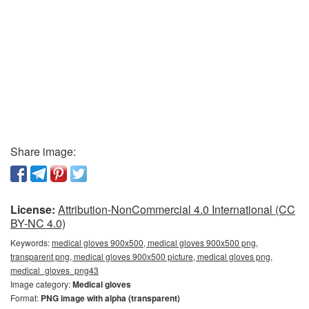
Share image:
License:
Attribution-NonCommercial 4.0 International (CC
BY-NC 4.0)
Keywords:
medical gloves 900x500, medical gloves 900x500 png,
transparent png, medical gloves 900x500 picture, medical gloves png,
medical_gloves_png43
Image category:
Medical gloves
Format:
PNG image with alpha (transparent)