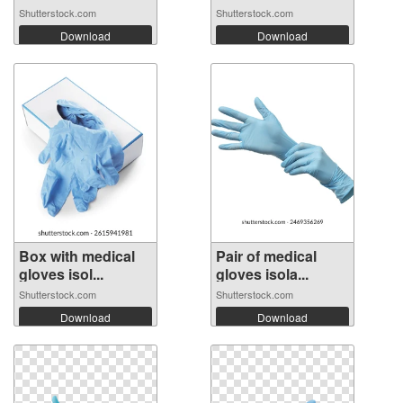
Shutterstock.com
Shutterstock.com
Download
Download
Box with medical
Pair of medical
gloves isol...
gloves isola...
Shutterstock.com
Shutterstock.com
Download
Download