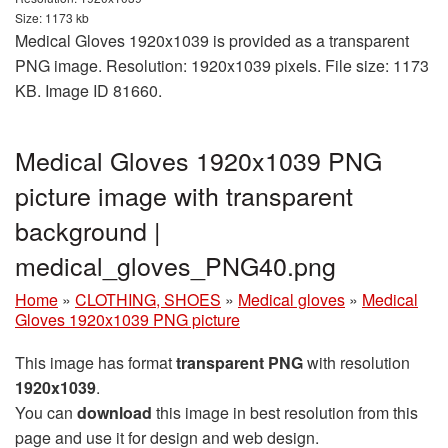
Size: 1173 kb
Medical Gloves 1920x1039 is provided as a transparent
PNG image. Resolution: 1920x1039 pixels. File size: 1173
KB. Image ID 81660.
Medical Gloves 1920x1039 PNG
picture image with transparent
background |
medical_gloves_PNG40.png
Home
»
CLOTHING, SHOES
»
Medical gloves
»
Medical
Gloves 1920x1039 PNG picture
This image has format
transparent PNG
with resolution
1920x1039
.
You can
download
this image in best resolution from this
page and use it for design and web design.