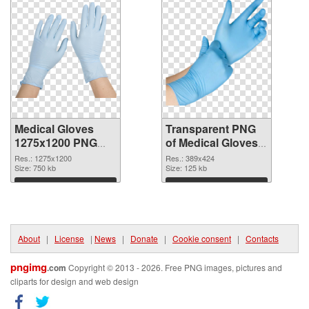
Medical Gloves
Transparent PNG
1275x1200 PNG
of Medical Gloves
image
389x424
Res.: 1275x1200
Res.: 389x424
Size: 750 kb
Size: 125 kb
Download
Download
About
|
License
|
News
|
Donate
|
Cookie consent
|
Contacts
pngimg
.com
Copyright © 2013 - 2026. Free PNG images, pictures and
cliparts for design and web design