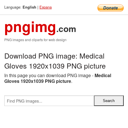
Language:
|
Espana
English
pngimg
.com
PNG images and cliparts for web design
Download PNG image: Medical
Gloves 1920x1039 PNG picture
In this page you can download PNG image -
Medical
Gloves 1920x1039 PNG picture
.