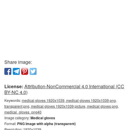
Share image:
License:
Attribution-NonCommercial 4.0 International (CC
BY-NC 4.0)
Keywords:
medical gloves 1920x1039, medical gloves 1920x1039 png,
transparent png, medical gloves 1920x1039 picture, medical gloves png,
medical_gloves_png40
Image category:
Medical gloves
Format:
PNG image with alpha (transparent)
Resolution: 1920x1039