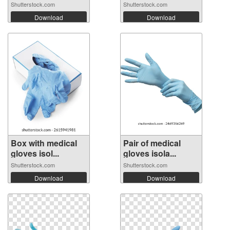
Shutterstock.com
Shutterstock.com
Download
Download
Box with medical
Pair of medical
gloves isol...
gloves isola...
Shutterstock.com
Shutterstock.com
Download
Download