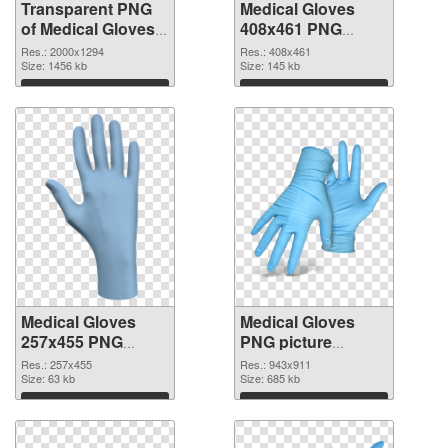
Transparent PNG
Medical Gloves
of Medical Gloves
408x461 PNG
large resolution
picture
Res.: 2000x1294
Res.: 408x461
2000x1294
Size: 1456 kb
Size: 145 kb
Download
Download
Medical Gloves
Medical Gloves
257x455 PNG
PNG picture
cutout
943x911
Res.: 257x455
Res.: 943x911
Size: 63 kb
transparent PNG
Size: 685 kb
graphic
Download
Download