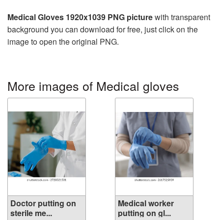
Medical Gloves 1920x1039 PNG picture
with transparent
background you can download for free, just click on the
image to open the original PNG.
More images of Medical gloves
Doctor putting on
Medical worker
sterile me...
putting on gl...