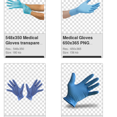
548x350 Medical
Medical Gloves
Gloves transparent
650x365 PNG
PNG graphic
image
Res.: 548x350
Res.: 650x365
Size: 180 kb
Size: 156 kb
Download
Download