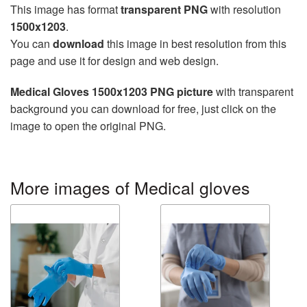
This image has format
transparent PNG
with resolution
1500x1203
.
You can
download
this image in best resolution from this
page and use it for design and web design.
Medical Gloves 1500x1203 PNG picture
with transparent
background you can download for free, just click on the
image to open the original PNG.
More images of Medical gloves