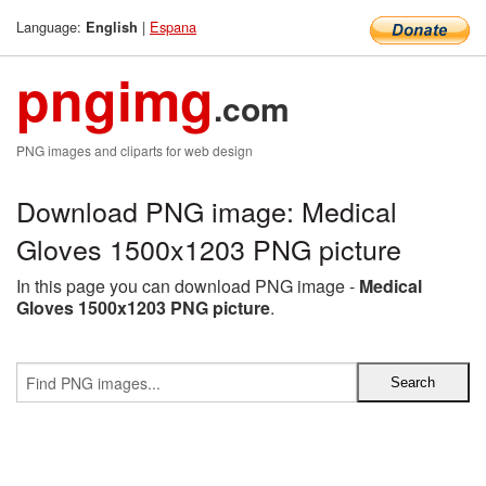
Language:
|
Espana
English
pngimg
.com
PNG images and cliparts for web design
Download PNG image: Medical
Gloves 1500x1203 PNG picture
In this page you can download PNG image -
Medical
Gloves 1500x1203 PNG picture
.