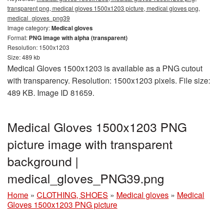
transparent png, medical gloves 1500x1203 picture, medical gloves png,
medical_gloves_png39
Image category:
Medical gloves
Format:
PNG image with alpha (transparent)
Resolution: 1500x1203
Size: 489 kb
Medical Gloves 1500x1203 is available as a PNG cutout
with transparency. Resolution: 1500x1203 pixels. File size:
489 KB. Image ID 81659.
Medical Gloves 1500x1203 PNG
picture image with transparent
background |
medical_gloves_PNG39.png
Home
»
CLOTHING, SHOES
»
Medical gloves
»
Medical
Gloves 1500x1203 PNG picture