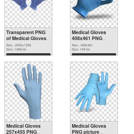
Transparent PNG
Medical Gloves
of Medical Gloves
408x461 PNG
large resolution
picture
Res.: 2000x1294
Res.: 408x461
2000x1294
Size: 1456 kb
Size: 145 kb
Download
Download
Medical Gloves
Medical Gloves
257x455 PNG
PNG picture