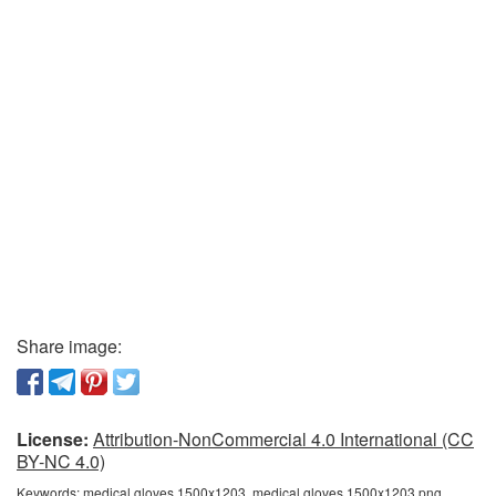
Share image:
License:
Attribution-NonCommercial 4.0 International (CC
BY-NC 4.0)
Keywords:
medical gloves 1500x1203, medical gloves 1500x1203 png,