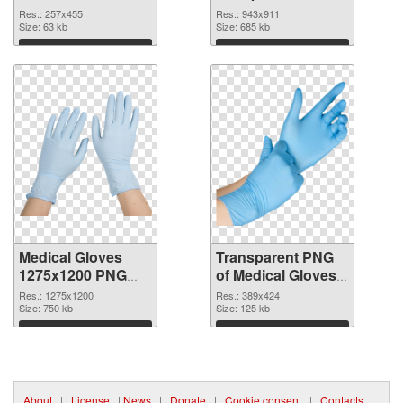
cutout
943x911
Res.: 257x455
Res.: 943x911
Size: 63 kb
transparent PNG
Size: 685 kb
graphic
Download
Download
Medical Gloves
Transparent PNG
1275x1200 PNG
of Medical Gloves
image
389x424
Res.: 1275x1200
Res.: 389x424
Size: 750 kb
Size: 125 kb
Download
Download
About
|
License
|
News
|
Donate
|
Cookie consent
|
Contacts