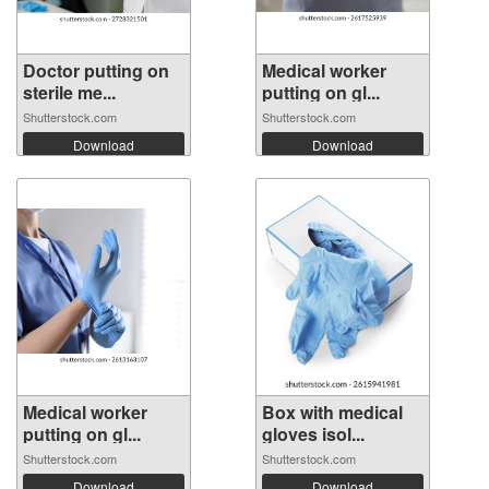
Doctor putting on
Medical worker
sterile me...
putting on gl...
Shutterstock.com
Shutterstock.com
Download
Download
Medical worker
Box with medical
putting on gl...
gloves isol...
Shutterstock.com
Shutterstock.com
Download
Download