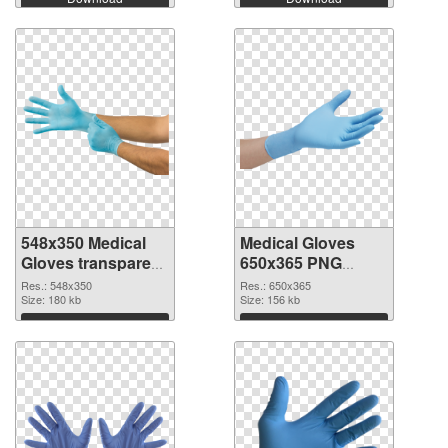
548x350 Medical
Medical Gloves
Gloves transparent
650x365 PNG
PNG graphic
image
Res.: 548x350
Res.: 650x365
Size: 180 kb
Size: 156 kb
Download
Download