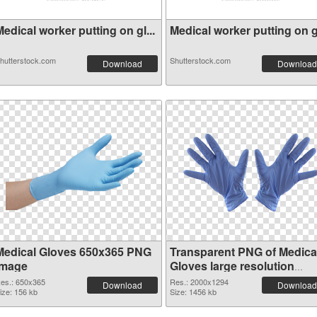
edical worker putting on gl...
Medical worker putting on gl
hutterstock.com
Shutterstock.com
Download
Download
Medical Gloves 650x365 PNG
Transparent PNG of Medica
image
Gloves large resolution
2000x1294
es.: 650x365
Res.: 2000x1294
Download
Download
ize: 156 kb
Size: 1456 kb