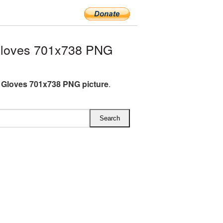
Gloves 701x738 PNG
 Gloves 701x738 PNG picture
.