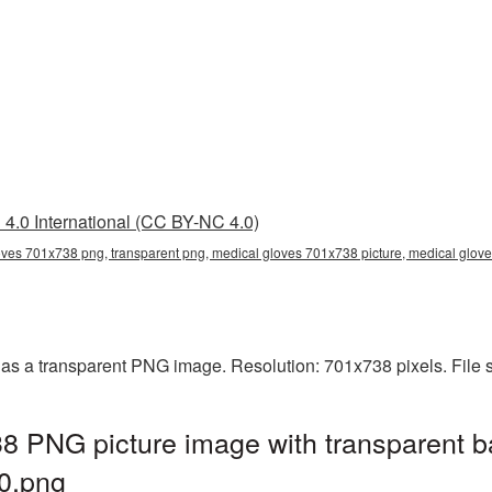
4.0 International (CC BY-NC 4.0)
oves 701x738 png, transparent png, medical gloves 701x738 picture, medical glo
as a transparent PNG image. Resolution: 701x738 pixels. File 
8 PNG picture image with transparent b
0.png