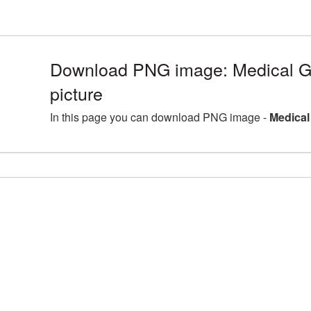
Download PNG image: Medical 
picture
In this page you can download PNG image -
Medical