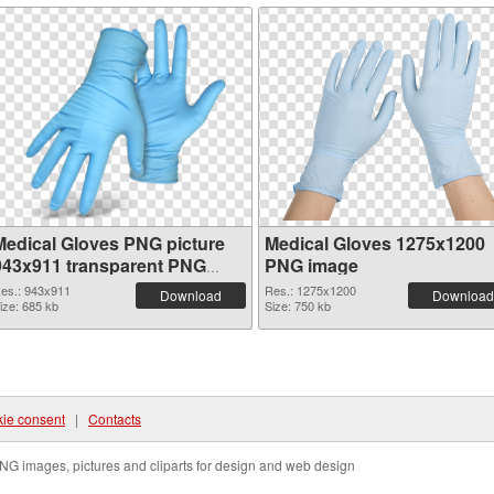
Medical Gloves PNG picture
Medical Gloves 1275x1200
943x911 transparent PNG
PNG image
graphic
es.: 943x911
Res.: 1275x1200
Download
Download
ize: 685 kb
Size: 750 kb
ie consent
|
Contacts
NG images, pictures and cliparts for design and web design