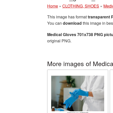
Home
»
CLOTHING, SHOES
»
Medi
This image has format
transparent
You can
download
this image in bes
Medical Gloves 701x738 PNG pict
original PNG.
More images of Medica