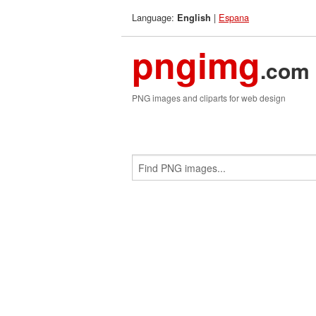
Language:
|
Espana
English
pngimg
.com
PNG images and cliparts for web design