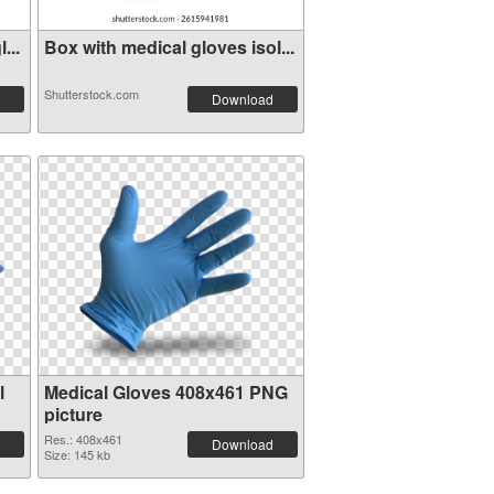
...
Box with medical gloves isol...
Shutterstock.com
Download
l
Medical Gloves 408x461 PNG
picture
Res.: 408x461
Download
Size: 145 kb