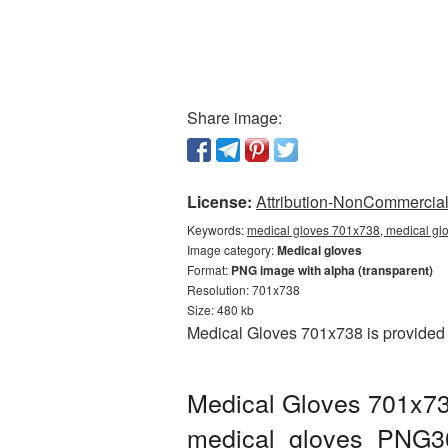
Share image:
License:
Attribution-NonCommercial 
Keywords:
medical gloves 701x738, medical gl
Image category:
Medical gloves
Format:
PNG image with alpha (transparent)
Resolution: 701x738
Size: 480 kb
Medical Gloves 701x738 is provided 
Medical Gloves 701x73
medical_gloves_PNG3