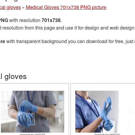
cal gloves
»
Medical Gloves 701x738 PNG picture
 PNG
with resolution
701x738
.
t resolution from this page and use it for design and web design
ure
with transparent background you can download for free, just 
l gloves