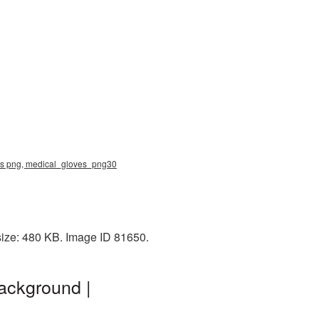
ves png, medical_gloves_png30
size: 480 KB. Image ID 81650.
ackground |