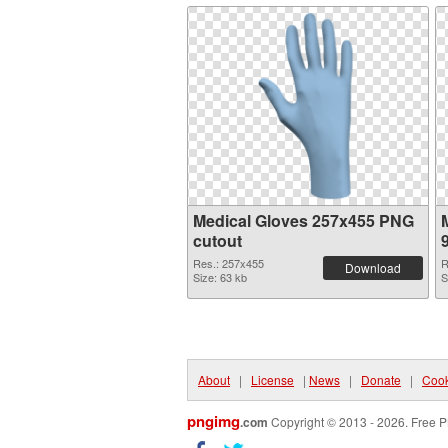
Medical Gloves 257x455 PNG
cutout
Res.: 257x455
R
Download
Size: 63 kb
S
About
|
License
|
News
|
Donate
|
Cook
pngimg
.com
Copyright © 2013 - 2026. Free P