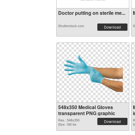
Doctor putting on sterile me...
M
Shutterstock.com
S
Download
548x350 Medical Gloves
transparent PNG graphic
Res.: 548x350
R
Download
Size: 180 kb
S