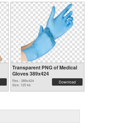
Transparent PNG of Medical
Gloves 389x424
Res.: 389x424
Download
Size: 125 kb