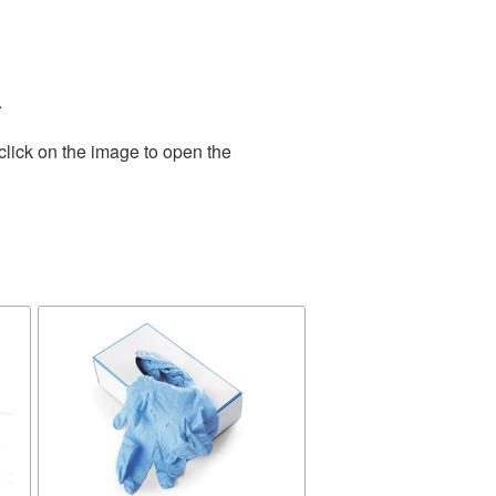
.
click on the image to open the