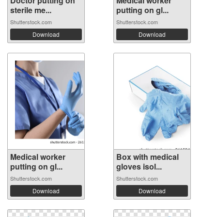
Doctor putting on
Medical worker
sterile me...
putting on gl...
Shutterstock.com
Shutterstock.com
Download
Download
Medical worker
Box with medical
putting on gl...
gloves isol...
Shutterstock.com
Shutterstock.com
Download
Download