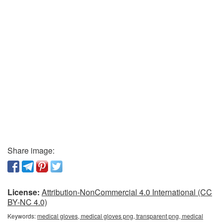
Share image:
License:
Attribution-NonCommercial 4.0 International (CC
BY-NC 4.0)
Keywords:
medical gloves, medical gloves png, transparent png, medical