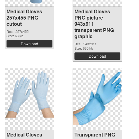
Medical Gloves
Medical Gloves
257x455 PNG
PNG picture
cutout
943x911
transparent PNG
Res.: 257x455
graphic
Size: 63 kb
Download
Res.: 943x911
Size: 685 kb
Download
Medical Gloves
Transparent PNG