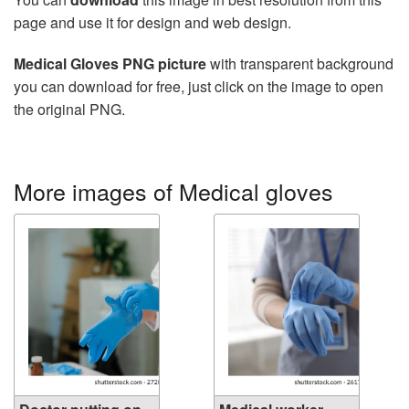
page and use it for design and web design.
Medical Gloves PNG picture
with transparent background
you can download for free, just click on the image to open
the original PNG.
More images of Medical gloves