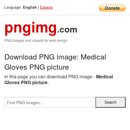
Language:
|
Espana
English
pngimg
.com
PNG images and cliparts for web design
Download PNG image: Medical
Gloves PNG picture
In this page you can download PNG image -
Medical
Gloves PNG picture
.