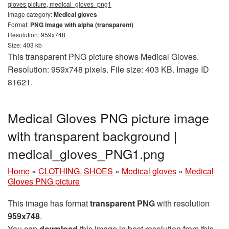
gloves picture, medical_gloves_png1
Image category:
Medical gloves
Format:
PNG image with alpha (transparent)
Resolution: 959x748
Size: 403 kb
This transparent PNG picture shows Medical Gloves.
Resolution: 959x748 pixels. File size: 403 KB. Image ID
81621.
Medical Gloves PNG picture image
with transparent background |
medical_gloves_PNG1.png
Home
»
CLOTHING, SHOES
»
Medical gloves
»
Medical
Gloves PNG picture
This image has format
transparent PNG
with resolution
959x748
.
You can
download
this image in best resolution from this