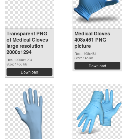
Transparent PNG
Medical Gloves
of Medical Gloves
408x461 PNG
large resolution
picture
2000x1294
Res.: 408x461
Size: 145 kb
Res.: 2000x1294
Size: 1456 kb
Download
Download