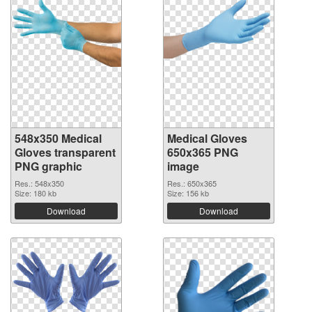
548x350 Medical
Medical Gloves
Gloves transparent
650x365 PNG
PNG graphic
image
Res.: 548x350
Res.: 650x365
Size: 180 kb
Size: 156 kb
Download
Download