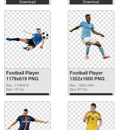
Download
Download
Football Player
Football Player
1179x619 PNG
1352x1600 PNG
picture
cutout
Res.: 1179x619
Res.: 1352x1600
Size: 137 kb
Size: 977 kb
Download
Download