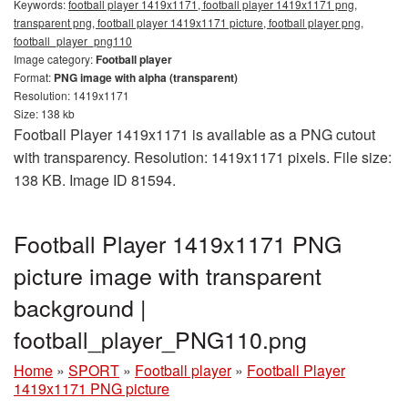
Keywords:
football player 1419x1171, football player 1419x1171 png,
transparent png, football player 1419x1171 picture, football player png,
football_player_png110
Image category:
Football player
Format:
PNG image with alpha (transparent)
Resolution: 1419x1171
Size: 138 kb
Football Player 1419x1171 is available as a PNG cutout
with transparency. Resolution: 1419x1171 pixels. File size:
138 KB. Image ID 81594.
Football Player 1419x1171 PNG
picture image with transparent
background |
football_player_PNG110.png
Home
»
SPORT
»
Football player
»
Football Player
1419x1171 PNG picture