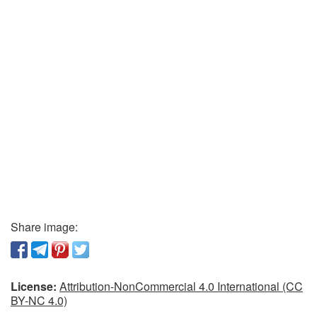
Share image:
License:
Attribution-NonCommercial 4.0 International (CC
BY-NC 4.0)