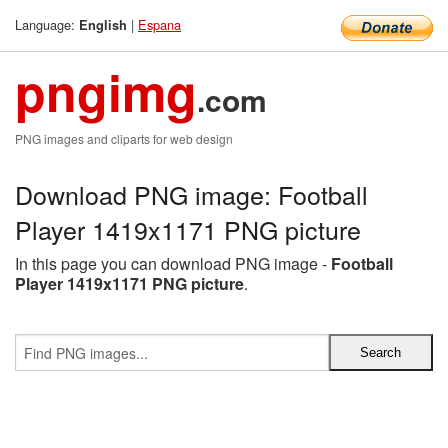
Language:
|
Espana
English
pngimg
.com
PNG images and cliparts for web design
Download PNG image: Football
Player 1419x1171 PNG picture
In this page you can download PNG image -
Football
Player 1419x1171 PNG picture
.