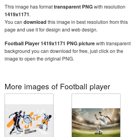
This image has format
transparent PNG
with resolution
1419x1171
.
You can
download
this image in best resolution from this
page and use it for design and web design.
Football Player 1419x1171 PNG picture
with transparent
background you can download for free, just click on the
image to open the original PNG.
More images of Football player