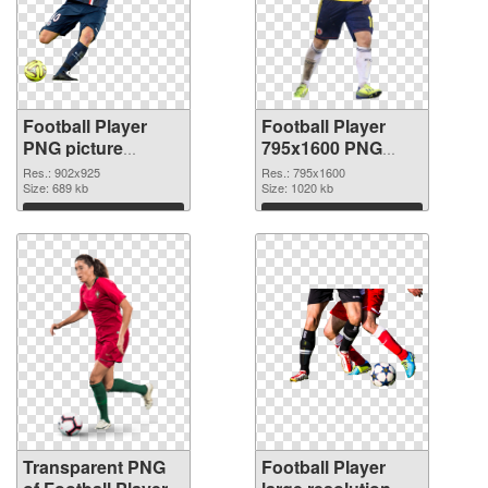
Football Player
Football Player
PNG picture
795x1600 PNG
902x925
image
Res.: 902x925
Res.: 795x1600
transparent PNG
Size: 689 kb
Size: 1020 kb
graphic
Download
Download
Transparent PNG
Football Player