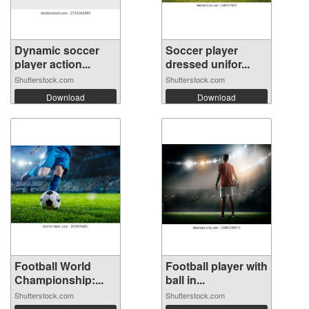
Dynamic soccer
Soccer player
player action...
dressed unifor...
Shutterstock.com
Shutterstock.com
Download
Download
Football World
Football player with
Championship:...
ball in...
Shutterstock.com
Shutterstock.com