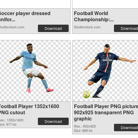
Soccer player dressed
Football World
nifor...
Championship:...
hutterstock.com
Shutterstock.com
Download
Download
Football Player 1352x1600
Football Player PNG pictur
PNG cutout
902x925 transparent PNG
graphic
es.: 1352x1600
Download
ize: 977 kb
Res.: 902x925
Download
Size: 689 kb