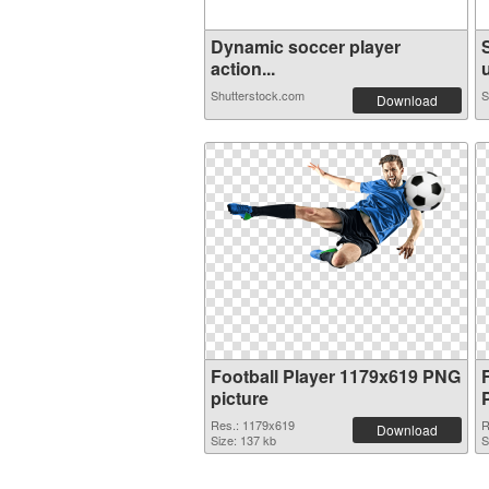
Dynamic soccer player
action...
u
Shutterstock.com
S
Download
Football Player 1179x619 PNG
picture
Res.: 1179x619
R
Download
Size: 137 kb
S