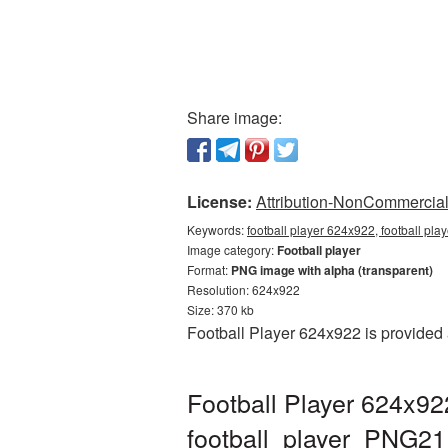
Share image:
License:
Attribution-NonCommercial 
Keywords:
football player 624x922, football pla
Image category:
Football player
Format:
PNG image with alpha (transparent)
Resolution: 624x922
Size: 370 kb
Football Player 624x922 is provided
Football Player 624x92
football_player_PNG21