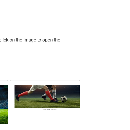
.
click on the image to open the