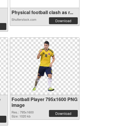
Physical football clash as r...
Shutterstock.com
Download
e
Football Player 795x1600 PNG
image
Res.: 795x1600
Download
Size: 1020 kb