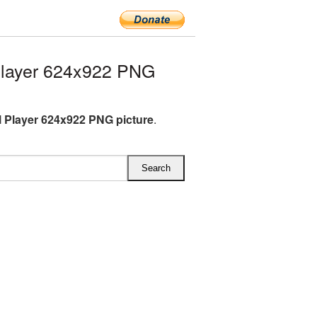
Player 624x922 PNG
l Player 624x922 PNG picture
.