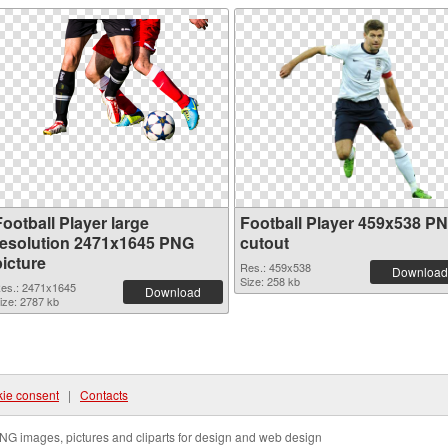
ootball Player large
Football Player 459x538 P
resolution 2471x1645 PNG
cutout
picture
Res.: 459x538
Download
Size: 258 kb
es.: 2471x1645
Download
ize: 2787 kb
ie consent
|
Contacts
NG images, pictures and cliparts for design and web design