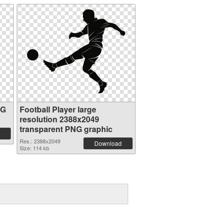
NG
Football Player large
resolution 2388x2049
transparent PNG graphic
Res.: 2388x2049
Download
Size: 114 kb