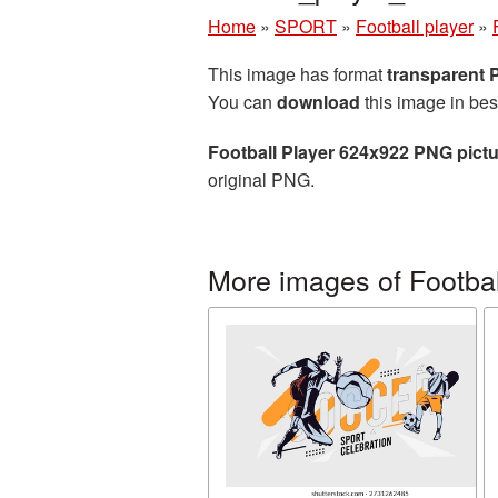
Home
»
SPORT
»
Football player
»
This image has format
transparent
You can
download
this image in bes
Football Player 624x922 PNG pict
original PNG.
More images of Footbal