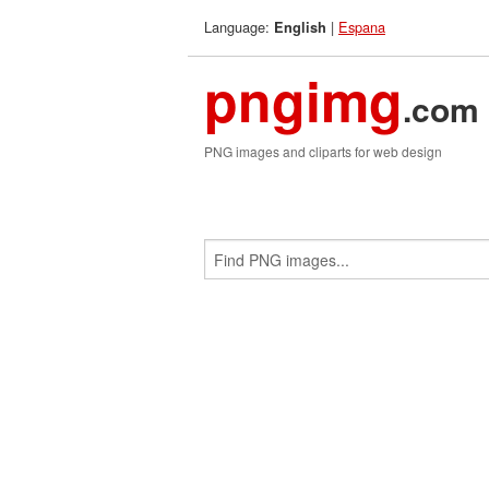
Language:
|
Espana
English
pngimg
.com
PNG images and cliparts for web design