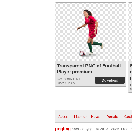
Transparent PNG of Football
F
Player premium
Res.: 880x1160
Download
Size: 135 kb
R
S
About
|
License
|
News
|
Donate
|
Cook
pngimg
.com
Copyright © 2013 - 2026. Free P