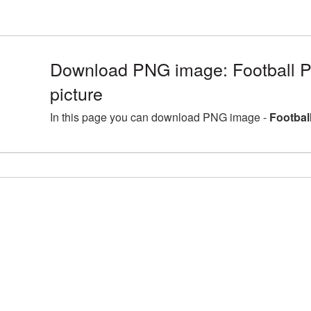
Download PNG image: Football 
picture
In this page you can download PNG image -
Footbal