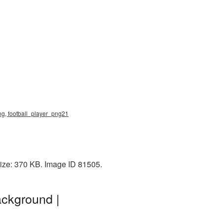
png, football_player_png21
size: 370 KB. Image ID 81505.
ackground |