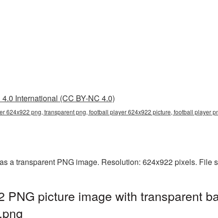
4.0 International (CC BY-NC 4.0)
yer 624x922 png, transparent png, football player 624x922 picture, football player 
 as a transparent PNG image. Resolution: 624x922 pixels. File 
2 PNG picture image with transparent b
.png