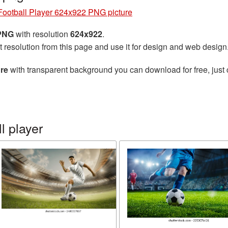
Football Player 624x922 PNG picture
 PNG
with resolution
624x922
.
t resolution from this page and use it for design and web design
ure
with transparent background you can download for free, just 
l player