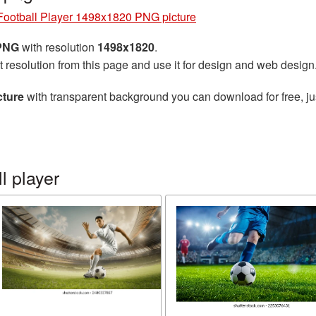
Football Player 1498x1820 PNG picture
 PNG
with resolution
1498x1820
.
t resolution from this page and use it for design and web design
cture
with transparent background you can download for free, jus
l player