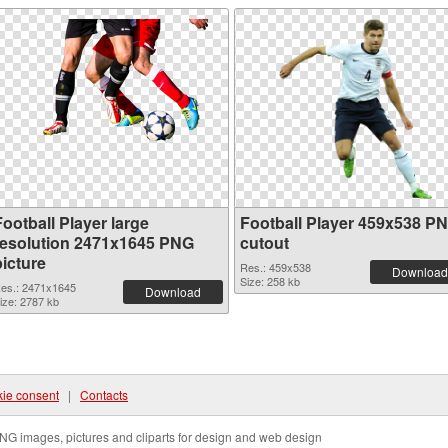
ootball Player large
Football Player 459x538 P
resolution 2471x1645 PNG
cutout
picture
Res.: 459x538
Download
Size: 258 kb
es.: 2471x1645
Download
ize: 2787 kb
ie consent
|
Contacts
NG images, pictures and cliparts for design and web design