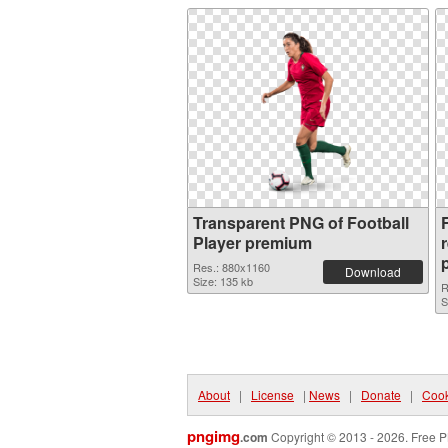
Transparent PNG of Football
F
Player premium
Res.: 880x1160
Download
Size: 135 kb
R
S
About
|
License
|
News
|
Donate
|
Cook
pngimg
.com
Copyright © 2013 - 2026. Free P