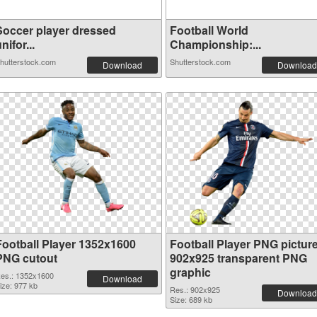
Soccer player dressed
Football World
nifor...
Championship:...
hutterstock.com
Shutterstock.com
Download
Download
Football Player 1352x1600
Football Player PNG pictur
PNG cutout
902x925 transparent PNG
graphic
es.: 1352x1600
Download
ize: 977 kb
Res.: 902x925
Download
Size: 689 kb