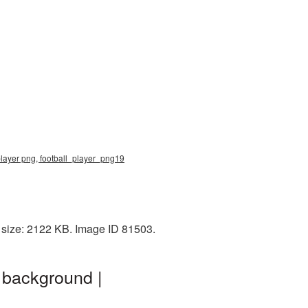
 player png, football_player_png19
 size: 2122 KB. Image ID 81503.
 background |