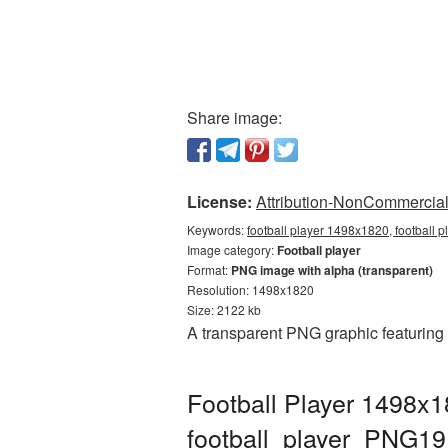
Share image:
License:
Attribution-NonCommercial 
Keywords:
football player 1498x1820, football 
Image category:
Football player
Format:
PNG image with alpha (transparent)
Resolution: 1498x1820
Size: 2122 kb
A transparent PNG graphic featuring
Football Player 1498x1
football_player_PNG19