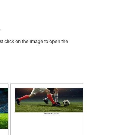
.
t click on the image to open the