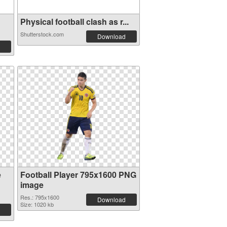
Physical football clash as r...
Shutterstock.com
Download
e
Football Player 795x1600 PNG
image
Res.: 795x1600
Download
Size: 1020 kb