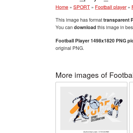
Home
»
SPORT
»
Football player
»
This image has format
transparent
You can
download
this image in bes
Football Player 1498x1820 PNG pi
original PNG.
More images of Footbal