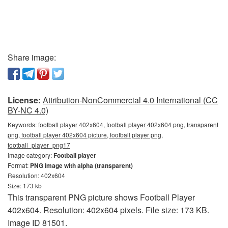
Share image:
License:
Attribution-NonCommercial 4.0 International (CC
BY-NC 4.0)
Keywords:
football player 402x604, football player 402x604 png, transparent
png, football player 402x604 picture, football player png,
football_player_png17
Image category:
Football player
Format:
PNG image with alpha (transparent)
Resolution: 402x604
Size: 173 kb
This transparent PNG picture shows Football Player
402x604. Resolution: 402x604 pixels. File size: 173 KB.
Image ID 81501.