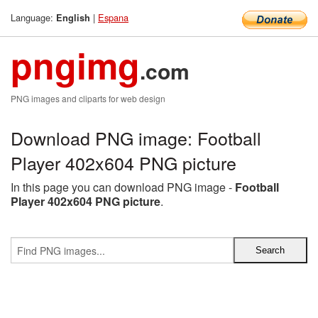
Language:
|
Espana
English
pngimg
.com
PNG images and cliparts for web design
Download PNG image: Football
Player 402x604 PNG picture
In this page you can download PNG image -
Football
Player 402x604 PNG picture
.