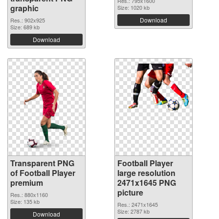
Res.: 795x1600
graphic
Size: 1020 kb
Download
Res.: 902x925
Size: 689 kb
Download
Transparent PNG
Football Player
of Football Player
large resolution
premium
2471x1645 PNG
picture
Res.: 880x1160
Size: 135 kb
Res.: 2471x1645
Size: 2787 kb
Download