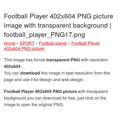
Football Player 402x604 PNG picture
image with transparent background |
football_player_PNG17.png
Home
»
SPORT
»
Football player
»
Football Player
402x604 PNG picture
This image has format
transparent PNG
with resolution
402x604
.
You can
download
this image in best resolution from this
page and use it for design and web design.
Football Player 402x604 PNG picture
with transparent
background you can download for free, just click on the
image to open the original PNG.