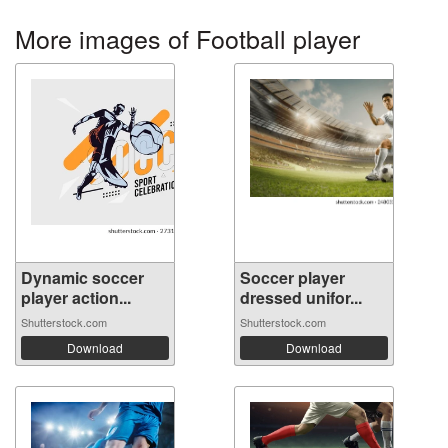
More images of Football player
Dynamic soccer
Soccer player
player action...
dressed unifor...
Shutterstock.com
Shutterstock.com
Download
Download