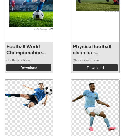
Football World
Physical football
Championship:...
clash as r...
Shutterstock.com
Shutterstock.com
Download
Download