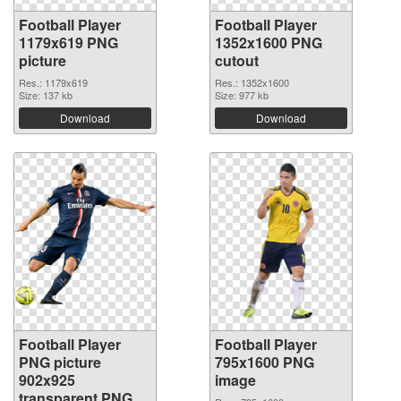
Football Player
Football Player
1179x619 PNG
1352x1600 PNG
picture
cutout
Res.: 1179x619
Res.: 1352x1600
Size: 137 kb
Size: 977 kb
Download
Download
Football Player
Football Player
PNG picture
795x1600 PNG
902x925
image
transparent PNG