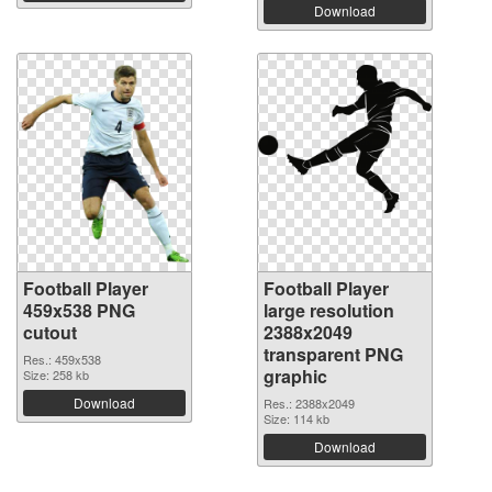
Download
Football Player
Football Player
459x538 PNG
large resolution
cutout
2388x2049
transparent PNG
Res.: 459x538
graphic
Size: 258 kb
Download
Res.: 2388x2049
Size: 114 kb
Download