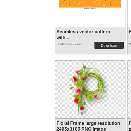
Seamless vector pattern
E
with...
Shutterstock.com
S
Download
Floral Frame large resolution
2405x3105 PNG image