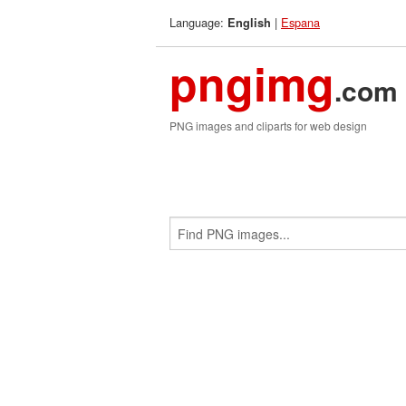
Language:
|
Espana
English
pngimg
.com
PNG images and cliparts for web design