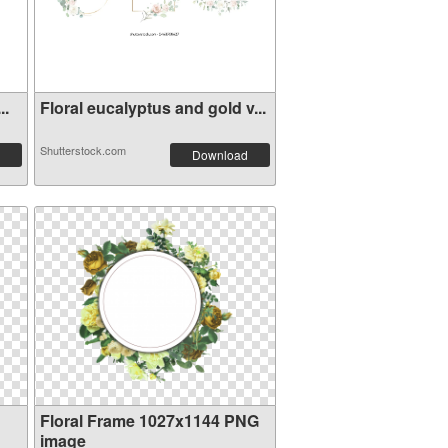
..
Floral eucalyptus and gold v...
Shutterstock.com
Download
Floral Frame 1027x1144 PNG
image