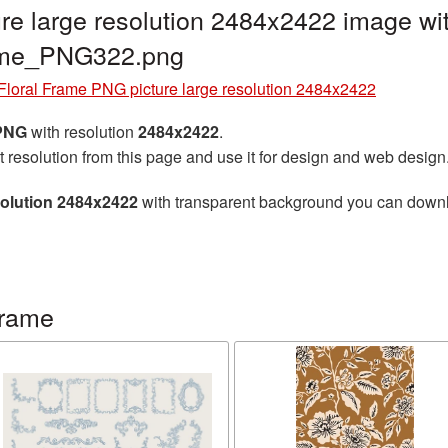
re large resolution 2484x2422 image wit
rame_PNG322.png
Floral Frame PNG picture large resolution 2484x2422
 PNG
with resolution
2484x2422
.
t resolution from this page and use it for design and web design
solution 2484x2422
with transparent background you can downloa
frame