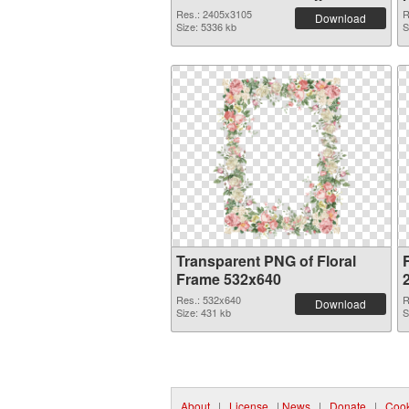
Res.: 2405x3105
R
Download
Size: 5336 kb
S
Transparent PNG of Floral
Frame 532x640
Res.: 532x640
R
Download
Size: 431 kb
S
About
|
License
|
News
|
Donate
|
Cook