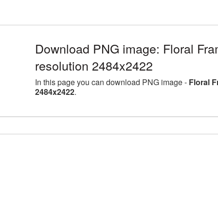
Download PNG image: Floral Fra
resolution 2484x2422
In this page you can download PNG image -
Floral 
2484x2422
.