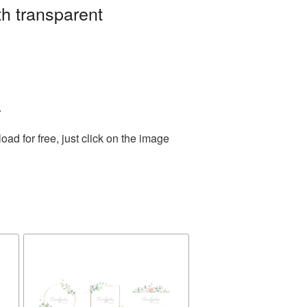
h transparent
.
d for free, just click on the image