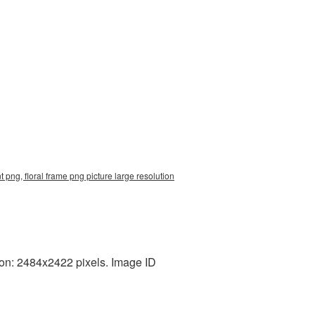
 png, floral frame png picture large resolution
ion: 2484x2422 pixels. Image ID