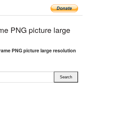
me PNG picture large
Frame PNG picture large resolution