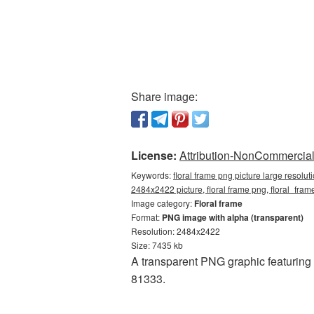
Share image:
License:
Attribution-NonCommercial 
Keywords:
floral frame png picture large resolu
2484x2422 picture, floral frame png, floral_fr
Image category:
Floral frame
Format:
PNG image with alpha (transparent)
Resolution: 2484x2422
Size: 7435 kb
A transparent PNG graphic featuring
81333.