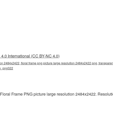
4.0 International (CC BY-NC 4.0)
tion 2484x2422, floral frame png picture large resolution 2484x2422 png, transparent
ame_png322
 Floral Frame PNG picture large resolution 2484x2422. Resolut