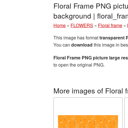
Floral Frame PNG pictu
background | floral_f
Home
»
FLOWERS
»
Floral frame
»
This image has format
transparent
You can
download
this image in bes
Floral Frame PNG picture large re
to open the original PNG.
More images of Floral 