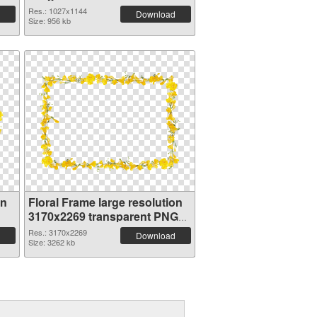
Res.: 1027x1144
Download
Size: 956 kb
on
Floral Frame large resolution
3170x2269 transparent PNG
graphic
Res.: 3170x2269
Download
Size: 3262 kb