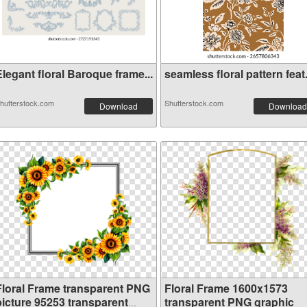
legant floral Baroque frame...
seamless floral pattern feat.
hutterstock.com
Shutterstock.com
Download
Download
Floral Frame transparent PNG
Floral Frame 1600x1573
picture 95253 transparent
transparent PNG graphic