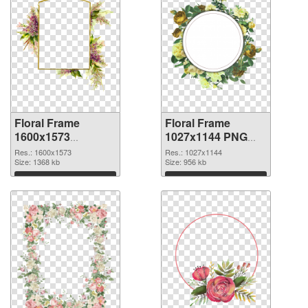
Floral Frame
Floral Frame
1600x1573
1027x1144 PNG
transparent PNG
image
Res.: 1600x1573
Res.: 1027x1144
graphic
Size: 1368 kb
Size: 956 kb
Download
Download