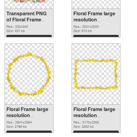
Transparent PNG
Floral Frame large
of Floral Frame
resolution
532x640
2001x2000 PNG
Res.: 532x640
Res.: 2001x2000
Size: 431 kb
picture
Size: 810 kb
Download
Download
Floral Frame large
Floral Frame large
resolution
resolution
2641x2564 PNG
3170x2269
Res.: 2641x2564
Res.: 3170x2269
cutout
Size: 2786 kb
transparent PNG
Size: 3262 kb
graphic
Download
Download