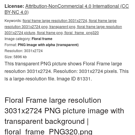
License:
Attribution-NonCommercial 4.0 International (CC
BY-NC 4.0)
Keywords:
floral frame large resolution 3031x2724, floral frame large
resolution 3031x2724 png, transparent png, floral frame large resolution
3031x2724 picture, floral frame png, floral_frame_png320
Image category:
Floral frame
Format:
PNG image with alpha (transparent)
Resolution: 3031x2724
Size: 5896 kb
This transparent PNG picture shows Floral Frame large
resolution 3031x2724. Resolution: 3031x2724 pixels. This
is a large-resolution file. Image ID 81331.
Floral Frame large resolution
3031x2724 PNG picture image with
transparent background |
floral_frame_PNG320.png