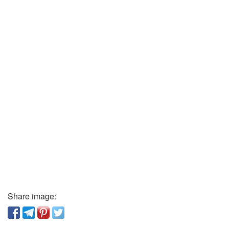
Share image: