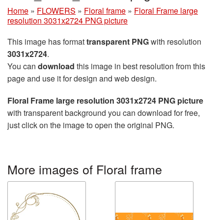
Home
»
FLOWERS
»
Floral frame
»
Floral Frame large
resolution 3031x2724 PNG picture
This image has format
transparent PNG
with resolution
3031x2724
.
You can
download
this image in best resolution from this
page and use it for design and web design.
Floral Frame large resolution 3031x2724 PNG picture
with transparent background you can download for free,
just click on the image to open the original PNG.
More images of Floral frame