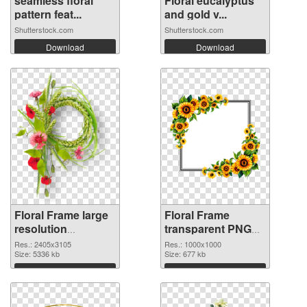
seamless floral
Floral eucalyptus
pattern feat...
and gold v...
Shutterstock.com
Shutterstock.com
Download
Download
Floral Frame large
Floral Frame
resolution
transparent PNG
2405x3105 PNG
picture 95253
Res.: 2405x3105
Res.: 1000x1000
image
Size: 5336 kb
transparent PNG
Size: 677 kb
graphic
Download
Download