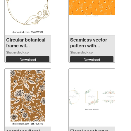
Circular botanical
Seamless vector
frame wit...
pattern with...
Shutterstock.com
Shutterstock.com
Download
Download