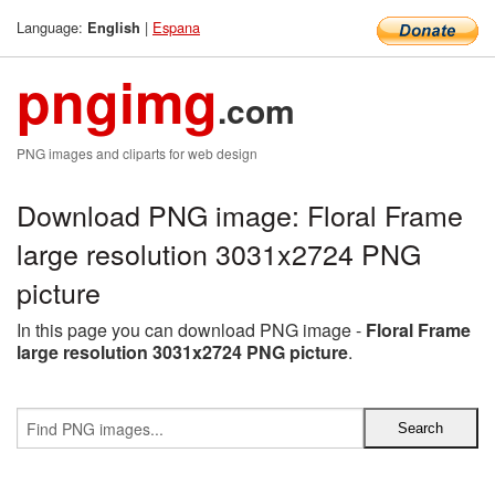
Language:
|
Espana
English
pngimg
.com
PNG images and cliparts for web design
Download PNG image: Floral Frame
large resolution 3031x2724 PNG
picture
In this page you can download PNG image -
Floral Frame
large resolution 3031x2724 PNG picture
.