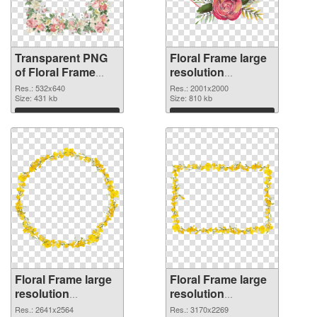
Transparent PNG
Floral Frame large
of Floral Frame
resolution
532x640
2001x2000 PNG
Res.: 532x640
Res.: 2001x2000
Size: 431 kb
picture
Size: 810 kb
Download
Download
Floral Frame large
Floral Frame large
resolution
resolution
2641x2564 PNG
3170x2269
Res.: 2641x2564
Res.: 3170x2269