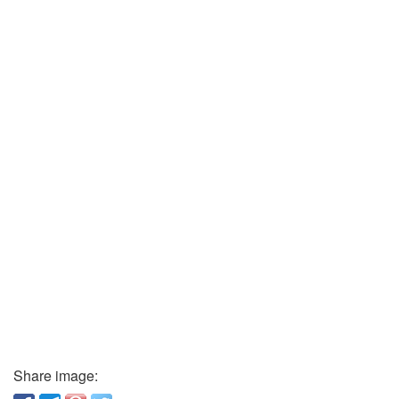
Share image: