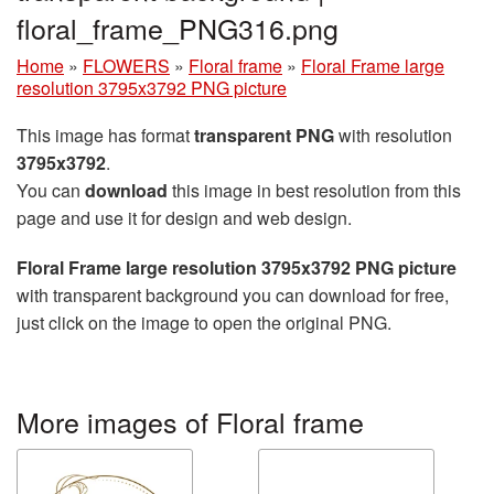
floral_frame_PNG316.png
Home
»
FLOWERS
»
Floral frame
»
Floral Frame large
resolution 3795x3792 PNG picture
This image has format
transparent PNG
with resolution
3795x3792
.
You can
download
this image in best resolution from this
page and use it for design and web design.
Floral Frame large resolution 3795x3792 PNG picture
with transparent background you can download for free,
just click on the image to open the original PNG.
More images of Floral frame