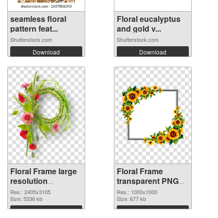
seamless floral
Floral eucalyptus
pattern feat...
and gold v...
Shutterstock.com
Shutterstock.com
Download
Download
Floral Frame large
Floral Frame
resolution
transparent PNG
2405x3105 PNG
picture 95253
Res.: 2405x3105
Res.: 1000x1000
image
Size: 5336 kb
transparent PNG
Size: 677 kb
graphic
Download
Download