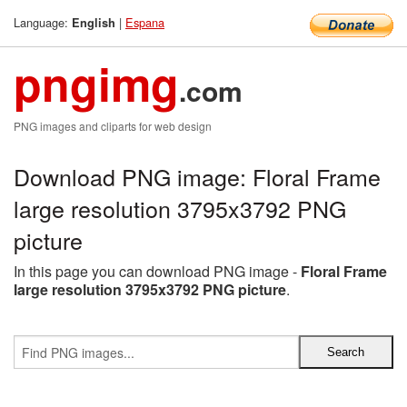
Language:
|
Espana
English
pngimg
.com
PNG images and cliparts for web design
Download PNG image: Floral Frame
large resolution 3795x3792 PNG
picture
In this page you can download PNG image -
Floral Frame
large resolution 3795x3792 PNG picture
.