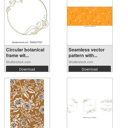
Circular botanical
Seamless vector
frame wit...
pattern with...
Shutterstock.com
Shutterstock.com
Download
Download