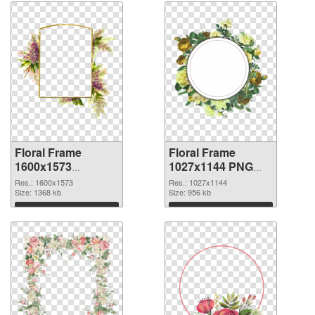
Floral Frame
Floral Frame
1600x1573
1027x1144 PNG
transparent PNG
image
Res.: 1600x1573
Res.: 1027x1144
graphic
Size: 1368 kb
Size: 956 kb
Download
Download