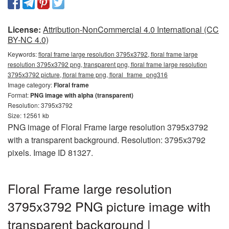
License:
Attribution-NonCommercial 4.0 International (CC
BY-NC 4.0)
Keywords:
floral frame large resolution 3795x3792, floral frame large
resolution 3795x3792 png, transparent png, floral frame large resolution
3795x3792 picture, floral frame png, floral_frame_png316
Image category:
Floral frame
Format:
PNG image with alpha (transparent)
Resolution: 3795x3792
Size: 12561 kb
PNG image of Floral Frame large resolution 3795x3792
with a transparent background. Resolution: 3795x3792
pixels. Image ID 81327.
Floral Frame large resolution
3795x3792 PNG picture image with
transparent background |