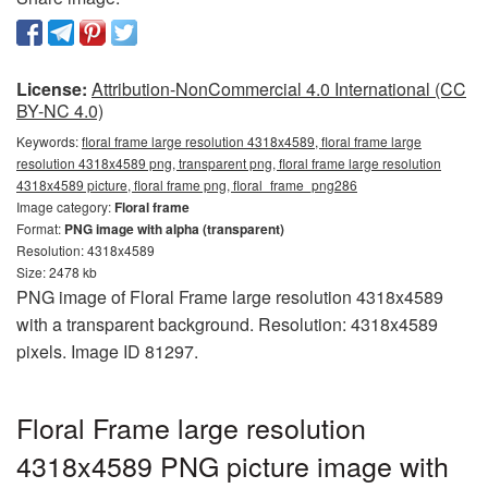
License:
Attribution-NonCommercial 4.0 International (CC
BY-NC 4.0)
Keywords:
floral frame large resolution 4318x4589, floral frame large
resolution 4318x4589 png, transparent png, floral frame large resolution
4318x4589 picture, floral frame png, floral_frame_png286
Image category:
Floral frame
Format:
PNG image with alpha (transparent)
Resolution: 4318x4589
Size: 2478 kb
PNG image of Floral Frame large resolution 4318x4589
with a transparent background. Resolution: 4318x4589
pixels. Image ID 81297.
Floral Frame large resolution
4318x4589 PNG picture image with