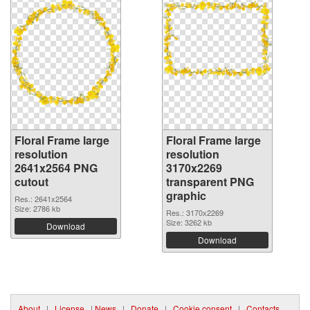
Floral Frame large
Floral Frame large
resolution
resolution
2641x2564 PNG
3170x2269
cutout
transparent PNG
graphic
Res.: 2641x2564
Size: 2786 kb
Res.: 3170x2269
Size: 3262 kb
Download
Download
About
|
License
|
News
|
Donate
|
Cookie consent
|
Contacts