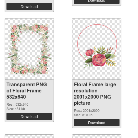
Download
Download
Transparent PNG
Floral Frame large
of Floral Frame
resolution
532x640
2001x2000 PNG
picture
Res.: 532x640
Size: 431 kb
Res.: 2001x2000
Size: 810 kb
Download
Download