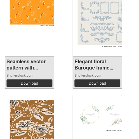
Seamless vector
Elegant floral
pattern with...
Baroque frame...
Shutterstock.com
Shutterstock.com
Download
Download