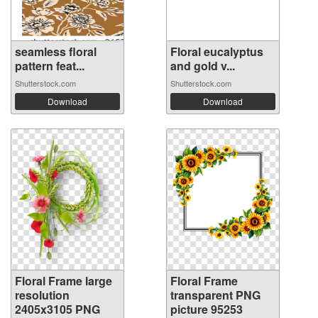
seamless floral
Floral eucalyptus
pattern feat...
and gold v...
Shutterstock.com
Shutterstock.com
Download
Download
Floral Frame large
Floral Frame
resolution
transparent PNG
2405x3105 PNG
picture 95253