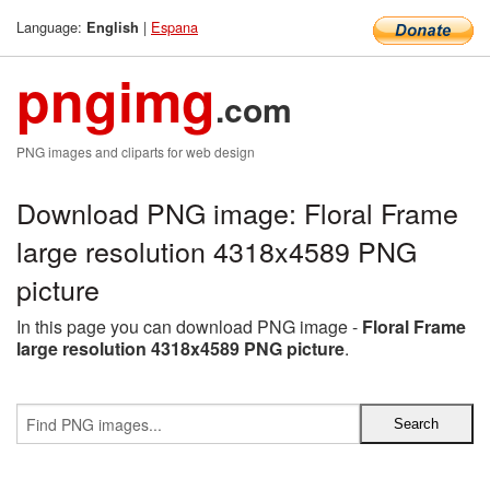
Language:
|
Espana
English
pngimg
.com
PNG images and cliparts for web design
Download PNG image: Floral Frame
large resolution 4318x4589 PNG
picture
In this page you can download PNG image -
Floral Frame
large resolution 4318x4589 PNG picture
.