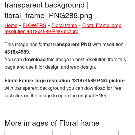
transparent background |
floral_frame_PNG286.png
Home
»
FLOWERS
»
Floral frame
»
Floral Frame large
resolution 4318x4589 PNG picture
This image has format
transparent PNG
with resolution
4318x4589
.
You can
download
this image in best resolution from this
page and use it for design and web design.
Floral Frame large resolution 4318x4589 PNG picture
with transparent background you can download for free,
just click on the image to open the original PNG.
More images of Floral frame