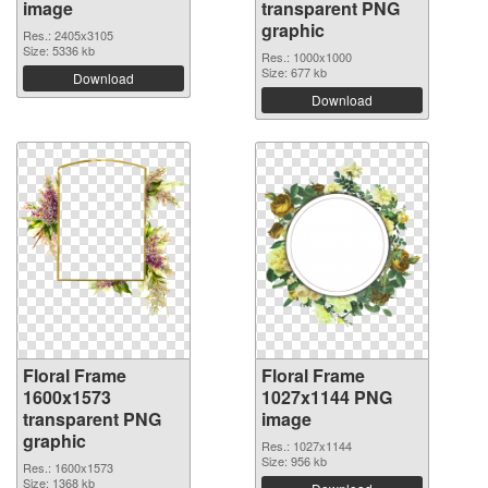
image
transparent PNG
graphic
Res.: 2405x3105
Size: 5336 kb
Res.: 1000x1000
Size: 677 kb
Download
Download
Floral Frame
Floral Frame
1600x1573
1027x1144 PNG
transparent PNG
image
graphic
Res.: 1027x1144
Size: 956 kb
Res.: 1600x1573
Size: 1368 kb