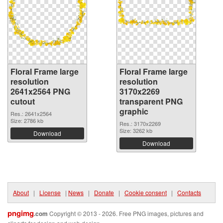
Floral Frame large
Floral Frame large
resolution
resolution
2641x2564 PNG
3170x2269
cutout
transparent PNG
graphic
Res.: 2641x2564
Size: 2786 kb
Res.: 3170x2269
Size: 3262 kb
Download
Download
About
|
License
|
News
|
Donate
|
Cookie consent
|
Contacts
pngimg
.com
Copyright © 2013 - 2026. Free PNG images, pictures and