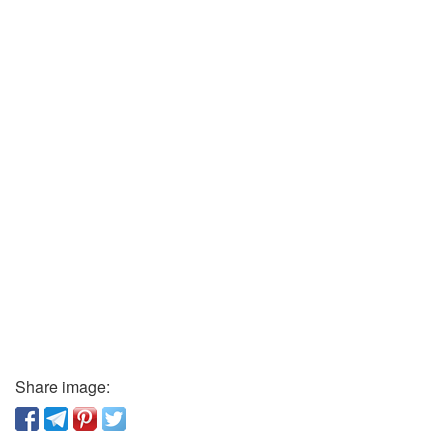
Share image: