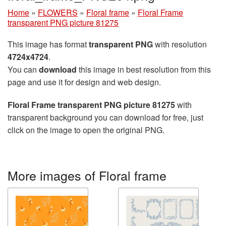
Home
»
FLOWERS
»
Floral frame
»
Floral Frame
transparent PNG picture 81275
This image has format
transparent PNG
with resolution
4724x4724
.
You can
download
this image in best resolution from this
page and use it for design and web design.
Floral Frame transparent PNG picture 81275
with
transparent background you can download for free, just
click on the image to open the original PNG.
More images of Floral frame