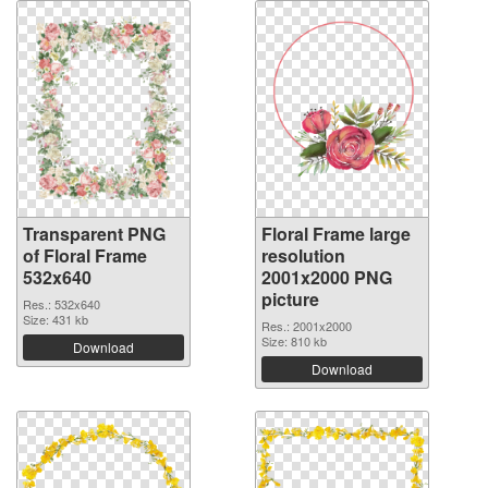
Transparent PNG
Floral Frame large
of Floral Frame
resolution
532x640
2001x2000 PNG
picture
Res.: 532x640
Size: 431 kb
Res.: 2001x2000
Size: 810 kb
Download
Download