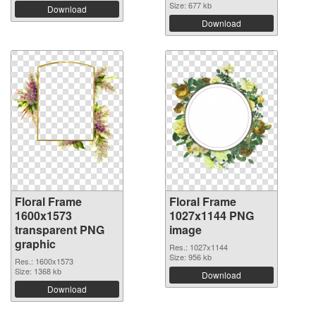
Size: 677 kb
Download
Download
Floral Frame
Floral Frame
1600x1573
1027x1144 PNG
transparent PNG
image
graphic
Res.: 1027x1144
Size: 956 kb
Res.: 1600x1573
Size: 1368 kb
Download
Download