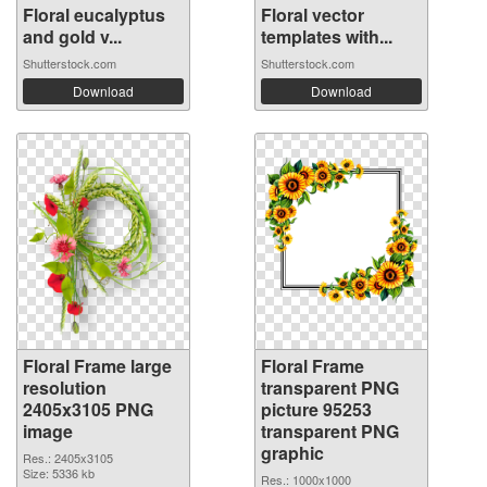
Floral eucalyptus
Floral vector
and gold v...
templates with...
Shutterstock.com
Shutterstock.com
Download
Download
Floral Frame large
Floral Frame
resolution
transparent PNG
2405x3105 PNG
picture 95253
image
transparent PNG
graphic
Res.: 2405x3105
Size: 5336 kb
Res.: 1000x1000