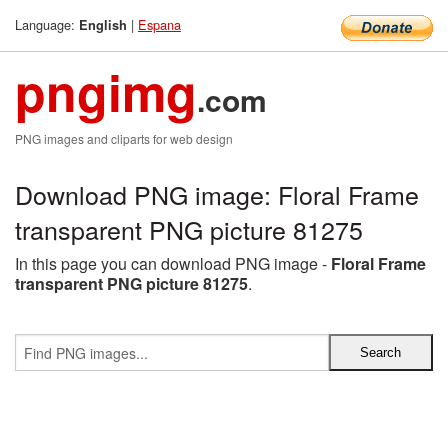
Language:
|
Espana
English
pngimg
.com
PNG images and cliparts for web design
Download PNG image: Floral Frame
transparent PNG picture 81275
In this page you can download PNG image -
Floral Frame
transparent PNG picture 81275
.