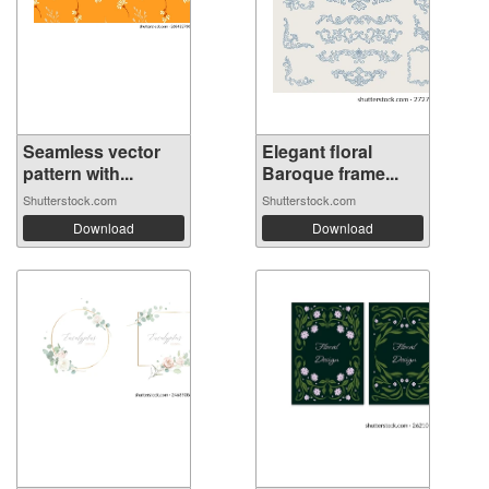
Seamless vector
Elegant floral
pattern with...
Baroque frame...
Shutterstock.com
Shutterstock.com
Download
Download