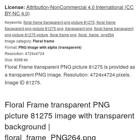
License:
Attribution-NonCommercial 4.0 International (CC
BY-NC 4.0)
Keywords:
floral frame transparent png picture 81275, floral frame
transparent png picture 81275 png, transparent png, floral frame transparent
png picture 81275 picture, floral frame png, floral_frame_png264
Image category:
Floral frame
Format:
PNG image with alpha (transparent)
Resolution: 4724x4724
Size: 9268 kb
Floral Frame transparent PNG picture 81275 is provided as
a transparent PNG image. Resolution: 4724x4724 pixels.
Image ID 81275.
Floral Frame transparent PNG
picture 81275 image with transparent
background |
floral_frame_PNG264.png