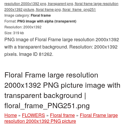
resolution 2000x1392 png, transparent png, floral frame large resolution
2000x1392 picture, floral frame png, floral_frame_png251
Image category:
Floral frame
Format:
PNG image with alpha (transparent)
Resolution: 2000x1392
Size: 319 kb
PNG image of Floral Frame large resolution 2000x1392
with a transparent background. Resolution: 2000x1392
pixels. Image ID 81262.
Floral Frame large resolution
2000x1392 PNG picture image with
transparent background |
floral_frame_PNG251.png
Home
»
FLOWERS
»
Floral frame
»
Floral Frame large
resolution 2000x1392 PNG picture