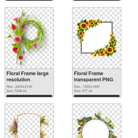
Floral Frame large
Floral Frame
resolution
transparent PNG
2405x3105 PNG
picture 95253
Res.: 2405x3105
Res.: 1000x1000
image
Size: 5336 kb
transparent PNG
Size: 677 kb
graphic
Download
Download