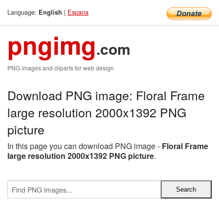
Language:
|
Espana
English
pngimg
.com
PNG images and cliparts for web design
Download PNG image: Floral Frame
large resolution 2000x1392 PNG
picture
In this page you can download PNG image -
Floral Frame
large resolution 2000x1392 PNG picture
.