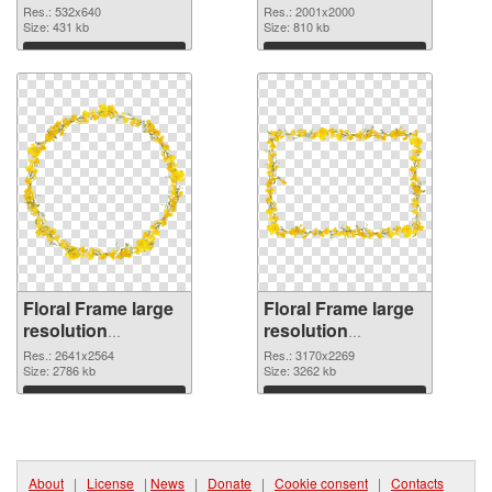
532x640
2001x2000 PNG
Res.: 532x640
Res.: 2001x2000
Size: 431 kb
picture
Size: 810 kb
Download
Download
Floral Frame large
Floral Frame large
resolution
resolution
2641x2564 PNG
3170x2269
Res.: 2641x2564
Res.: 3170x2269
cutout
Size: 2786 kb
transparent PNG
Size: 3262 kb
graphic
Download
Download
About
|
License
|
News
|
Donate
|
Cookie consent
|
Contacts