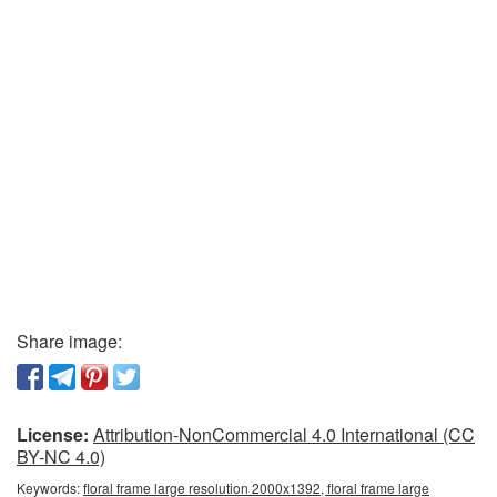
Share image:
License:
Attribution-NonCommercial 4.0 International (CC
BY-NC 4.0)
Keywords:
floral frame large resolution 2000x1392, floral frame large