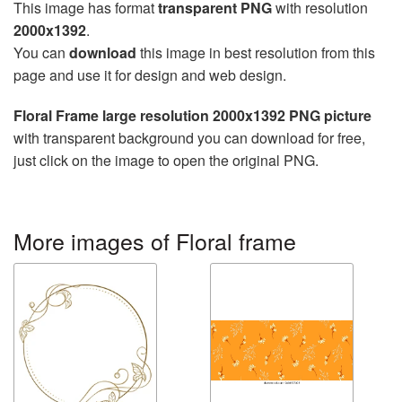
This image has format
transparent PNG
with resolution
2000x1392
.
You can
download
this image in best resolution from this
page and use it for design and web design.
Floral Frame large resolution 2000x1392 PNG picture
with transparent background you can download for free,
just click on the image to open the original PNG.
More images of Floral frame