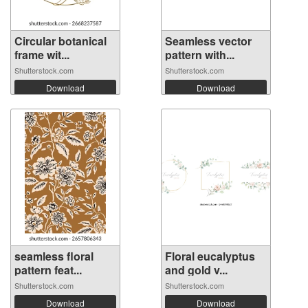
Circular botanical
Seamless vector
frame wit...
pattern with...
Shutterstock.com
Shutterstock.com
Download
Download
seamless floral
Floral eucalyptus
pattern feat...
and gold v...
Shutterstock.com
Shutterstock.com
Download
Download