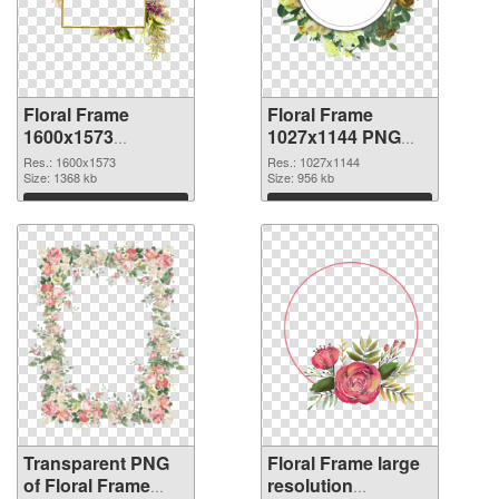
Floral Frame
Floral Frame
1600x1573
1027x1144 PNG
transparent PNG
image
Res.: 1600x1573
Res.: 1027x1144
graphic
Size: 1368 kb
Size: 956 kb
Download
Download
Transparent PNG
Floral Frame large
of Floral Frame
resolution