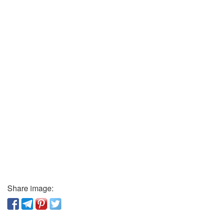
Share image: