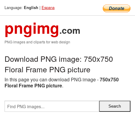
Language:
|
Espana
English
pngimg
.com
PNG images and cliparts for web design
Download PNG image: 750x750
Floral Frame PNG picture
In this page you can download PNG image -
750x750
Floral Frame PNG picture
.