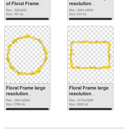
of Floral Frame
resolution
532x640
2001x2000 PNG
Res.: 532x640
Res.: 2001x2000
Size: 431 kb
picture
Size: 810 kb
Download
Download
Floral Frame large
Floral Frame large
resolution
resolution
2641x2564 PNG
3170x2269
Res.: 2641x2564
Res.: 3170x2269
cutout
Size: 2786 kb
transparent PNG
Size: 3262 kb
graphic
Download
Download