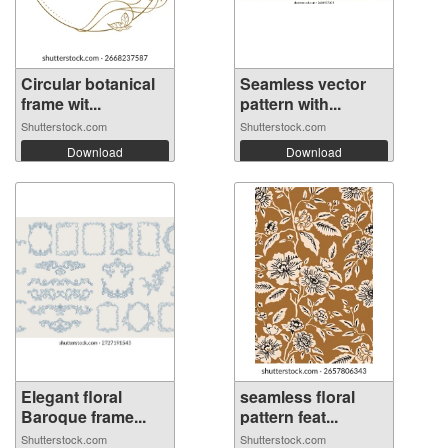
Circular botanical
Seamless vector
frame wit...
pattern with...
Shutterstock.com
Shutterstock.com
Download
Download
Elegant floral
seamless floral
Baroque frame...
pattern feat...
Shutterstock.com
Shutterstock.com