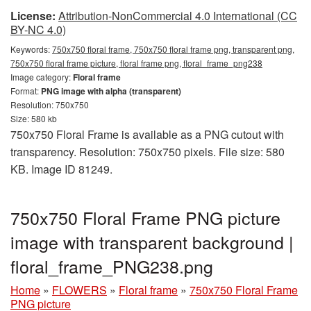
License:
Attribution-NonCommercial 4.0 International (CC
BY-NC 4.0)
Keywords:
750x750 floral frame, 750x750 floral frame png, transparent png,
750x750 floral frame picture, floral frame png, floral_frame_png238
Image category:
Floral frame
Format:
PNG image with alpha (transparent)
Resolution: 750x750
Size: 580 kb
750x750 Floral Frame is available as a PNG cutout with
transparency. Resolution: 750x750 pixels. File size: 580
KB. Image ID 81249.
750x750 Floral Frame PNG picture
image with transparent background |
floral_frame_PNG238.png
Home
»
FLOWERS
»
Floral frame
»
750x750 Floral Frame
PNG picture