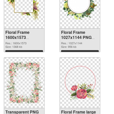
Floral Frame
Floral Frame
1600x1573
1027x1144 PNG
transparent PNG
image
Res.: 1600x1573
Res.: 1027x1144
graphic
Size: 1368 kb
Size: 956 kb
Download
Download
Transparent PNG
Floral Frame large