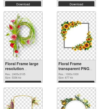
Download
Download
Floral Frame large
Floral Frame
resolution
transparent PNG
2405x3105 PNG
picture 95253
Res.: 2405x3105
Res.: 1000x1000
image
Size: 5336 kb
transparent PNG
Size: 677 kb
graphic
Download
Download