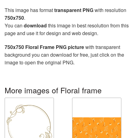
This image has format
transparent PNG
with resolution
750x750
.
You can
download
this image in best resolution from this
page and use it for design and web design.
750x750 Floral Frame PNG picture
with transparent
background you can download for free, just click on the
image to open the original PNG.
More images of Floral frame