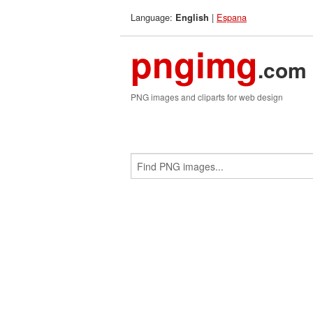
Language:
|
Espana
English
pngimg
.com
PNG images and cliparts for web design