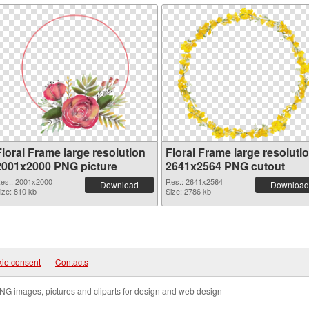
Floral Frame large resolution
Floral Frame large resoluti
2001x2000 PNG picture
2641x2564 PNG cutout
es.: 2001x2000
Res.: 2641x2564
Download
Download
ize: 810 kb
Size: 2786 kb
ie consent
|
Contacts
NG images, pictures and cliparts for design and web design