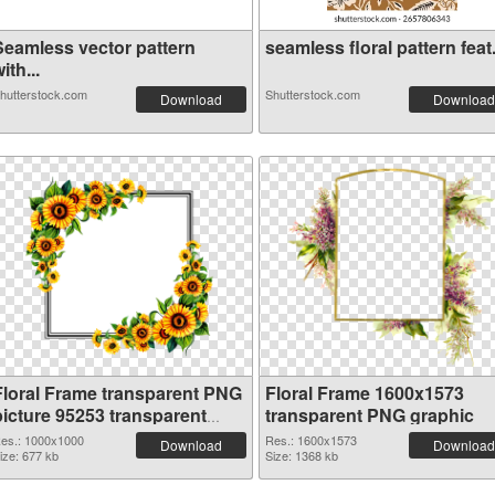
Seamless vector pattern
seamless floral pattern feat.
ith...
hutterstock.com
Shutterstock.com
Download
Download
Floral Frame transparent PNG
Floral Frame 1600x1573
picture 95253 transparent
transparent PNG graphic
PNG graphic
es.: 1000x1000
Res.: 1600x1573
Download
Download
ize: 677 kb
Size: 1368 kb