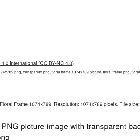
4.0 International (CC BY-NC 4.0)
1074x789 png, transparent png, floral frame 1074x789 picture, floral frame png, flo
Floral Frame 1074x789. Resolution: 1074x789 pixels. File size
PNG picture image with transparent ba
png