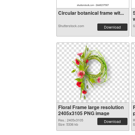
Circular botanical frame wit...
w
Shutterstock.com
S
Download
Floral Frame large resolution
2405x3105 PNG image
Res.: 2405x3105
R
Download
Size: 5336 kb
S