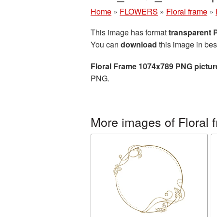
Home
»
FLOWERS
»
Floral frame
»
This image has format
transparent
You can
download
this image in bes
Floral Frame 1074x789 PNG pictur
PNG.
More images of Floral 