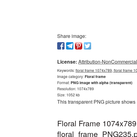
Share image:
License:
Attribution-NonCommercial 
Keywords:
floral frame 1074x789, floral frame 
Image category:
Floral frame
Format:
PNG image with alpha (transparent)
Resolution: 1074x789
Size: 1052 kb
This transparent PNG picture shows 
Floral Frame 1074x789 
floral_frame_PNG235.