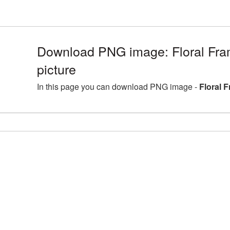
Download PNG image: Floral F
picture
In this page you can download PNG image -
Floral 