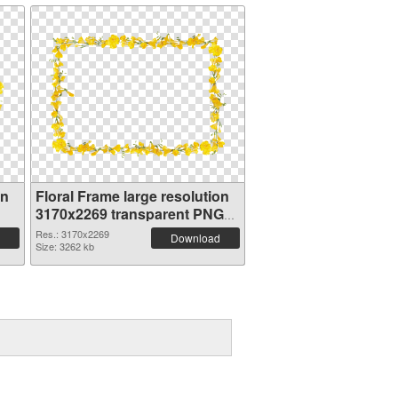
on
Floral Frame large resolution
3170x2269 transparent PNG
graphic
Res.: 3170x2269
Download
Size: 3262 kb