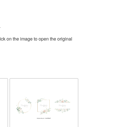
.
ick on the image to open the original