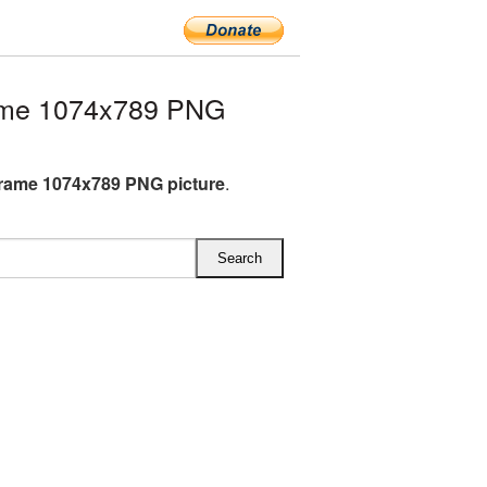
rame 1074x789 PNG
Frame 1074x789 PNG picture
.