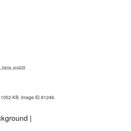
ral_frame_png235
: 1052 KB. Image ID 81246.
ckground |