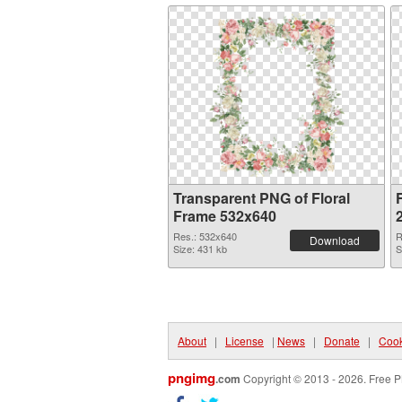
Transparent PNG of Floral
Frame 532x640
Res.: 532x640
R
Download
Size: 431 kb
S
About
|
License
|
News
|
Donate
|
Cook
pngimg
.com
Copyright © 2013 - 2026. Free P