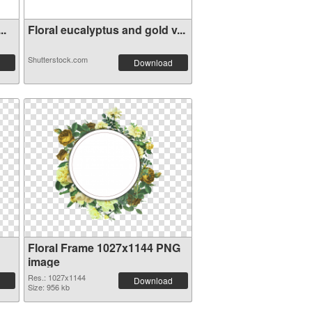
..
Floral eucalyptus and gold v...
Shutterstock.com
Download
Floral Frame 1027x1144 PNG
image
Res.: 1027x1144
Download
Size: 956 kb