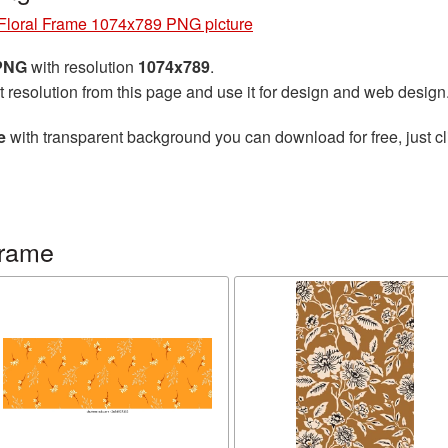
Floral Frame 1074x789 PNG picture
 PNG
with resolution
1074x789
.
t resolution from this page and use it for design and web design
e
with transparent background you can download for free, just cl
frame