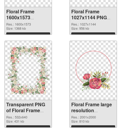
Floral Frame
Floral Frame
1600x1573
1027x1144 PNG
transparent PNG
image
Res.: 1600x1573
Res.: 1027x1144
graphic
Size: 1368 kb
Size: 956 kb
Download
Download
Transparent PNG
Floral Frame large
of Floral Frame
resolution
532x640
2001x2000 PNG
Res.: 532x640
Res.: 2001x2000
Size: 431 kb
picture
Size: 810 kb
Download
Download