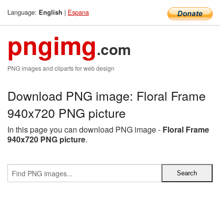
Language:
|
Espana
English
pngimg
.com
PNG images and cliparts for web design
Download PNG image: Floral Frame
940x720 PNG picture
In this page you can download PNG image -
Floral Frame
940x720 PNG picture
.