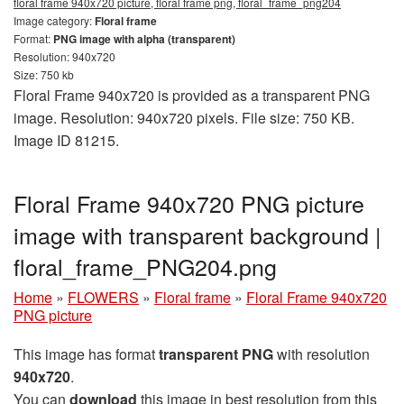
floral frame 940x720 picture, floral frame png, floral_frame_png204
Image category:
Floral frame
Format:
PNG image with alpha (transparent)
Resolution: 940x720
Size: 750 kb
Floral Frame 940x720 is provided as a transparent PNG
image. Resolution: 940x720 pixels. File size: 750 KB.
Image ID 81215.
Floral Frame 940x720 PNG picture
image with transparent background |
floral_frame_PNG204.png
Home
»
FLOWERS
»
Floral frame
»
Floral Frame 940x720
PNG picture
This image has format
transparent PNG
with resolution
940x720
.
You can
download
this image in best resolution from this