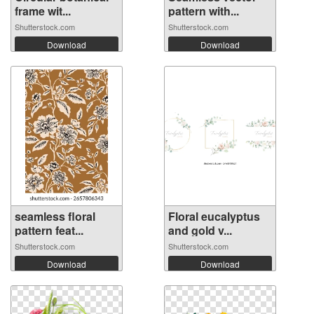
frame wit...
pattern with...
Shutterstock.com
Shutterstock.com
Download
Download
seamless floral
Floral eucalyptus
pattern feat...
and gold v...
Shutterstock.com
Shutterstock.com
Download
Download