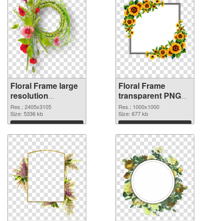
Floral Frame large
Floral Frame
resolution
transparent PNG
2405x3105 PNG
picture 95253
Res.: 2405x3105
Res.: 1000x1000
image
Size: 5336 kb
transparent PNG
Size: 677 kb
graphic
Download
Download