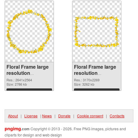
Floral Frame large
Floral Frame large
resolution
resolution
2641x2564 PNG
3170x2269
Res.: 2641x2564
Res.: 3170x2269
cutout
Size: 2786 kb
transparent PNG
Size: 3262 kb
graphic
Download
Download
About
|
License
|
News
|
Donate
|
Cookie consent
|
Contacts
pngimg
.com
Copyright © 2013 - 2026. Free PNG images, pictures and
cliparts for design and web design