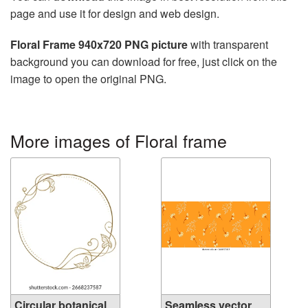
page and use it for design and web design.
Floral Frame 940x720 PNG picture
with transparent
background you can download for free, just click on the
image to open the original PNG.
More images of Floral frame
Circular botanical
Seamless vector