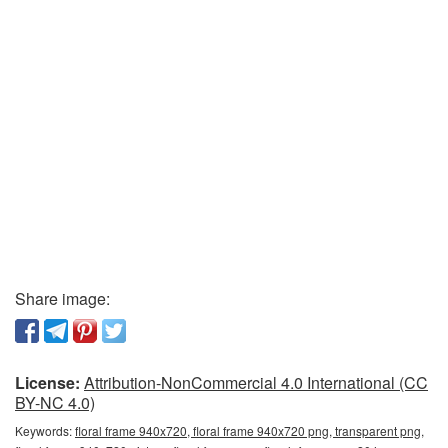
Share image:
License:
Attribution-NonCommercial 4.0 International (CC
BY-NC 4.0)
Keywords:
floral frame 940x720, floral frame 940x720 png, transparent png,