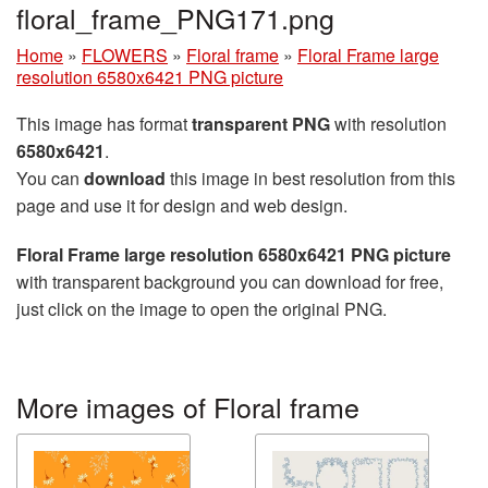
floral_frame_PNG171.png
Home
»
FLOWERS
»
Floral frame
»
Floral Frame large
resolution 6580x6421 PNG picture
This image has format
transparent PNG
with resolution
6580x6421
.
You can
download
this image in best resolution from this
page and use it for design and web design.
Floral Frame large resolution 6580x6421 PNG picture
with transparent background you can download for free,
just click on the image to open the original PNG.
More images of Floral frame