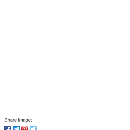
Share image: