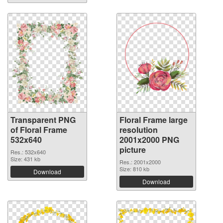
Transparent PNG
Floral Frame large
of Floral Frame
resolution
532x640
2001x2000 PNG
picture
Res.: 532x640
Size: 431 kb
Res.: 2001x2000
Size: 810 kb
Download
Download