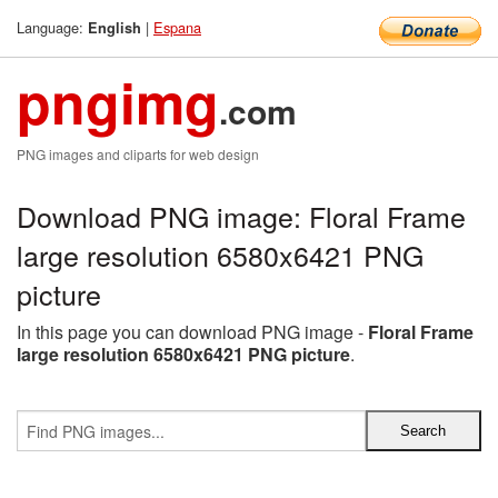
Language:
|
Espana
English
pngimg
.com
PNG images and cliparts for web design
Download PNG image: Floral Frame
large resolution 6580x6421 PNG
picture
In this page you can download PNG image -
Floral Frame
large resolution 6580x6421 PNG picture
.