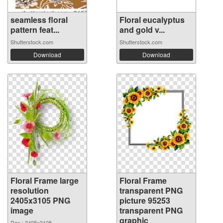
seamless floral
Floral eucalyptus
pattern feat...
and gold v...
Shutterstock.com
Shutterstock.com
Download
Download
Floral Frame large
Floral Frame
resolution
transparent PNG
2405x3105 PNG
picture 95253
image
transparent PNG
graphic
Res.: 2405x3105