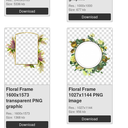
Size: 5336 kb
Res.: 1000x1000
Size: 677 kb
Download
Download
Floral Frame
Floral Frame
1600x1573
1027x1144 PNG
transparent PNG
image
graphic
Res.: 1027x1144
Size: 956 kb
Res.: 1600x1573
Size: 1368 kb
Download
Download