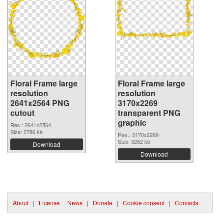
Floral Frame large
Floral Frame large
resolution
resolution
2641x2564 PNG
3170x2269
cutout
transparent PNG
graphic
Res.: 2641x2564
Size: 2786 kb
Res.: 3170x2269
Size: 3262 kb
Download
Download
About
|
License
|
News
|
Donate
|
Cookie consent
|
Contacts