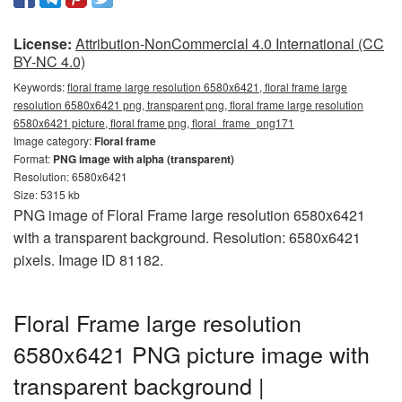
License:
Attribution-NonCommercial 4.0 International (CC
BY-NC 4.0)
Keywords:
floral frame large resolution 6580x6421, floral frame large
resolution 6580x6421 png, transparent png, floral frame large resolution
6580x6421 picture, floral frame png, floral_frame_png171
Image category:
Floral frame
Format:
PNG image with alpha (transparent)
Resolution: 6580x6421
Size: 5315 kb
PNG image of Floral Frame large resolution 6580x6421
with a transparent background. Resolution: 6580x6421
pixels. Image ID 81182.
Floral Frame large resolution
6580x6421 PNG picture image with
transparent background |