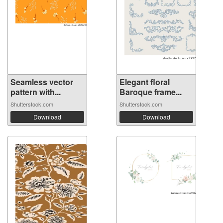
Seamless vector
Elegant floral
pattern with...
Baroque frame...
Shutterstock.com
Shutterstock.com
Download
Download