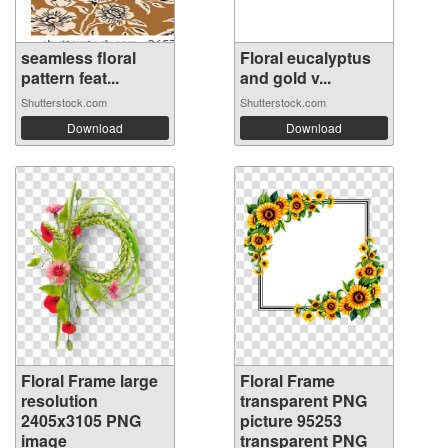
seamless floral
Floral eucalyptus
pattern feat...
and gold v...
Shutterstock.com
Shutterstock.com
Download
Download
Floral Frame large
Floral Frame
resolution
transparent PNG
2405x3105 PNG
picture 95253
image
transparent PNG