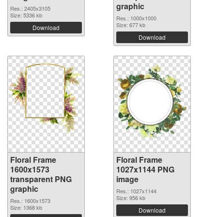
graphic
Res.: 2405x3105
Size: 5336 kb
Res.: 1000x1000
Size: 677 kb
Download
Download
Floral Frame
Floral Frame
1600x1573
1027x1144 PNG
transparent PNG
image
graphic
Res.: 1027x1144
Size: 956 kb
Res.: 1600x1573
Size: 1368 kb
Download