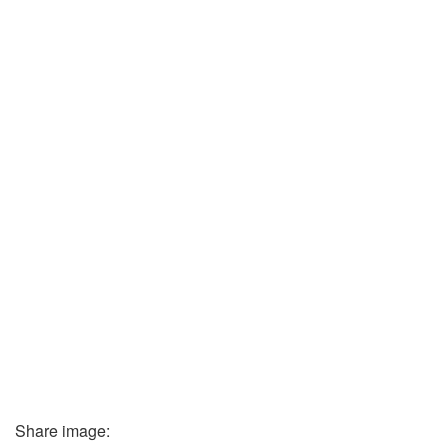
Share image: