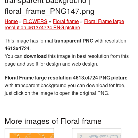
floral_frame_PNG147.png
Home
»
FLOWERS
»
Floral frame
»
Floral Frame large
resolution 4613x4724 PNG picture
This image has format
transparent PNG
with resolution
4613x4724
.
You can
download
this image in best resolution from this
page and use it for design and web design.
Floral Frame large resolution 4613x4724 PNG picture
with transparent background you can download for free,
just click on the image to open the original PNG.
More images of Floral frame