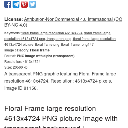
License:
Attribution-NonCommercial 4.0 International (CC
BY-NC 4.0)
Keywords:
floral frame large resolution 4613x4724, floral frame large
resolution 4613x4724 png, transparent png, floral frame large resolution
4613x4724 picture, floral frame png, floral_frame_png147
Image category:
Floral frame
Format:
PNG image with alpha (transparent)
Resolution: 4613x4724
Size: 20560 kb
A transparent PNG graphic featuring Floral Frame large
resolution 4613x4724. Resolution: 4613x4724 pixels.
Image ID 81158.
Floral Frame large resolution
4613x4724 PNG picture image with
transparent background |