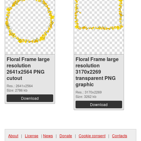
Floral Frame large
Floral Frame large
resolution
resolution
2641x2564 PNG
3170x2269
cutout
transparent PNG
graphic
Res.: 2641x2564
Size: 2786 kb
Res.: 3170x2269
Size: 3262 kb
Download
Download
About
|
License
|
News
|
Donate
|
Cookie consent
|
Contacts