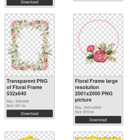
Download
Transparent PNG
Floral Frame large
of Floral Frame
resolution
532x640
2001x2000 PNG
picture
Res.: 532x640
Size: 431 kb
Res.: 2001x2000
Size: 810 kb
Download
Download