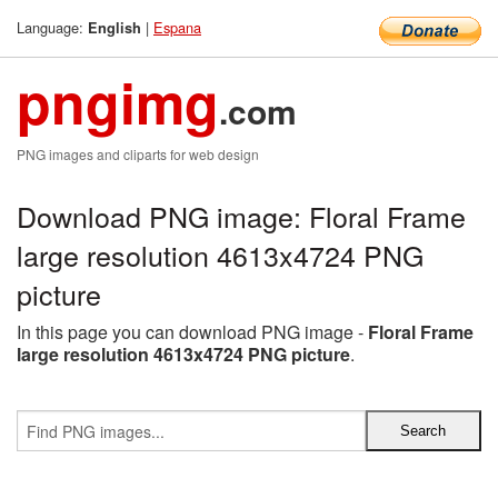
Language:
|
Espana
English
pngimg
.com
PNG images and cliparts for web design
Download PNG image: Floral Frame
large resolution 4613x4724 PNG
picture
In this page you can download PNG image -
Floral Frame
large resolution 4613x4724 PNG picture
.