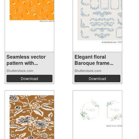
Seamless vector
Elegant floral
pattern with...
Baroque frame...
Shutterstock.com
Shutterstock.com
Download
Download