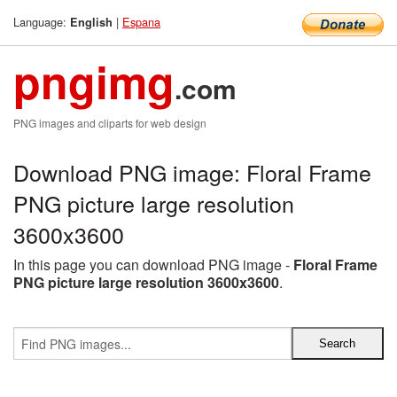
Language:
|
Espana
English
pngimg
.com
PNG images and cliparts for web design
Download PNG image: Floral Frame
PNG picture large resolution
3600x3600
In this page you can download PNG image -
Floral Frame
PNG picture large resolution 3600x3600
.