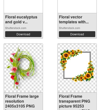
Floral eucalyptus
Floral vector
and gold v...
templates with...
Shutterstock.com
Shutterstock.com
Download
Download
Floral Frame large
Floral Frame
resolution
transparent PNG
2405x3105 PNG
picture 95253