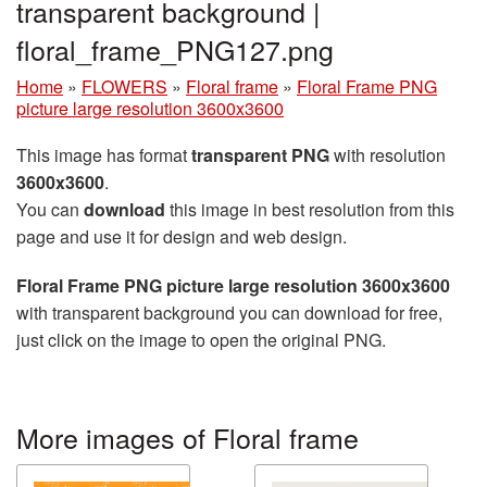
transparent background |
floral_frame_PNG127.png
Home
»
FLOWERS
»
Floral frame
»
Floral Frame PNG
picture large resolution 3600x3600
This image has format
transparent PNG
with resolution
3600x3600
.
You can
download
this image in best resolution from this
page and use it for design and web design.
Floral Frame PNG picture large resolution 3600x3600
with transparent background you can download for free,
just click on the image to open the original PNG.
More images of Floral frame