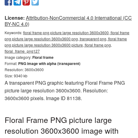
License:
Attribution-NonCommercial 4.0 International (CC
BY-NC 4.0)
Keywords:
floral frame png picture large resolution 3600x3600, floral frame
png picture large resolution 3600x3600 png, transparent png, floral frame
png picture large resolution 3600x3600 picture, floral frame png,
floral_frame_png127
Image category:
Floral frame
Format:
PNG image with alpha (transparent)
Resolution: 3600x3600
Size: 9340 kb
A transparent PNG graphic featuring Floral Frame PNG
picture large resolution 3600x3600. Resolution:
3600x3600 pixels. Image ID 81138.
Floral Frame PNG picture large
resolution 3600x3600 image with