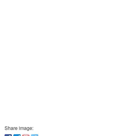
Share image: