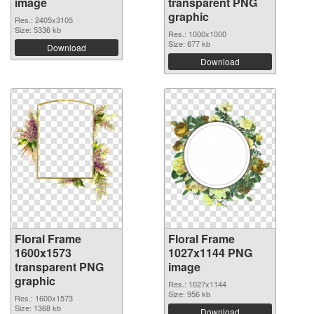
image
transparent PNG
graphic
Res.: 2405x3105
Size: 5336 kb
Res.: 1000x1000
Size: 677 kb
Download
Download
Floral Frame
Floral Frame
1600x1573
1027x1144 PNG
transparent PNG
image
graphic
Res.: 1027x1144
Size: 956 kb
Res.: 1600x1573
Size: 1368 kb
Download