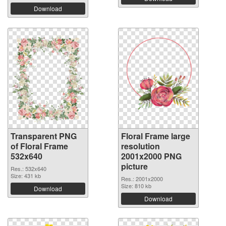
Download
Transparent PNG
Floral Frame large
of Floral Frame
resolution
532x640
2001x2000 PNG
picture
Res.: 532x640
Size: 431 kb
Res.: 2001x2000
Size: 810 kb
Download
Download