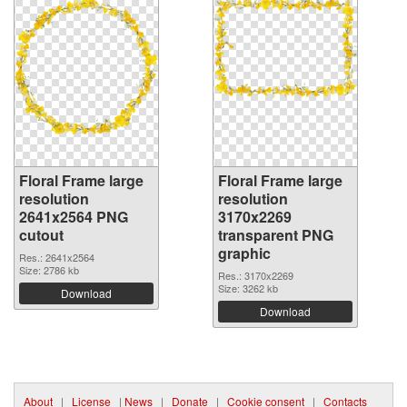
Floral Frame large
Floral Frame large
resolution
resolution
2641x2564 PNG
3170x2269
cutout
transparent PNG
graphic
Res.: 2641x2564
Size: 2786 kb
Res.: 3170x2269
Size: 3262 kb
Download
Download
About
|
License
|
News
|
Donate
|
Cookie consent
|
Contacts