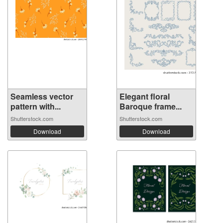
Seamless vector
Elegant floral
pattern with...
Baroque frame...
Shutterstock.com
Shutterstock.com
Download
Download