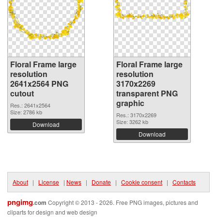
Floral Frame large
Floral Frame large
resolution
resolution
2641x2564 PNG
3170x2269
cutout
transparent PNG
graphic
Res.: 2641x2564
Size: 2786 kb
Res.: 3170x2269
Size: 3262 kb
Download
Download
About
|
License
|
News
|
Donate
|
Cookie consent
|
Contacts
pngimg
.com
Copyright © 2013 - 2026. Free PNG images, pictures and
cliparts for design and web design