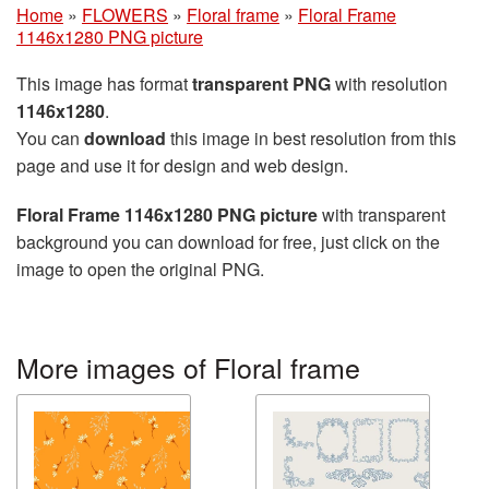
Home
»
FLOWERS
»
Floral frame
»
Floral Frame
1146x1280 PNG picture
This image has format
transparent PNG
with resolution
1146x1280
.
You can
download
this image in best resolution from this
page and use it for design and web design.
Floral Frame 1146x1280 PNG picture
with transparent
background you can download for free, just click on the
image to open the original PNG.
More images of Floral frame