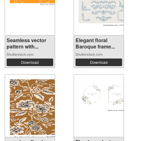
Seamless vector
Elegant floral
pattern with...
Baroque frame...
Shutterstock.com
Shutterstock.com
Download
Download