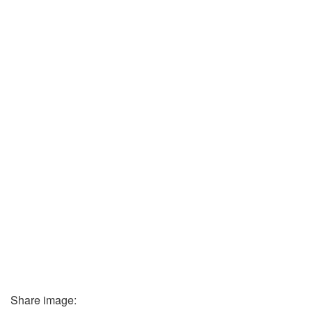
Share image: