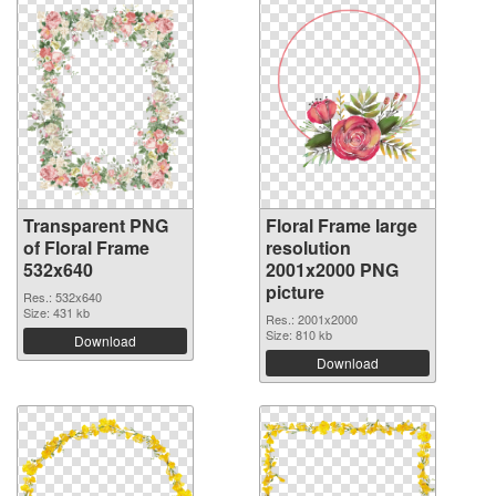
Transparent PNG
Floral Frame large
of Floral Frame
resolution
532x640
2001x2000 PNG
picture
Res.: 532x640
Size: 431 kb
Res.: 2001x2000
Size: 810 kb
Download
Download