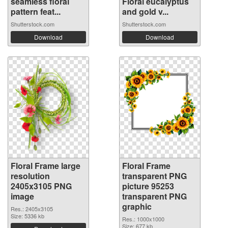
seamless floral
Floral eucalyptus
pattern feat...
and gold v...
Shutterstock.com
Shutterstock.com
Download
Download
Floral Frame large
Floral Frame
resolution
transparent PNG
2405x3105 PNG
picture 95253
image
transparent PNG
graphic
Res.: 2405x3105
Size: 5336 kb
Res.: 1000x1000
Size: 677 kb