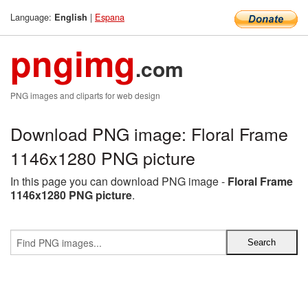
Language:
|
Espana
English
pngimg
.com
PNG images and cliparts for web design
Download PNG image: Floral Frame
1146x1280 PNG picture
In this page you can download PNG image -
Floral Frame
1146x1280 PNG picture
.