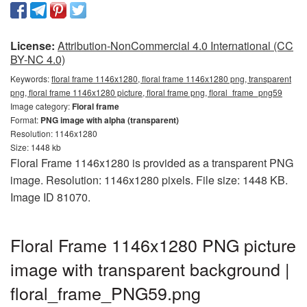
License:
Attribution-NonCommercial 4.0 International (CC
BY-NC 4.0)
Keywords:
floral frame 1146x1280, floral frame 1146x1280 png, transparent
png, floral frame 1146x1280 picture, floral frame png, floral_frame_png59
Image category:
Floral frame
Format:
PNG image with alpha (transparent)
Resolution: 1146x1280
Size: 1448 kb
Floral Frame 1146x1280 is provided as a transparent PNG
image. Resolution: 1146x1280 pixels. File size: 1448 KB.
Image ID 81070.
Floral Frame 1146x1280 PNG picture
image with transparent background |
floral_frame_PNG59.png