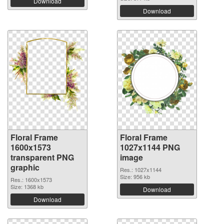
Download
Download
Floral Frame
Floral Frame
1600x1573
1027x1144 PNG
transparent PNG
image
graphic
Res.: 1027x1144
Size: 956 kb
Res.: 1600x1573
Size: 1368 kb
Download
Download