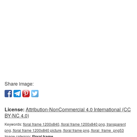
Share image:
License:
Attribution-NonCommercial 4.0 International (CC
BY-NC 4.0)
Keywords:
floral frame 1200x840, floral frame 1200x840 png, transparent
png, floral frame 1200x840 picture, floral frame png, floral_frame_png53
Image category:
Floral frame