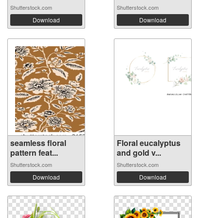
Shutterstock.com
Shutterstock.com
Download
Download
seamless floral
Floral eucalyptus
pattern feat...
and gold v...
Shutterstock.com
Shutterstock.com
Download
Download