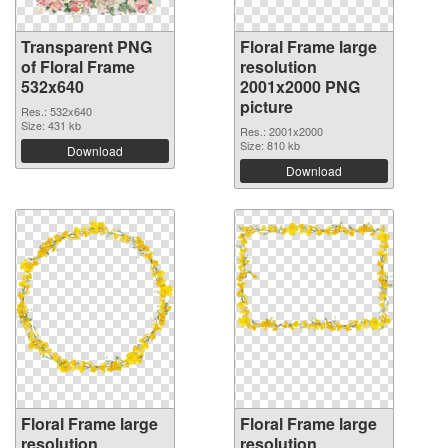
Transparent PNG
Floral Frame large
of Floral Frame
resolution
532x640
2001x2000 PNG
picture
Res.: 532x640
Size: 431 kb
Res.: 2001x2000
Size: 810 kb
Download
Download
Floral Frame large
Floral Frame large
resolution
resolution