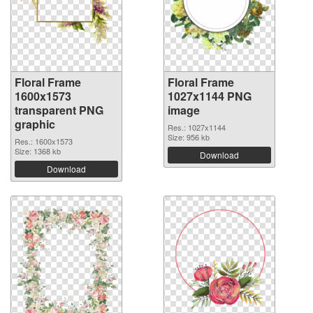
Floral Frame
Floral Frame
1600x1573
1027x1144 PNG
transparent PNG
image
graphic
Res.: 1027x1144
Size: 956 kb
Res.: 1600x1573
Size: 1368 kb
Download
Download