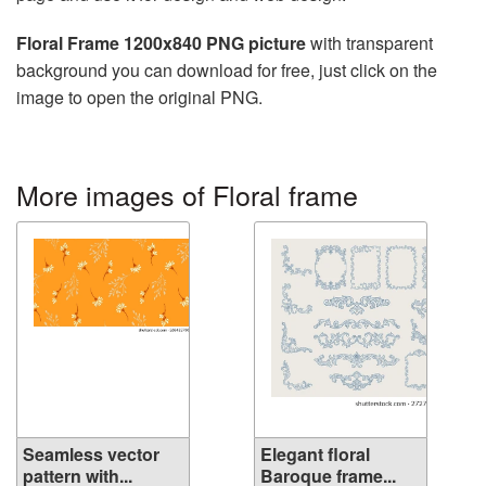
Floral Frame 1200x840 PNG picture
with transparent
background you can download for free, just click on the
image to open the original PNG.
More images of Floral frame
Seamless vector
Elegant floral
pattern with...
Baroque frame...