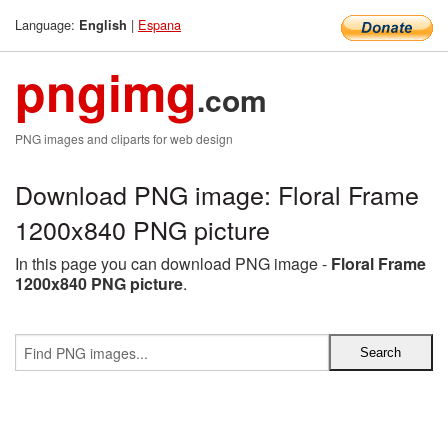
Language:
|
Espana
English
pngimg
.com
PNG images and cliparts for web design
Download PNG image: Floral Frame
1200x840 PNG picture
In this page you can download PNG image -
Floral Frame
1200x840 PNG picture
.