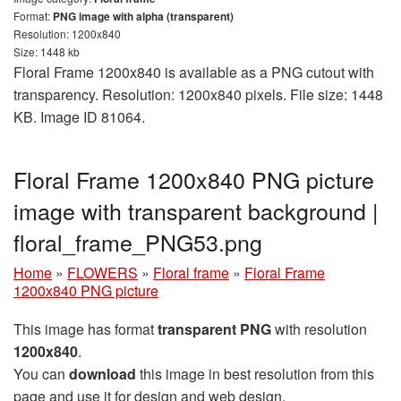
Format:
PNG image with alpha (transparent)
Resolution: 1200x840
Size: 1448 kb
Floral Frame 1200x840 is available as a PNG cutout with
transparency. Resolution: 1200x840 pixels. File size: 1448
KB. Image ID 81064.
Floral Frame 1200x840 PNG picture
image with transparent background |
floral_frame_PNG53.png
Home
»
FLOWERS
»
Floral frame
»
Floral Frame
1200x840 PNG picture
This image has format
transparent PNG
with resolution
1200x840
.
You can
download
this image in best resolution from this
page and use it for design and web design.