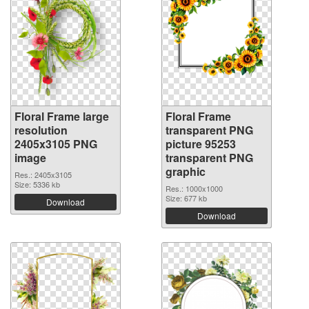
Floral Frame large
Floral Frame
resolution
transparent PNG
2405x3105 PNG
picture 95253
image
transparent PNG
graphic
Res.: 2405x3105
Size: 5336 kb
Res.: 1000x1000
Size: 677 kb
Download
Download