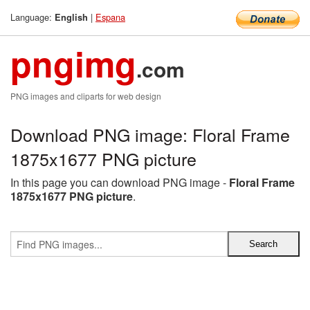
Language:
|
Espana
English
pngimg
.com
PNG images and cliparts for web design
Download PNG image: Floral Frame
1875x1677 PNG picture
In this page you can download PNG image -
Floral Frame
1875x1677 PNG picture
.