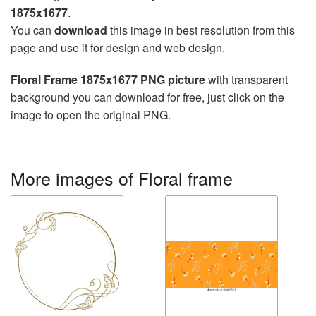
1875x1677
.
You can
download
this image in best resolution from this
page and use it for design and web design.
Floral Frame 1875x1677 PNG picture
with transparent
background you can download for free, just click on the
image to open the original PNG.
More images of Floral frame