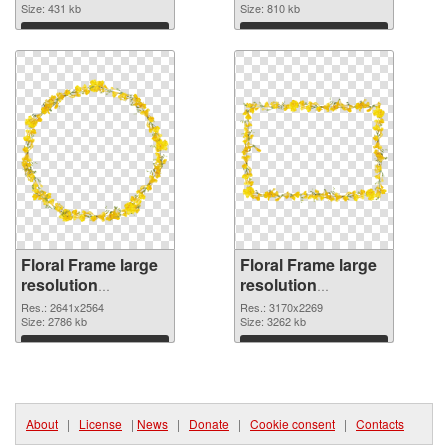
Size: 431 kb
picture
Size: 810 kb
Download
Download
Floral Frame large
Floral Frame large
resolution
resolution
2641x2564 PNG
3170x2269
Res.: 2641x2564
Res.: 3170x2269
cutout
Size: 2786 kb
transparent PNG
Size: 3262 kb
graphic
Download
Download
About
|
License
|
News
|
Donate
|
Cookie consent
|
Contacts