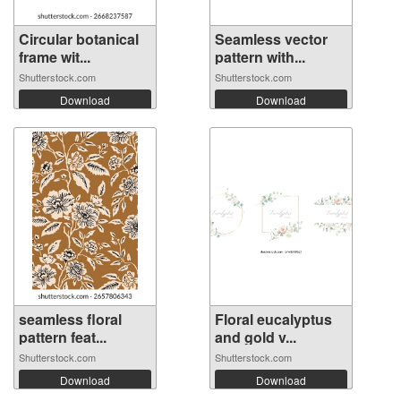
Circular botanical
Seamless vector
frame wit...
pattern with...
Shutterstock.com
Shutterstock.com
Download
Download
seamless floral
Floral eucalyptus
pattern feat...
and gold v...
Shutterstock.com
Shutterstock.com
Download
Download