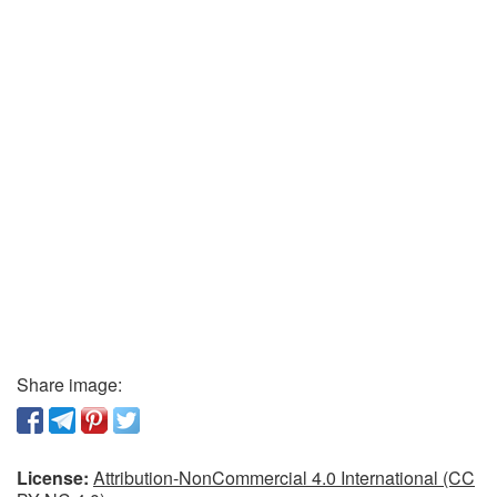
Share image:
License:
Attribution-NonCommercial 4.0 International (CC