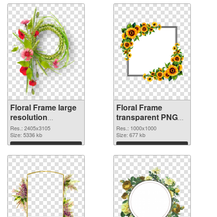
Floral Frame large
Floral Frame
resolution
transparent PNG
2405x3105 PNG
picture 95253
Res.: 2405x3105
Res.: 1000x1000
image
Size: 5336 kb
transparent PNG
Size: 677 kb
graphic
Download
Download