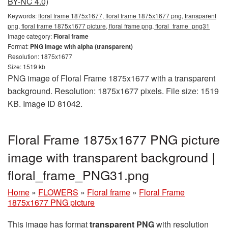
BY-NC 4.0)
Keywords:
floral frame 1875x1677, floral frame 1875x1677 png, transparent
png, floral frame 1875x1677 picture, floral frame png, floral_frame_png31
Image category:
Floral frame
Format:
PNG image with alpha (transparent)
Resolution: 1875x1677
Size: 1519 kb
PNG image of Floral Frame 1875x1677 with a transparent
background. Resolution: 1875x1677 pixels. File size: 1519
KB. Image ID 81042.
Floral Frame 1875x1677 PNG picture
image with transparent background |
floral_frame_PNG31.png
Home
»
FLOWERS
»
Floral frame
»
Floral Frame
1875x1677 PNG picture
This image has format
transparent PNG
with resolution