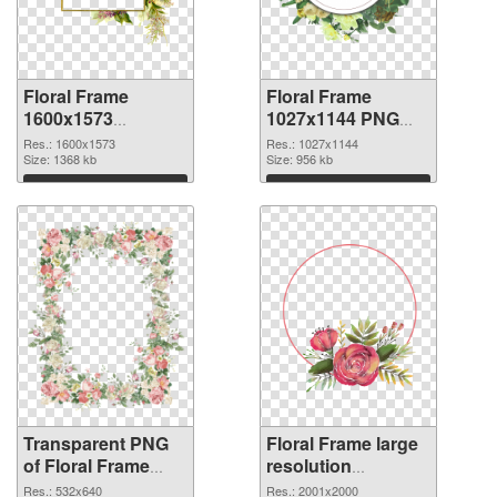
Floral Frame
Floral Frame
1600x1573
1027x1144 PNG
transparent PNG
image
Res.: 1600x1573
Res.: 1027x1144
graphic
Size: 1368 kb
Size: 956 kb
Download
Download
Transparent PNG
Floral Frame large
of Floral Frame
resolution
532x640
2001x2000 PNG
Res.: 532x640
Res.: 2001x2000