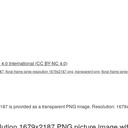
4.0 International (CC BY-NC 4.0)
87, floral frame large resolution 1679x2187 png, transparent png, floral frame large
2187 is provided as a transparent PNG image. Resolution: 1679
olution 1679x2187 PNG picture image wit