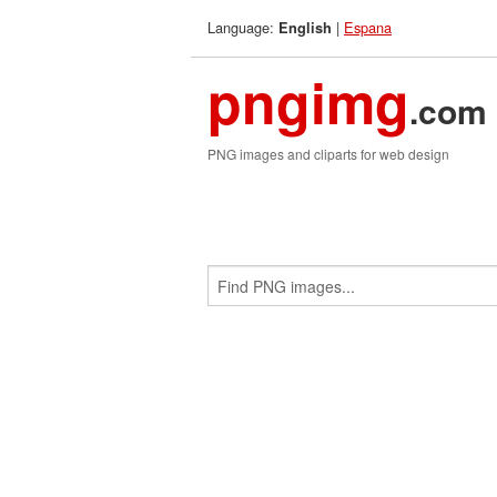
Language:
|
Espana
English
pngimg
.com
PNG images and cliparts for web design