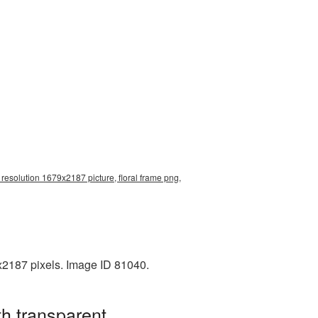
 resolution 1679x2187 picture, floral frame png,
x2187 pixels. Image ID 81040.
h transparent