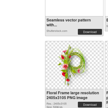
Seamless vector pattern
E
with...
S
Shutterstock.com
Download
Floral Frame large resolution
2405x3105 PNG image
Res.: 2405x3105
Download
Size: 5336 kb