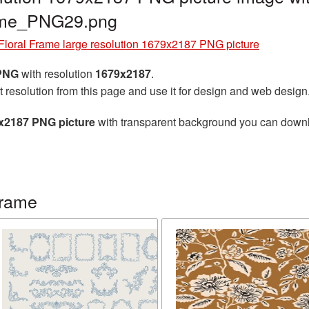
rame_PNG29.png
Floral Frame large resolution 1679x2187 PNG picture
 PNG
with resolution
1679x2187
.
t resolution from this page and use it for design and web design
9x2187 PNG picture
with transparent background you can downloa
frame