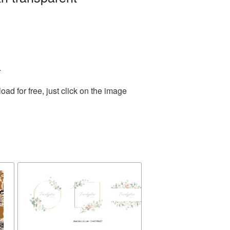
.
d for free, just click on the image