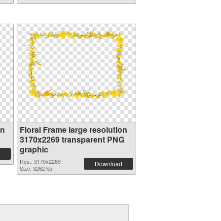
on
Floral Frame large resolution
3170x2269 transparent PNG
graphic
Res.: 3170x2269
Download
Size: 3262 kb