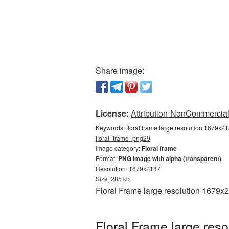
Share image:
License:
Attribution-NonCommercial 
Keywords:
floral frame large resolution 1679x21
floral_frame_png29
Image category:
Floral frame
Format:
PNG image with alpha (transparent)
Resolution: 1679x2187
Size: 285 kb
Floral Frame large resolution 1679x
Floral Frame large res