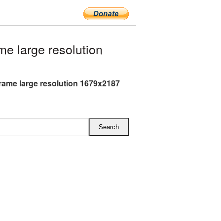
e large resolution
Frame large resolution 1679x2187