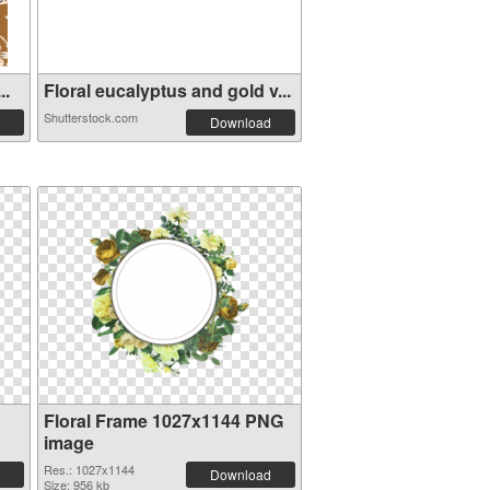
..
Floral eucalyptus and gold v...
Shutterstock.com
Download
Floral Frame 1027x1144 PNG
image
Res.: 1027x1144
Download
Size: 956 kb