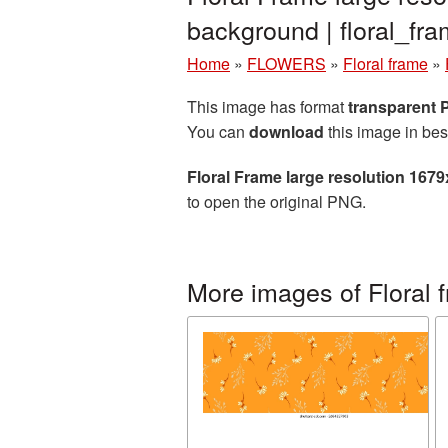
background | floral_f
Home
»
FLOWERS
»
Floral frame
»
This image has format
transparent
You can
download
this image in bes
Floral Frame large resolution 167
to open the original PNG.
More images of Floral 