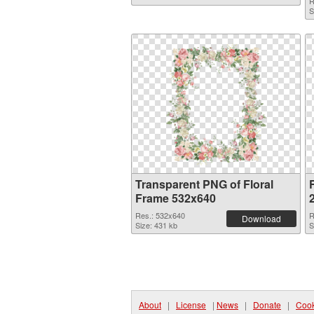
R
S
Transparent PNG of Floral
Frame 532x640
Res.: 532x640
R
Download
Size: 431 kb
S
About
|
License
|
News
|
Donate
|
Cook