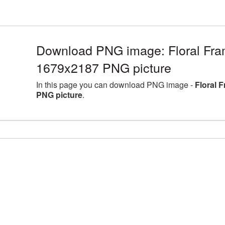
Download PNG image: Floral Fram
1679x2187 PNG picture
In this page you can download PNG image -
Floral 
PNG picture
.