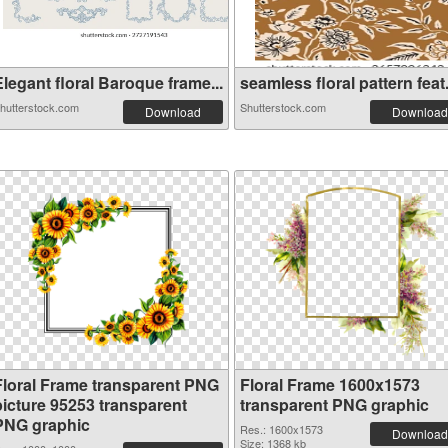
legant floral Baroque frame...
seamless floral pattern feat.
hutterstock.com
Shutterstock.com
Download
Download
Floral Frame transparent PNG
Floral Frame 1600x1573
picture 95253 transparent
transparent PNG graphic
PNG graphic
Res.: 1600x1573
Download
Size: 1368 kb