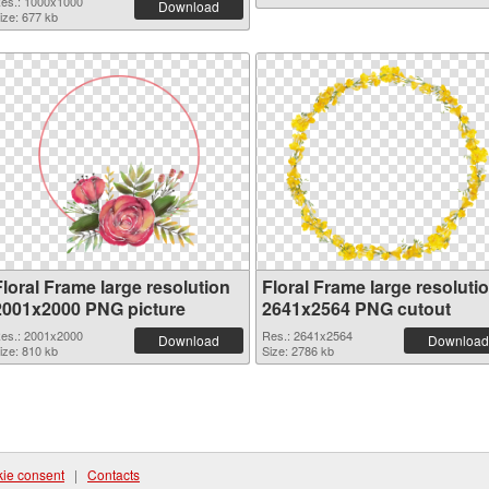
es.: 1000x1000
Download
ize: 677 kb
Floral Frame large resolution
Floral Frame large resoluti
2001x2000 PNG picture
2641x2564 PNG cutout
es.: 2001x2000
Res.: 2641x2564
Download
Download
ize: 810 kb
Size: 2786 kb
ie consent
|
Contacts