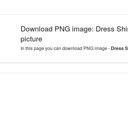
Download PNG image: Dress Shi
picture
In this page you can download PNG image -
Dress S