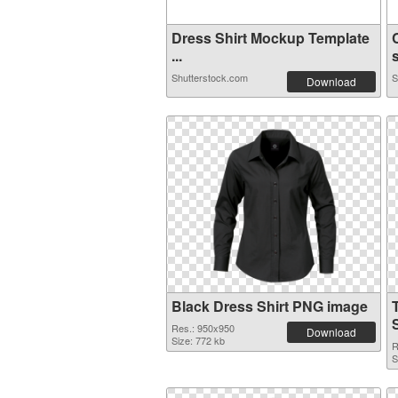
Dress Shirt Mockup Template
...
s
Shutterstock.com
S
Download
Black Dress Shirt PNG image
Res.: 950x950
Download
Size: 772 kb
R
S