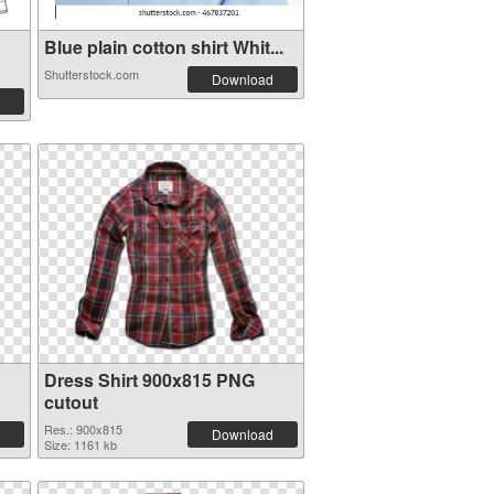
Blue plain cotton shirt Whit...
Shutterstock.com
Download
Dress Shirt 900x815 PNG
cutout
Res.: 900x815
Download
Size: 1161 kb