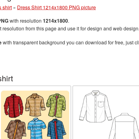
 shirt
»
Dress Shirt 1214x1800 PNG picture
 PNG
with resolution
1214x1800
.
t resolution from this page and use it for design and web design
e
with transparent background you can download for free, just cl
hirt