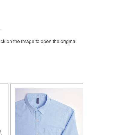
.
ick on the image to open the original