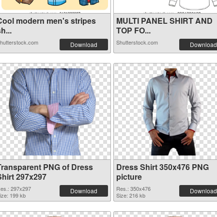
Cool modern men's stripes
MULTI PANEL SHIRT AND
h...
TOP FO...
hutterstock.com
Shutterstock.com
Download
Download
Transparent PNG of Dress
Dress Shirt 350x476 PNG
Shirt 297x297
picture
es.: 297x297
Res.: 350x476
Download
Download
ize: 199 kb
Size: 216 kb