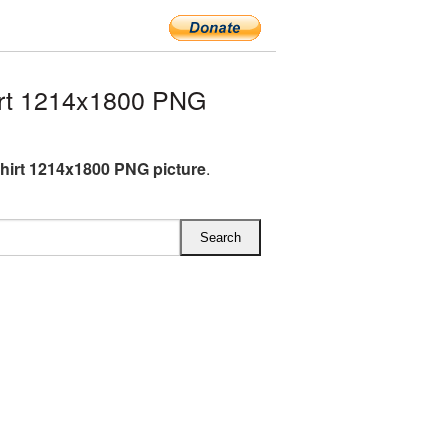
rt 1214x1800 PNG
hirt 1214x1800 PNG picture
.