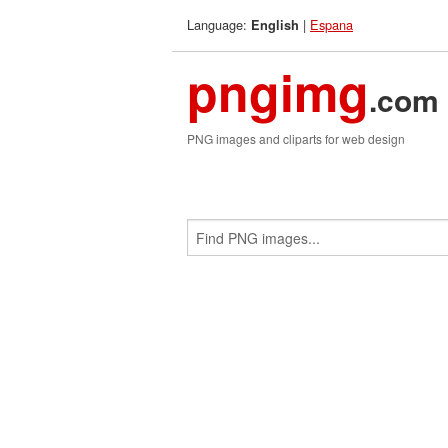
Language:
|
Espana
English
pngimg
.com
PNG images and cliparts for web design