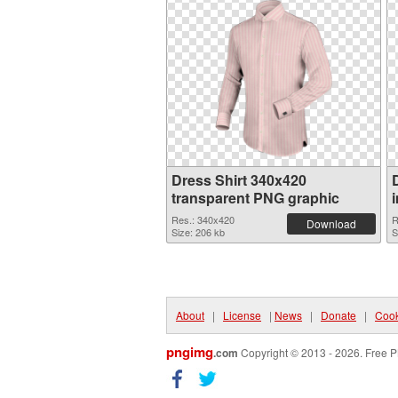
Dress Shirt 340x420
transparent PNG graphic
Res.: 340x420
R
Download
Size: 206 kb
S
About
|
License
|
News
|
Donate
|
Cook
pngimg
.com
Copyright © 2013 - 2026. Free P