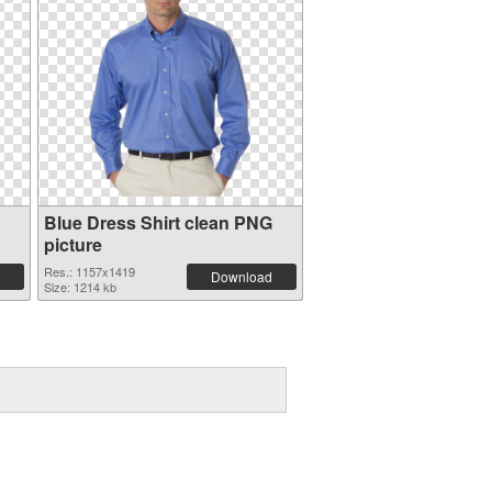
Blue Dress Shirt clean PNG
picture
Res.: 1157x1419
Download
Size: 1214 kb