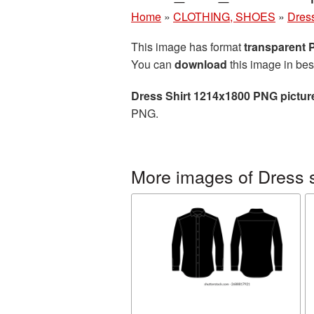
Home
»
CLOTHING, SHOES
»
Dress
This image has format
transparent
You can
download
this image in bes
Dress Shirt 1214x1800 PNG pictur
PNG.
More images of Dress s