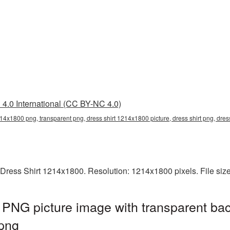
4.0 International (CC BY-NC 4.0)
214x1800 png, transparent png, dress shirt 1214x1800 picture, dress shirt png, dr
 Dress Shirt 1214x1800. Resolution: 1214x1800 pixels. File siz
PNG picture image with transparent ba
png