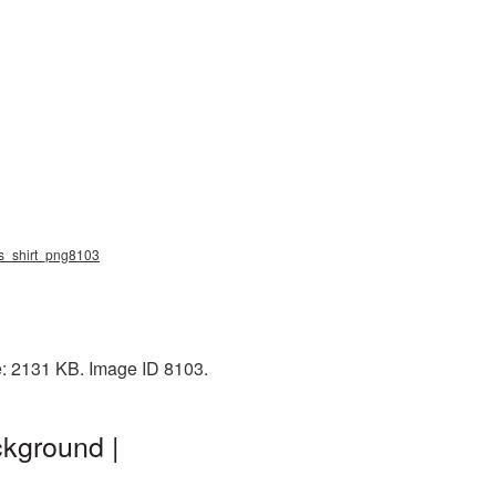
ess_shirt_png8103
e: 2131 KB. Image ID 8103.
ckground |