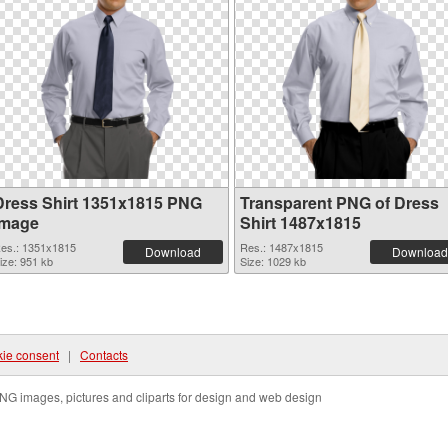
Dress Shirt 1351x1815 PNG
Transparent PNG of Dress
image
Shirt 1487x1815
es.: 1351x1815
Res.: 1487x1815
Download
Download
ize: 951 kb
Size: 1029 kb
ie consent
|
Contacts
NG images, pictures and cliparts for design and web design