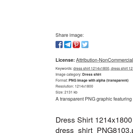
Share image:
License:
Attribution-NonCommercial 
Keywords:
dress shirt 1214x1800, dress shirt 1
Image category:
Dress shirt
Format:
PNG image with alpha (transparent)
Resolution: 1214x1800
Size: 2131 kb
A transparent PNG graphic featuring
Dress Shirt 1214x1800 
dress_shirt_PNG8103.