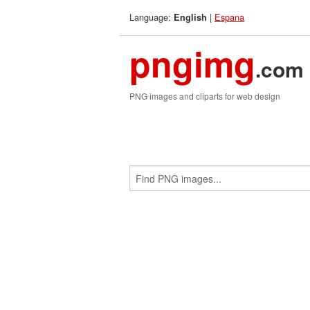
Language:
|
Espana
English
pngimg
.com
PNG images and cliparts for web design