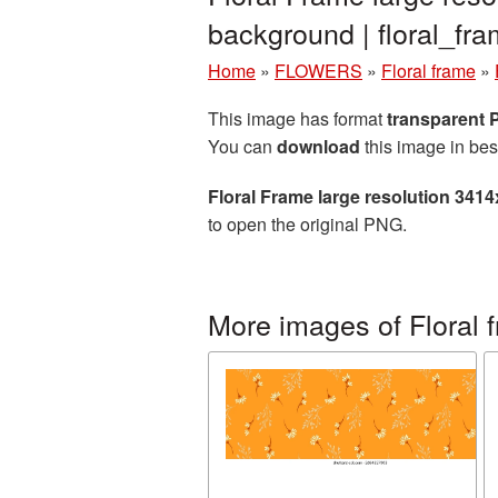
background | floral_f
Home
»
FLOWERS
»
Floral frame
»
This image has format
transparent
You can
download
this image in bes
Floral Frame large resolution 341
to open the original PNG.
More images of Floral 