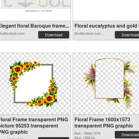
legant floral Baroque frame...
Floral eucalyptus and gold v
hutterstock.com
Shutterstock.com
Download
Download
Floral Frame transparent PNG
Floral Frame 1600x1573
picture 95253 transparent
transparent PNG graphic
PNG graphic
Res.: 1600x1573
Download
Size: 1368 kb