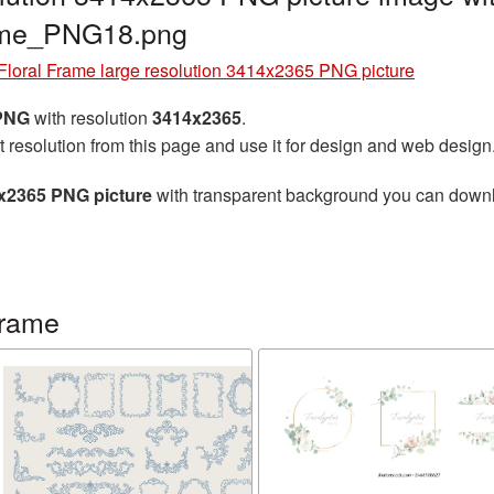
rame_PNG18.png
Floral Frame large resolution 3414x2365 PNG picture
 PNG
with resolution
3414x2365
.
t resolution from this page and use it for design and web design
4x2365 PNG picture
with transparent background you can downloa
frame