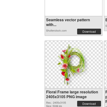
Seamless vector pattern
E
with...
S
Shutterstock.com
Download
Floral Frame large resolution
2405x3105 PNG image
Res.: 2405x3105
Download
Size: 5336 kb