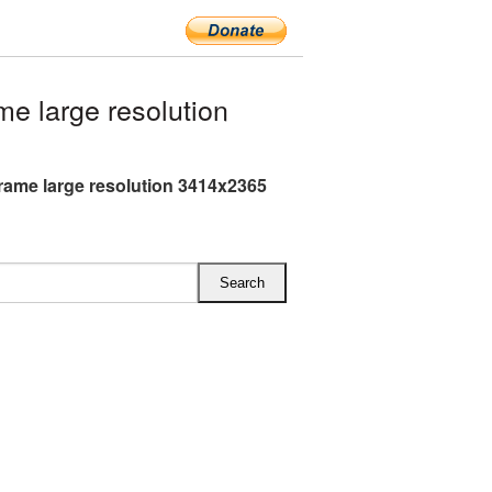
e large resolution
Frame large resolution 3414x2365