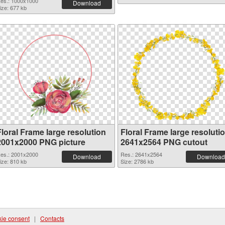
es.: 1000x1000
Download
ize: 677 kb
Floral Frame large resolution
Floral Frame large resoluti
2001x2000 PNG picture
2641x2564 PNG cutout
es.: 2001x2000
Res.: 2641x2564
Download
Download
ize: 810 kb
Size: 2786 kb
ie consent
|
Contacts