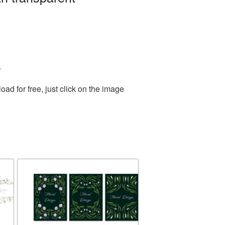
.
d for free, just click on the image