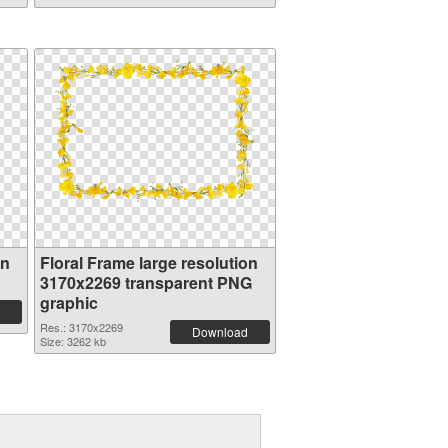
on
Floral Frame large resolution
3170x2269 transparent PNG
graphic
Res.: 3170x2269
Download
Size: 3262 kb