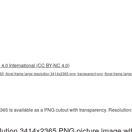
4.0 International (CC BY-NC 4.0)
65, floral frame large resolution 3414x2365 png, transparent png, floral frame large
2365 is available as a PNG cutout with transparency. Resolutio
olution 3414x2365 PNG picture image wit