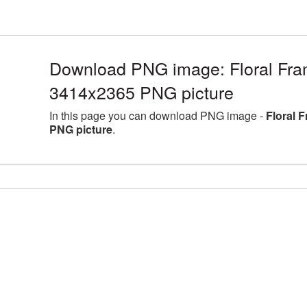
Download PNG image: Floral Fram
3414x2365 PNG picture
In this page you can download PNG image -
Floral 
PNG picture
.