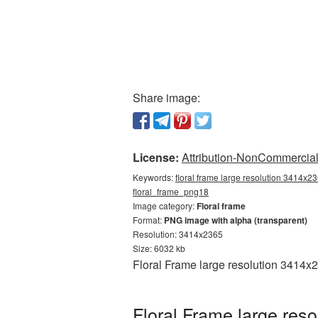
Share image:
License:
Attribution-NonCommercial 
Keywords:
floral frame large resolution 3414x23
floral_frame_png18
Image category:
Floral frame
Format:
PNG image with alpha (transparent)
Resolution: 3414x2365
Size: 6032 kb
Floral Frame large resolution 3414x
Floral Frame large res