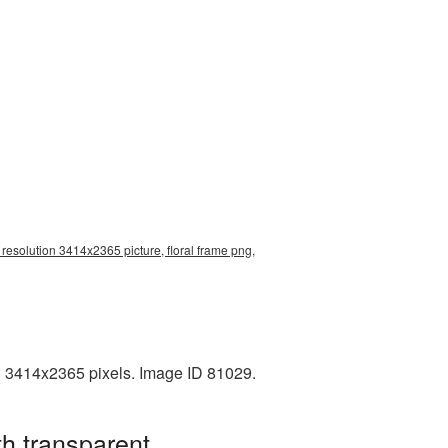
 resolution 3414x2365 picture, floral frame png,
n: 3414x2365 pixels. Image ID 81029.
h transparent