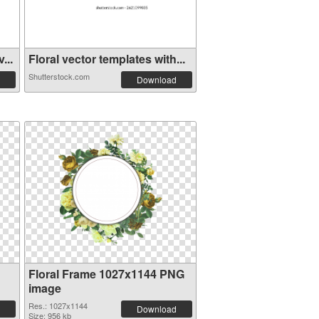
...
Floral vector templates with...
Shutterstock.com
Download
Floral Frame 1027x1144 PNG
image
Res.: 1027x1144
Download
Size: 956 kb