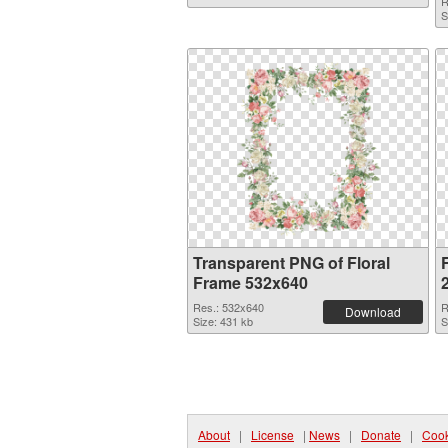
R
S
Transparent PNG of Floral
Frame 532x640
Res.: 532x640
R
Download
Size: 431 kb
S
About
|
License
|
News
|
Donate
|
Cook