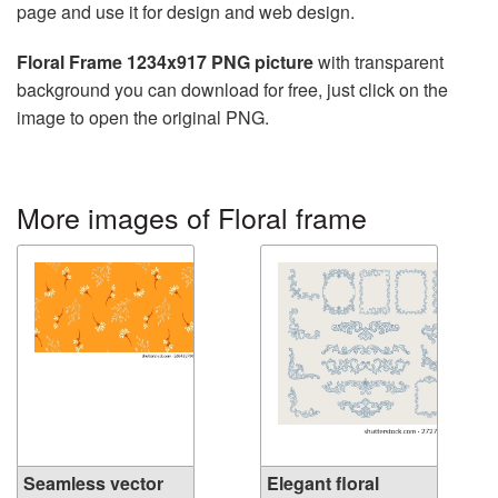
page and use it for design and web design.
Floral Frame 1234x917 PNG picture
with transparent
background you can download for free, just click on the
image to open the original PNG.
More images of Floral frame
Seamless vector
Elegant floral