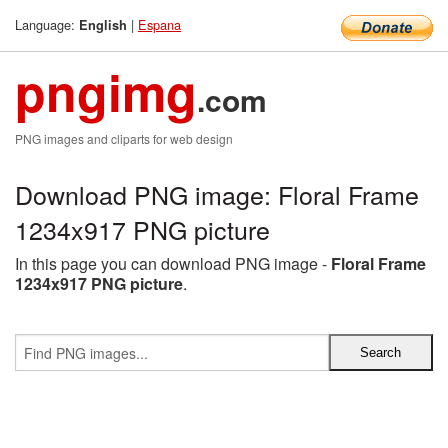
Language:
|
Espana
English
pngimg
.com
PNG images and cliparts for web design
Download PNG image: Floral Frame
1234x917 PNG picture
In this page you can download PNG image -
Floral Frame
1234x917 PNG picture
.