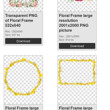
Transparent PNG
Floral Frame large
of Floral Frame
resolution
532x640
2001x2000 PNG
picture
Res.: 532x640
Size: 431 kb
Res.: 2001x2000
Size: 810 kb
Download
Download
Floral Frame large
Floral Frame large