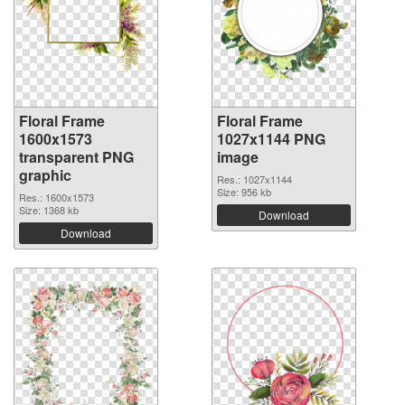
Floral Frame
Floral Frame
1600x1573
1027x1144 PNG
transparent PNG
image
graphic
Res.: 1027x1144
Size: 956 kb
Res.: 1600x1573
Size: 1368 kb
Download
Download