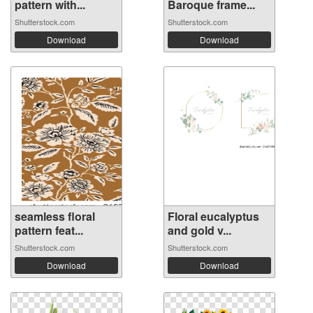
pattern with...
Baroque frame...
Shutterstock.com
Shutterstock.com
Download
Download
seamless floral
Floral eucalyptus
pattern feat...
and gold v...
Shutterstock.com
Shutterstock.com
Download
Download