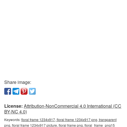
Share image:
License:
Attribution-NonCommercial 4.0 International (CC
BY-NC 4.0)
Keywords:
floral frame 1234x917, floral frame 1234x917 png, transparent
png, floral frame 1234x917 picture, floral frame png, floral_frame_png15