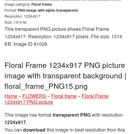
Image category:
Floral frame
Format:
PNG image with alpha (transparent)
Resolution: 1234x917
Size: 1314 kb
This transparent PNG picture shows Floral Frame
1234x917. Resolution: 1234x917 pixels. File size: 1314
KB. Image ID 81026.
Floral Frame 1234x917 PNG picture
image with transparent background |
floral_frame_PNG15.png
Home
»
FLOWERS
»
Floral frame
»
Floral Frame
1234x917 PNG picture
This image has format
transparent PNG
with resolution
1234x917
.
You can
download
this image in best resolution from this