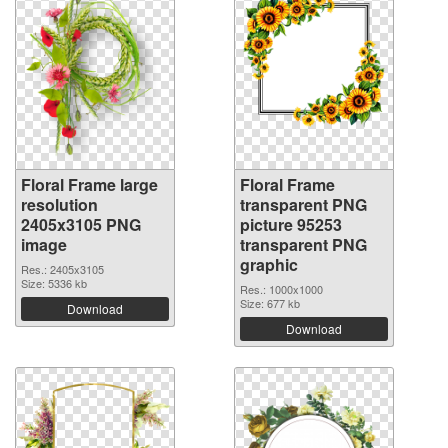
Floral Frame large
Floral Frame
resolution
transparent PNG
2405x3105 PNG
picture 95253
image
transparent PNG
graphic
Res.: 2405x3105
Size: 5336 kb
Res.: 1000x1000
Size: 677 kb
Download
Download