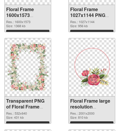
Floral Frame
Floral Frame
1600x1573
1027x1144 PNG
transparent PNG
image
Res.: 1600x1573
Res.: 1027x1144
graphic
Size: 1368 kb
Size: 956 kb
Download
Download
Transparent PNG
Floral Frame large
of Floral Frame
resolution
532x640
2001x2000 PNG
Res.: 532x640
Res.: 2001x2000
Size: 431 kb
picture
Size: 810 kb
Download
Download