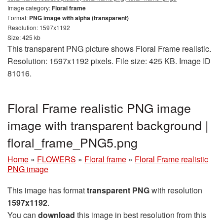
Image category:
Floral frame
Format:
PNG image with alpha (transparent)
Resolution: 1597x1192
Size: 425 kb
This transparent PNG picture shows Floral Frame realistic.
Resolution: 1597x1192 pixels. File size: 425 KB. Image ID
81016.
Floral Frame realistic PNG image
image with transparent background |
floral_frame_PNG5.png
Home
»
FLOWERS
»
Floral frame
»
Floral Frame realistic
PNG image
This image has format
transparent PNG
with resolution
1597x1192
.
You can
download
this image in best resolution from this