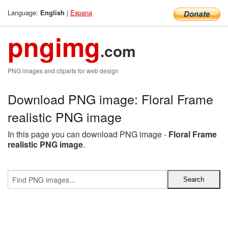
Language:
|
Espana
English
pngimg
.com
PNG images and cliparts for web design
Download PNG image: Floral Frame
realistic PNG image
In this page you can download PNG image -
Floral Frame
realistic PNG image
.