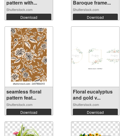
pattern with...
Baroque frame...
Shutterstock.com
Shutterstock.com
Download
Download
seamless floral
Floral eucalyptus
pattern feat...
and gold v...
Shutterstock.com
Shutterstock.com
Download
Download