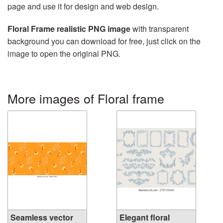
page and use it for design and web design.
Floral Frame realistic PNG image
with transparent
background you can download for free, just click on the
image to open the original PNG.
More images of Floral frame
Seamless vector
Elegant floral