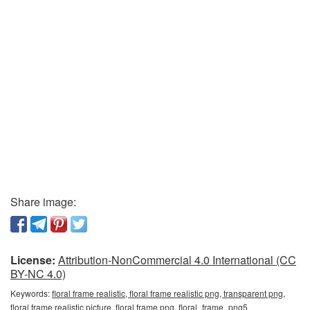
Share image:
License:
Attribution-NonCommercial 4.0 International (CC
BY-NC 4.0)
Keywords:
floral frame realistic, floral frame realistic png, transparent png,
floral frame realistic picture, floral frame png, floral_frame_png5