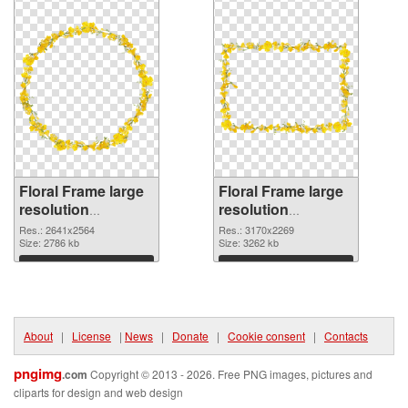
Floral Frame large
Floral Frame large
resolution
resolution
2641x2564 PNG
3170x2269
Res.: 2641x2564
Res.: 3170x2269
cutout
Size: 2786 kb
transparent PNG
Size: 3262 kb
graphic
Download
Download
About
|
License
|
News
|
Donate
|
Cookie consent
|
Contacts
pngimg
.com
Copyright © 2013 - 2026. Free PNG images, pictures and
cliparts for design and web design