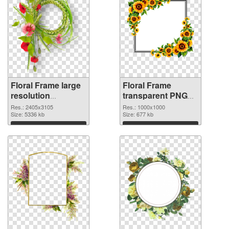
Floral Frame large
Floral Frame
resolution
transparent PNG
2405x3105 PNG
picture 95253
Res.: 2405x3105
Res.: 1000x1000
image
Size: 5336 kb
transparent PNG
Size: 677 kb
graphic
Download
Download