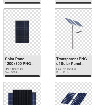
graphic
Download
Download
Solar Panel
Transparent PNG
1200x800 PNG
of Solar Panel
image
1280x1303
Res.: 1200x800
Res.: 1280x1303
Size: 590 kb
Size: 101 kb
Download
Download