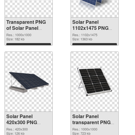
Transparent PNG
Solar Panel
of Solar Panel
1102x1475 PNG
transparent PNG
picture
Res.: 1000x1000
Res.: 1102x1475
picture 81011
Size: 182 kb
Size: 1363 kb
Download
Download
Solar Panel
Solar Panel
420x300 PNG
transparent PNG
cutout
picture 81008
Res.: 420x300
Res.: 1000x1000
Size: 126 kb
transparent PNG
Size: 723 kb