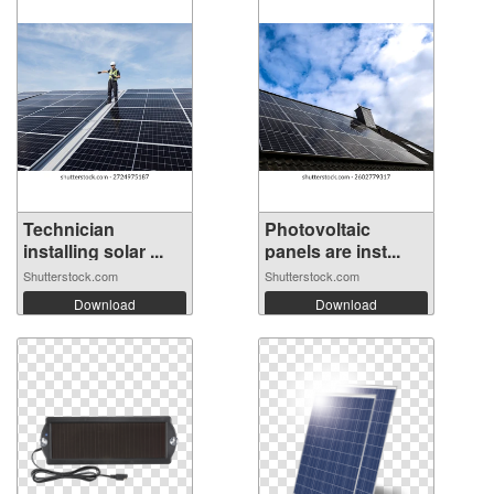
Technician
Photovoltaic
installing solar ...
panels are inst...
Shutterstock.com
Shutterstock.com
Download
Download