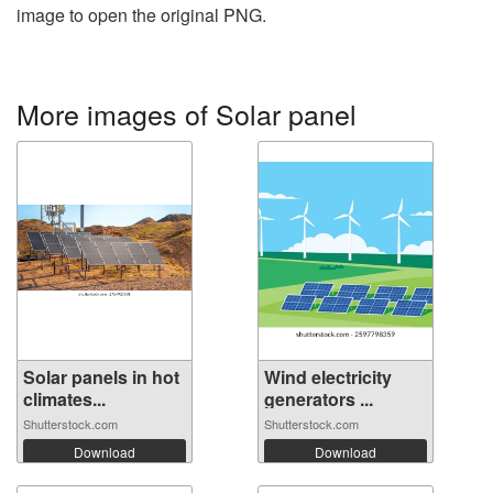
image to open the original PNG.
More images of Solar panel
Solar panels in hot
Wind electricity
climates...
generators ...
Shutterstock.com
Shutterstock.com
Download
Download