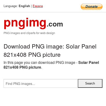
Language:
|
Espana
English
pngimg
.com
PNG images and cliparts for web design
Download PNG image: Solar Panel
821x408 PNG picture
In this page you can download PNG image -
Solar Panel
821x408 PNG picture
.