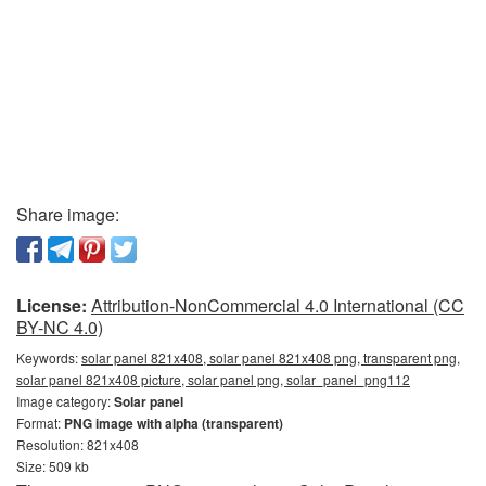
Share image:
License:
Attribution-NonCommercial 4.0 International (CC
BY-NC 4.0)
Keywords:
solar panel 821x408, solar panel 821x408 png, transparent png,
solar panel 821x408 picture, solar panel png, solar_panel_png112
Image category:
Solar panel
Format:
PNG image with alpha (transparent)
Resolution: 821x408
Size: 509 kb