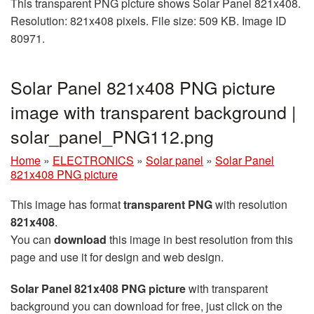
This transparent PNG picture shows Solar Panel 821x408.
Resolution: 821x408 pixels. File size: 509 KB. Image ID
80971.
Solar Panel 821x408 PNG picture
image with transparent background |
solar_panel_PNG112.png
Home
»
ELECTRONICS
»
Solar panel
»
Solar Panel
821x408 PNG picture
This image has format
transparent PNG
with resolution
821x408
.
You can
download
this image in best resolution from this
page and use it for design and web design.
Solar Panel 821x408 PNG picture
with transparent
background you can download for free, just click on the