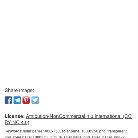
Share image:
License:
Attribution-NonCommercial 4.0 International (CC
BY-NC 4.0)
Keywords:
solar panel 1000x750, solar panel 1000x750 png, transparent
png, solar panel 1000x750 picture, solar panel png, solar_panel_png72