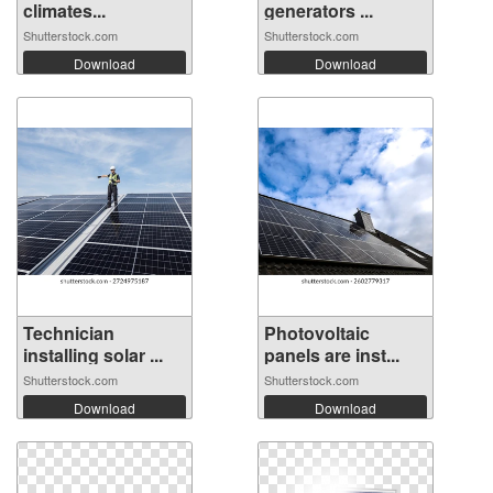
climates...
generators ...
Shutterstock.com
Shutterstock.com
Download
Download
Technician
Photovoltaic
installing solar ...
panels are inst...
Shutterstock.com
Shutterstock.com
Download
Download