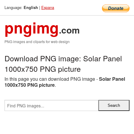
Language:
|
Espana
English
pngimg
.com
PNG images and cliparts for web design
Download PNG image: Solar Panel
1000x750 PNG picture
In this page you can download PNG image -
Solar Panel
1000x750 PNG picture
.