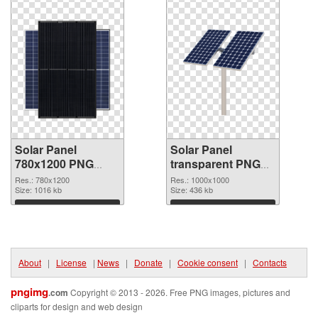
Solar Panel
Solar Panel
780x1200 PNG
transparent PNG
picture
picture 81004 PNG
Res.: 780x1200
Res.: 1000x1000
Size: 1016 kb
cutout
Size: 436 kb
Download
Download
About
|
License
|
News
|
Donate
|
Cookie consent
|
Contacts
pngimg
.com
Copyright © 2013 - 2026. Free PNG images, pictures and
cliparts for design and web design