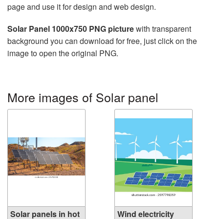
page and use it for design and web design.
Solar Panel 1000x750 PNG picture
with transparent
background you can download for free, just click on the
image to open the original PNG.
More images of Solar panel
Solar panels in hot
Wind electricity