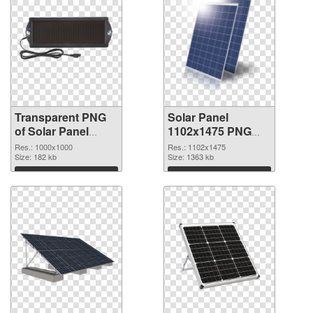
Transparent PNG
Solar Panel
of Solar Panel
1102x1475 PNG
transparent PNG
picture
Res.: 1000x1000
Res.: 1102x1475
picture 81011
Size: 182 kb
Size: 1363 kb
Download
Download