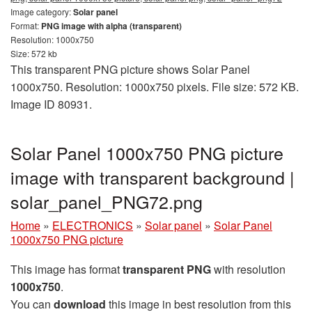
Image category:
Solar panel
Format:
PNG image with alpha (transparent)
Resolution: 1000x750
Size: 572 kb
This transparent PNG picture shows Solar Panel
1000x750. Resolution: 1000x750 pixels. File size: 572 KB.
Image ID 80931.
Solar Panel 1000x750 PNG picture
image with transparent background |
solar_panel_PNG72.png
Home
»
ELECTRONICS
»
Solar panel
»
Solar Panel
1000x750 PNG picture
This image has format
transparent PNG
with resolution
1000x750
.
You can
download
this image in best resolution from this