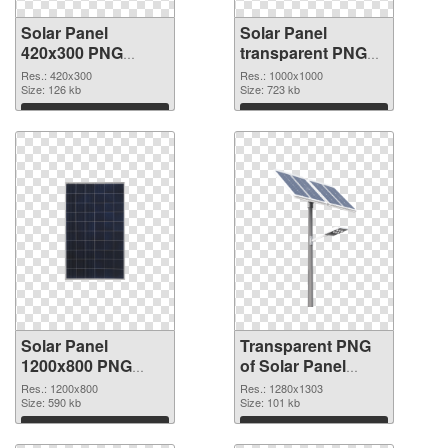
Solar Panel
Solar Panel
420x300 PNG
transparent PNG
cutout
picture 81008
Res.: 420x300
Res.: 1000x1000
Size: 126 kb
transparent PNG
Size: 723 kb
graphic
Download
Download
Solar Panel
Transparent PNG
1200x800 PNG
of Solar Panel
image
1280x1303
Res.: 1200x800
Res.: 1280x1303
Size: 590 kb
Size: 101 kb
Download
Download