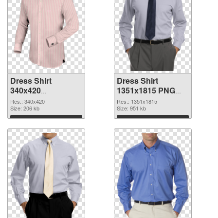
Dress Shirt
Dress Shirt
340x420
1351x1815 PNG
transparent PNG
image
Res.: 340x420
Res.: 1351x1815
graphic
Size: 206 kb
Size: 951 kb
Download
Download