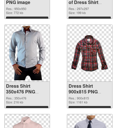
PNG image
of Dress Shirt
297x297
Res.: 950x950
Res.: 297x297
Size: 772 kb
Size: 199 kb
Download
Download
Dress Shirt
Dress Shirt
350x476 PNG
900x815 PNG
picture
cutout
Res.: 350x476
Res.: 900x815
Size: 216 kb
Size: 1161 kb
Download
Download