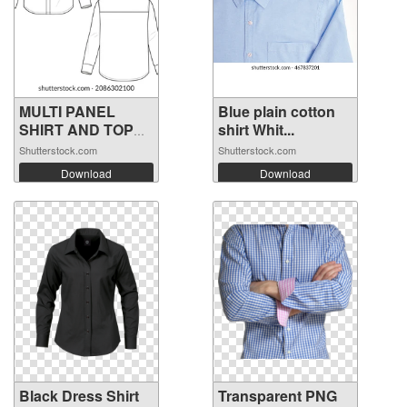
MULTI PANEL
Blue plain cotton
SHIRT AND TOP
shirt Whit...
FO...
Shutterstock.com
Shutterstock.com
Download
Download
Black Dress Shirt
Transparent PNG