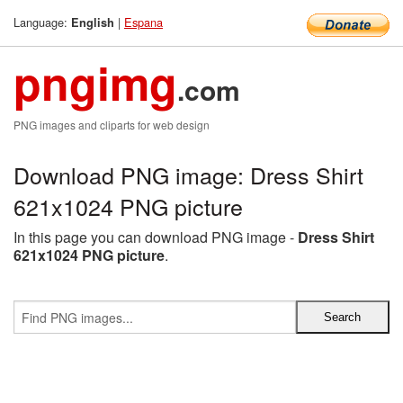
Language:
|
Espana
English
pngimg
.com
PNG images and cliparts for web design
Download PNG image: Dress Shirt
621x1024 PNG picture
In this page you can download PNG image -
Dress Shirt
621x1024 PNG picture
.