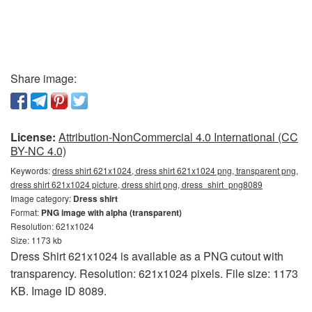
Share image:
License:
Attribution-NonCommercial 4.0 International (CC
BY-NC 4.0)
Keywords:
dress shirt 621x1024, dress shirt 621x1024 png, transparent png,
dress shirt 621x1024 picture, dress shirt png, dress_shirt_png8089
Image category:
Dress shirt
Format:
PNG image with alpha (transparent)
Resolution: 621x1024
Size: 1173 kb
Dress Shirt 621x1024 is available as a PNG cutout with
transparency. Resolution: 621x1024 pixels. File size: 1173
KB. Image ID 8089.