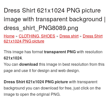
Dress Shirt 621x1024 PNG picture
image with transparent background |
dress_shirt_PNG8089.png
Home
»
CLOTHING, SHOES
»
Dress shirt
»
Dress Shirt
621x1024 PNG picture
This image has format
transparent PNG
with resolution
621x1024
.
You can
download
this image in best resolution from this
page and use it for design and web design.
Dress Shirt 621x1024 PNG picture
with transparent
background you can download for free, just click on the
image to open the original PNG.