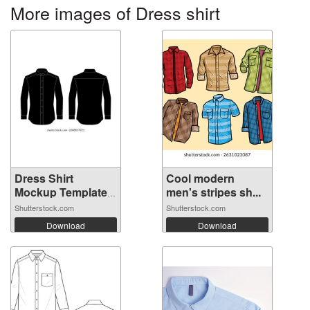
More images of Dress shirt
Dress Shirt
Cool modern
Mockup Template
men's stripes sh...
...
Shutterstock.com
Shutterstock.com
Download
Download