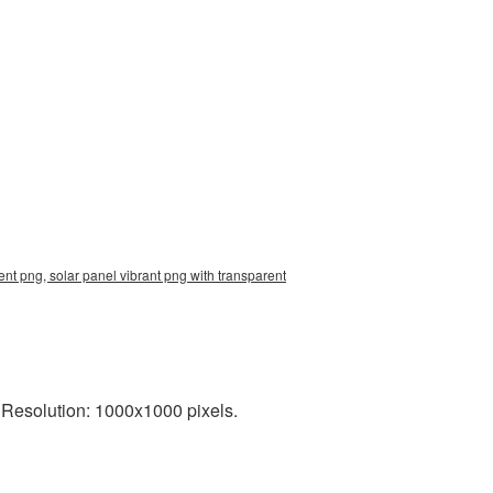
nt png, solar panel vibrant png with transparent
 Resolution: 1000x1000 pixels.