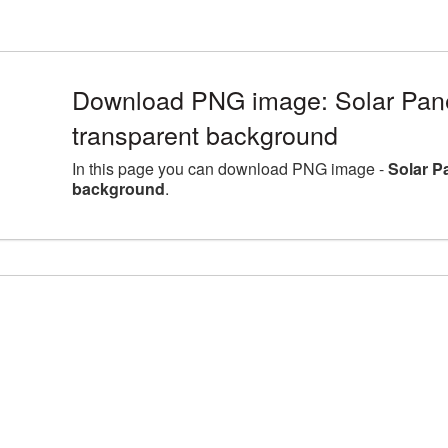
Download PNG image: Solar Pane
transparent background
In this page you can download PNG image -
Solar P
background
.