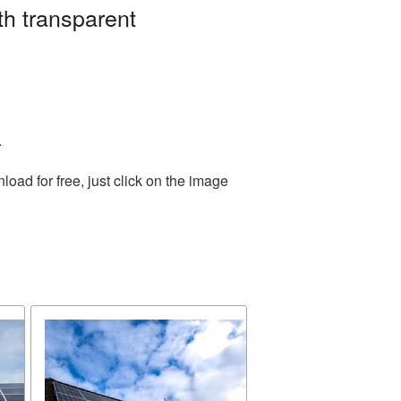
th transparent
.
ad for free, just click on the image