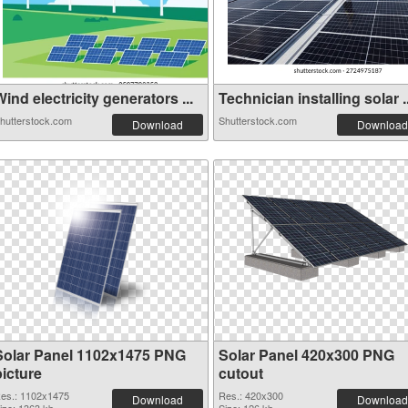
ind electricity generators ...
Technician installing solar ..
hutterstock.com
Shutterstock.com
Download
Download
Solar Panel 1102x1475 PNG
Solar Panel 420x300 PNG
picture
cutout
es.: 1102x1475
Res.: 420x300
Download
Download