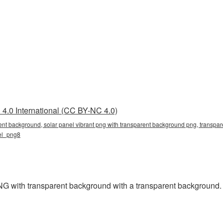
4.0 International (CC BY-NC 4.0)
rent background, solar panel vibrant png with transparent background png, transpare
nel_png8
G with transparent background with a transparent background.