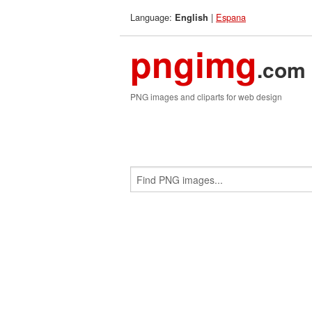
Language:
|
Espana
English
pngimg
.com
PNG images and cliparts for web design