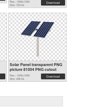
Res.: 1000x1000
Download
Size: 723 kb
Solar Panel transparent PNG
picture 81004 PNG cutout
Res.: 1000x1000
Download
Size: 436 kb