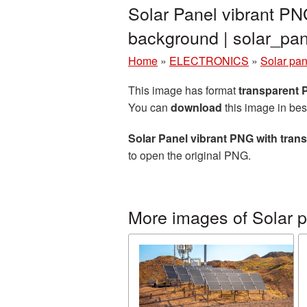
Solar Panel vibrant PN
background | solar_p
Home
»
ELECTRONICS
»
Solar pan
This image has format
transparent
You can
download
this image in bes
Solar Panel vibrant PNG with tra
to open the original PNG.
More images of Solar 