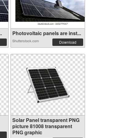
.
Photovoltaic panels are inst...
Shutterstock.com
Download
Solar Panel transparent PNG
picture 81008 transparent
PNG graphic