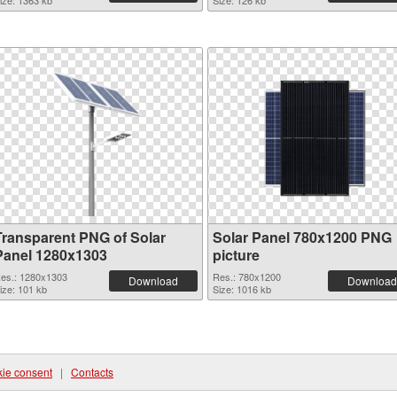
ize: 1363 kb
Size: 126 kb
Transparent PNG of Solar
Solar Panel 780x1200 PNG
Panel 1280x1303
picture
es.: 1280x1303
Res.: 780x1200
Download
Download
ize: 101 kb
Size: 1016 kb
ie consent
|
Contacts