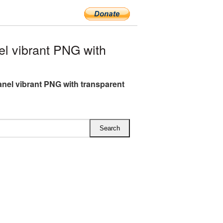
l vibrant PNG with
anel vibrant PNG with transparent