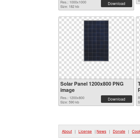
S
Res.: 1000x1000
Download
Size: 182 kb
Solar Panel 1200x800 PNG
image
Res.: 1200x800
R
Download
Size: 590 kb
S
About
|
License
|
News
|
Donate
|
Cook