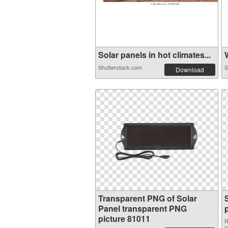
Solar panels in hot climates...
W
Shutterstock.com
S
Download
Transparent PNG of Solar
Panel transparent PNG
picture 81011
R