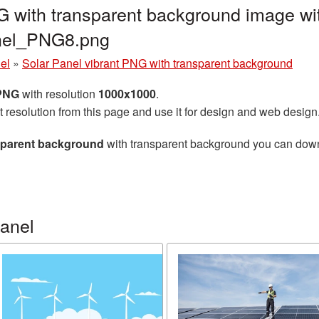
G with transparent background image wi
anel_PNG8.png
el
»
Solar Panel vibrant PNG with transparent background
 PNG
with resolution
1000x1000
.
t resolution from this page and use it for design and web design
nsparent background
with transparent background you can downlo
panel