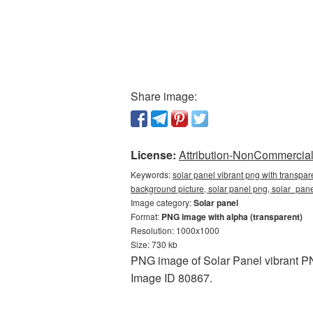
Share image:
License:
Attribution-NonCommercial 
Keywords:
solar panel vibrant png with transpa
background picture, solar panel png, solar_pa
Image category:
Solar panel
Format:
PNG image with alpha (transparent)
Resolution: 1000x1000
Size: 730 kb
PNG image of Solar Panel vibrant PN
Image ID 80867.