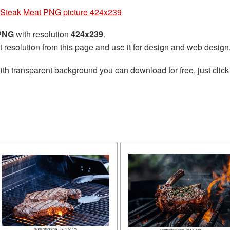
Steak Meat PNG picture 424x239
 PNG
with resolution
424x239
.
t resolution from this page and use it for design and web design
th transparent background you can download for free, just click