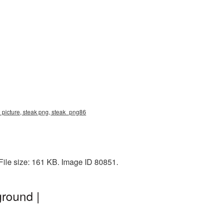
 picture, steak png, steak_png86
ile size: 161 KB. Image ID 80851.
round |