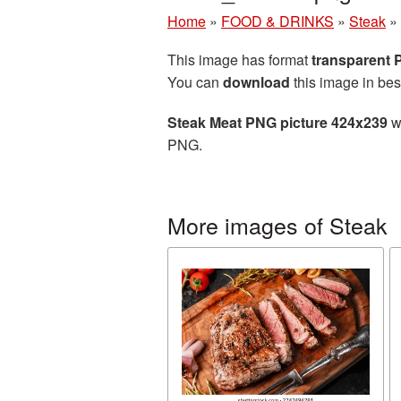
Home
»
FOOD & DRINKS
»
Steak
»
This image has format
transparent
You can
download
this image in bes
Steak Meat PNG picture 424x239
wi
PNG.
More images of Steak