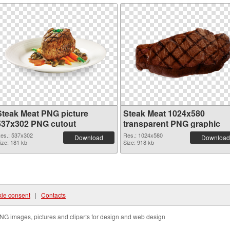
Steak Meat PNG picture
Steak Meat 1024x580
537x302 PNG cutout
transparent PNG graphic
es.: 537x302
Res.: 1024x580
Download
Download
ize: 181 kb
Size: 918 kb
ie consent
|
Contacts
NG images, pictures and cliparts for design and web design