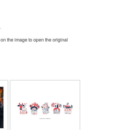
.
 on the image to open the original