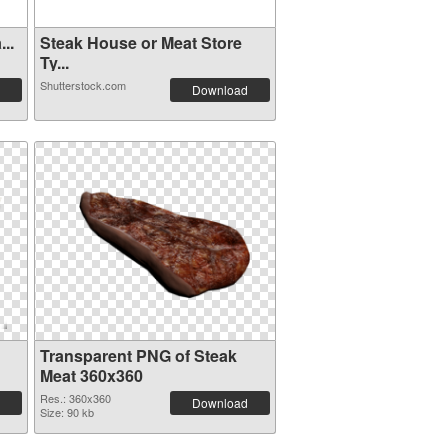
..
Steak House or Meat Store
Ty...
Shutterstock.com
Download
Transparent PNG of Steak
Meat 360x360
Res.: 360x360
Download
Size: 90 kb