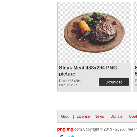
Steak Meat 438x294 PNG
picture
Res.: 438x294
R
Download
Size: 312 kb
S
About
|
License
|
News
|
Donate
|
Cook
pngimg
.com
Copyright © 2013 - 2026. Free P