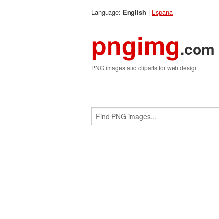
Language:
|
Espana
English
pngimg
.com
PNG images and cliparts for web design