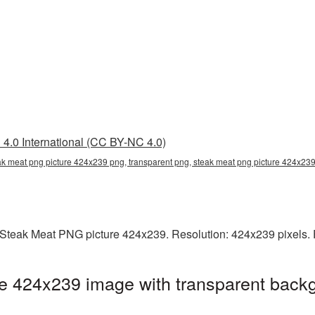
4.0 International (CC BY-NC 4.0)
ak meat png picture 424x239 png, transparent png, steak meat png picture 424x239
Steak Meat PNG picture 424x239. Resolution: 424x239 pixels. F
e 424x239 image with transparent backg