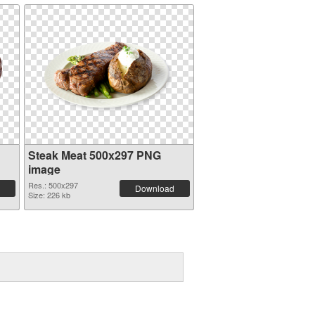
Steak Meat 500x297 PNG
image
Res.: 500x297
Download
Size: 226 kb