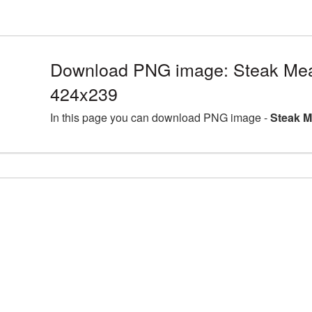
Download PNG image: Steak Mea
424x239
In this page you can download PNG image -
Steak M