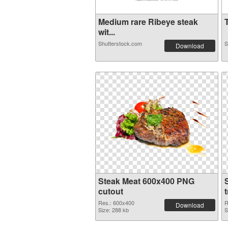
Medium rare Ribeye steak
T
wit...
Shutterstock.com
S
Download
Steak Meat 600x400 PNG
cutout
Res.: 600x400
R
Download
Size: 288 kb
S