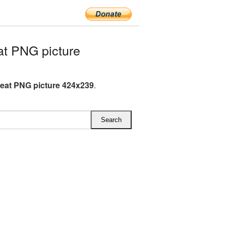
t PNG picture
eat PNG picture 424x239
.