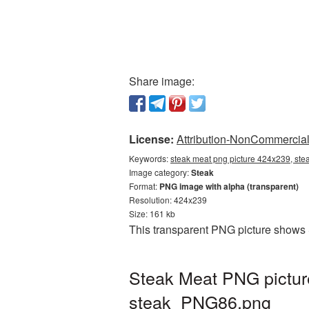
Share image:
License:
Attribution-NonCommercial 
Keywords:
steak meat png picture 424x239, ste
Image category:
Steak
Format:
PNG image with alpha (transparent)
Resolution: 424x239
Size: 161 kb
This transparent PNG picture shows 
Steak Meat PNG pictur
steak_PNG86.png