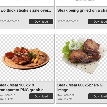
wo thick steaks sizzle over...
Steak being grilled on a cha.
hutterstock.com
Shutterstock.com
Download
Download
Steak Meat 900x513
Steak Meat 600x527 PNG
transparent PNG graphic
image
es.: 900x513
Res.: 600x527
Download
Download
ize: 718 kb
Size: 442 kb