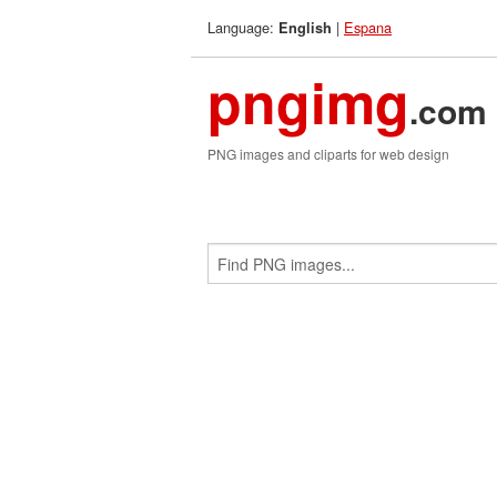
Language:
|
Espana
English
pngimg
.com
PNG images and cliparts for web design