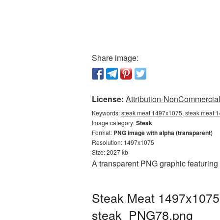
Share image:
License:
Attribution-NonCommercial 
Keywords:
steak meat 1497x1075, steak meat 1
Image category:
Steak
Format:
PNG image with alpha (transparent)
Resolution: 1497x1075
Size: 2027 kb
A transparent PNG graphic featuring
Steak Meat 1497x1075 
steak_PNG78.png