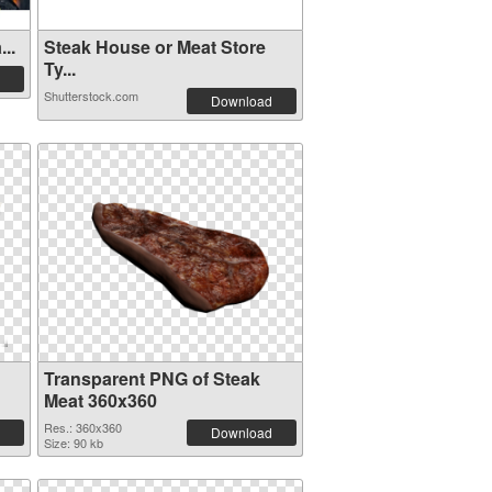
..
Steak House or Meat Store
Ty...
Shutterstock.com
Download
Transparent PNG of Steak
Meat 360x360
Res.: 360x360
Download
Size: 90 kb