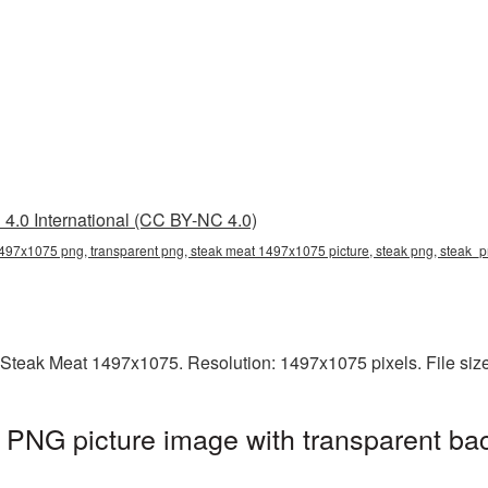
4.0 International (CC BY-NC 4.0)
497x1075 png, transparent png, steak meat 1497x1075 picture, steak png, steak_
 Steak Meat 1497x1075. Resolution: 1497x1075 pixels. File siz
PNG picture image with transparent ba