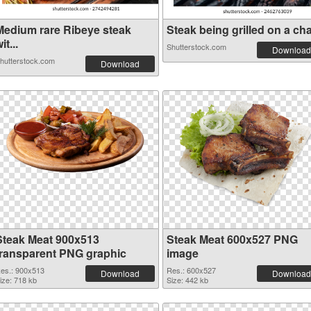
Medium rare Ribeye steak
Steak being grilled on a cha.
it...
Shutterstock.com
Download
hutterstock.com
Download
Steak Meat 900x513
Steak Meat 600x527 PNG
transparent PNG graphic
image
es.: 900x513
Res.: 600x527
Download
Download
ize: 718 kb
Size: 442 kb