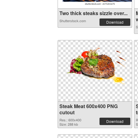
Two thick steaks sizzle over...
w
Shutterstock.com
Download
S
Steak Meat 600x400 PNG
cutout
Res.: 600x400
R
Download
Size: 288 kb
S