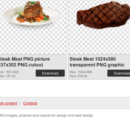
Steak Meat PNG picture
Steak Meat 1024x580
537x302 PNG cutout
transparent PNG graphic
es.: 537x302
Res.: 1024x580
Download
Download
ize: 181 kb
Size: 918 kb
ie consent
|
Contacts
NG images, pictures and cliparts for design and web design