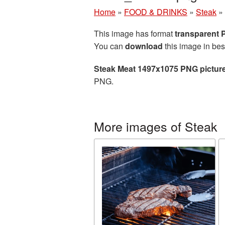
Home
»
FOOD & DRINKS
»
Steak
»
This image has format
transparent
You can
download
this image in bes
Steak Meat 1497x1075 PNG pictur
PNG.
More images of Steak