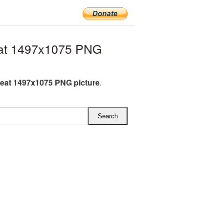
at 1497x1075 PNG
eat 1497x1075 PNG picture
.