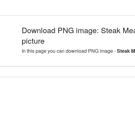
Download PNG image: Steak Me
picture
In this page you can download PNG image -
Steak M