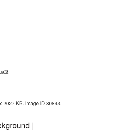
png78
e: 2027 KB. Image ID 80843.
ckground |