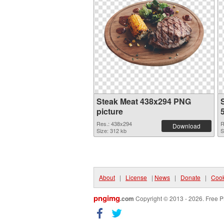
Steak Meat 438x294 PNG
picture
Res.: 438x294
R
Download
Size: 312 kb
S
About
|
License
|
News
|
Donate
|
Cook
pngimg
.com
Copyright © 2013 - 2026. Free P