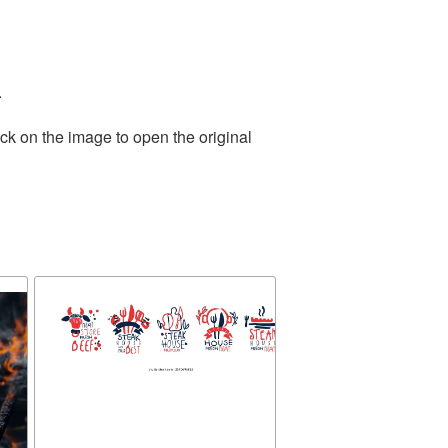
.
ck on the image to open the original