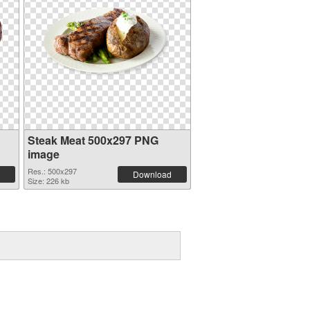
Steak Meat 500x297 PNG
image
Res.: 500x297
Download
Size: 226 kb