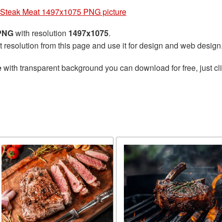
Steak Meat 1497x1075 PNG picture
 PNG
with resolution
1497x1075
.
t resolution from this page and use it for design and web design
e
with transparent background you can download for free, just cli