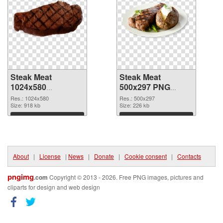
Steak Meat
Steak Meat
1024x580
500x297 PNG
transparent PNG
image
Res.: 1024x580
Res.: 500x297
graphic
Size: 918 kb
Size: 226 kb
Download
Download
About
|
License
|
News
|
Donate
|
Cookie consent
|
Contacts
pngimg
.com
Copyright © 2013 - 2026. Free PNG images, pictures and
cliparts for design and web design