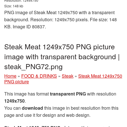
Resolution: 1249x750
Size: 148 kb
PNG image of Steak Meat 1249x750 with a transparent
background. Resolution: 1249x750 pixels. File size: 148
KB. Image ID 80837.
Steak Meat 1249x750 PNG picture
image with transparent background |
steak_PNG72.png
Home
»
FOOD & DRINKS
»
Steak
»
Steak Meat 1249x750
PNG picture
This image has format
transparent PNG
with resolution
1249x750
.
You can
download
this image in best resolution from this
page and use it for design and web design.