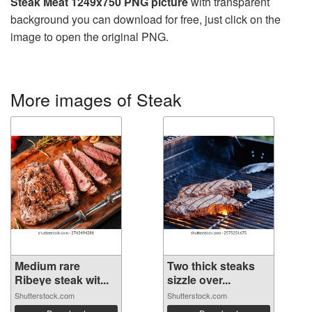
Steak Meat 1249x750 PNG picture
with transparent
background you can download for free, just click on the
image to open the original PNG.
More images of Steak
Medium rare
Two thick steaks
Ribeye steak wit...
sizzle over...
Shutterstock.com
Shutterstock.com