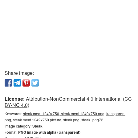
Share image:
License:
Attribution-NonCommercial 4.0 International (CC
BY-NC 4.0)
Keywords:
steak meat 1249x750, steak meat 1249x750 png, transparent
png, steak meat 1249x750 picture, steak png, steak_png72
Image category:
Steak
Format:
PNG image with alpha (transparent)