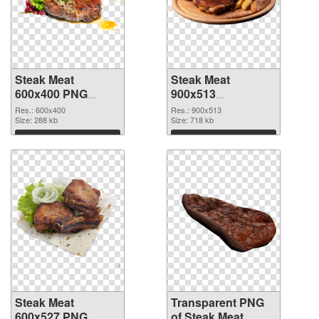
Steak Meat
Steak Meat
600x400 PNG
900x513
cutout
transparent PNG
Res.: 600x400
Res.: 900x513
Size: 288 kb
graphic
Size: 718 kb
Download
Download
Steak Meat
Transparent PNG
600x527 PNG
of Steak Meat