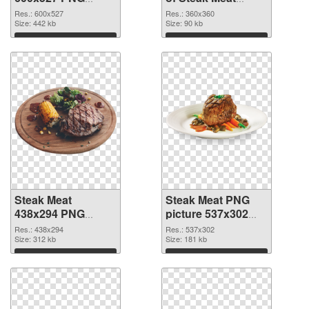
image
360x360
Res.: 600x527
Res.: 360x360
Size: 442 kb
Size: 90 kb
Download
Download
Steak Meat
Steak Meat PNG
438x294 PNG
picture 537x302
picture
PNG cutout
Res.: 438x294
Res.: 537x302
Size: 312 kb
Size: 181 kb
Download
Download