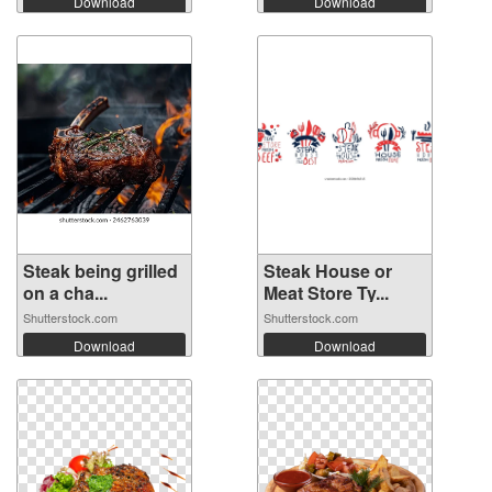
Download
Download
Steak being grilled
Steak House or
on a cha...
Meat Store Ty...
Shutterstock.com
Shutterstock.com
Download
Download