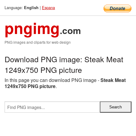
Language:
|
Espana
English
pngimg
.com
PNG images and cliparts for web design
Download PNG image: Steak Meat
1249x750 PNG picture
In this page you can download PNG image -
Steak Meat
1249x750 PNG picture
.