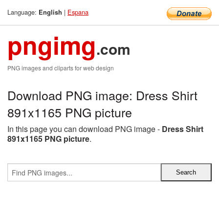
Language:
|
Espana
English
pngimg
.com
PNG images and cliparts for web design
Download PNG image: Dress Shirt
891x1165 PNG picture
In this page you can download PNG image -
Dress Shirt
891x1165 PNG picture
.