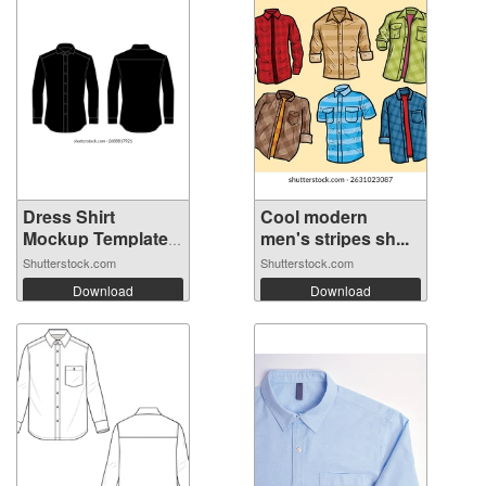
Dress Shirt
Cool modern
Mockup Template
men's stripes sh...
...
Shutterstock.com
Shutterstock.com
Download
Download