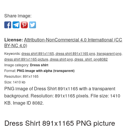
Share image:
License:
Attribution-NonCommercial 4.0 International (CC
BY-NC 4.0)
Keywords:
dress shirt 891x1165, dress shirt 891x1165 png, transparent png,
dress shirt 891x1165 picture, dress shirt png, dress_shirt_png8082
Image category:
Dress shirt
Format:
PNG image with alpha (transparent)
Resolution: 891x1165
Size: 1410 kb
PNG image of Dress Shirt 891x1165 with a transparent
background. Resolution: 891x1165 pixels. File size: 1410
KB. Image ID 8082.
Dress Shirt 891x1165 PNG picture