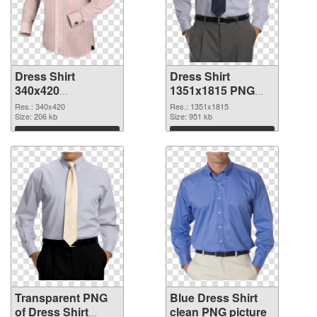
Dress Shirt
Dress Shirt
340x420
1351x1815 PNG
transparent PNG
image
Res.: 340x420
Res.: 1351x1815
graphic
Size: 206 kb
Size: 951 kb
Download
Download
Transparent PNG
Blue Dress Shirt
of Dress Shirt
clean PNG picture