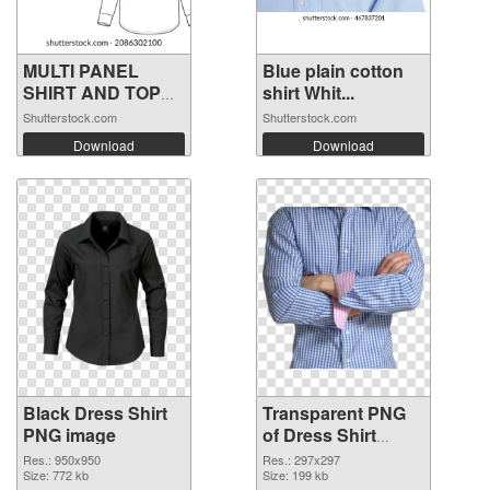
MULTI PANEL
Blue plain cotton
SHIRT AND TOP
shirt Whit...
FO...
Shutterstock.com
Shutterstock.com
Download
Download
Black Dress Shirt
Transparent PNG
PNG image
of Dress Shirt
297x297
Res.: 950x950
Res.: 297x297
Size: 772 kb
Size: 199 kb