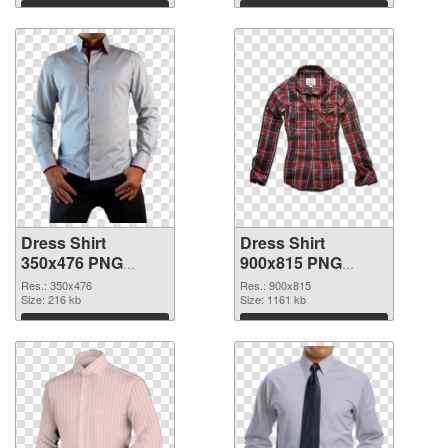
Download
Download
Dress Shirt
Dress Shirt
350x476 PNG
900x815 PNG
picture
cutout
Res.: 350x476
Res.: 900x815
Size: 216 kb
Size: 1161 kb
Download
Download