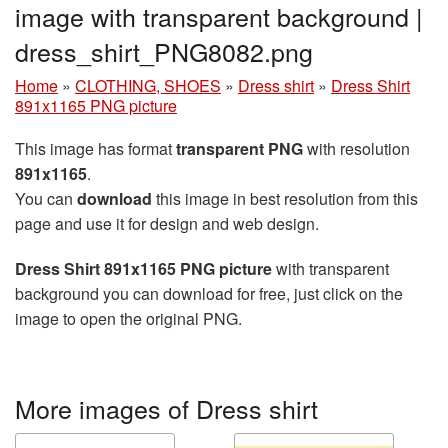
image with transparent background |
dress_shirt_PNG8082.png
Home
»
CLOTHING, SHOES
»
Dress shirt
»
Dress Shirt
891x1165 PNG picture
This image has format
transparent PNG
with resolution
891x1165
.
You can
download
this image in best resolution from this
page and use it for design and web design.
Dress Shirt 891x1165 PNG picture
with transparent
background you can download for free, just click on the
image to open the original PNG.
More images of Dress shirt