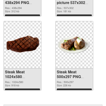
438x294 PNG
picture 537x302
picture
PNG cutout
Res.: 438x294
Res.: 537x302
Size: 312 kb
Size: 181 kb
Download
Download
Steak Meat
Steak Meat
1024x580
500x297 PNG
transparent PNG
image
Res.: 1024x580
Res.: 500x297
graphic
Size: 918 kb
Size: 226 kb
Download
Download