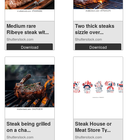
Medium rare
Two thick steaks
Ribeye steak wit...
sizzle over...
Shutterstock.com
Shutterstock.com
Download
Download
Steak being grilled
Steak House or
on a cha...
Meat Store Ty...
Shutterstock.com
Shutterstock.com