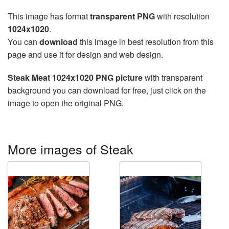
This image has format
transparent PNG
with resolution
1024x1020
.
You can
download
this image in best resolution from this
page and use it for design and web design.
Steak Meat 1024x1020 PNG picture
with transparent
background you can download for free, just click on the
image to open the original PNG.
More images of Steak