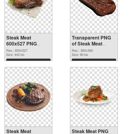
Steak Meat
Transparent PNG
600x527 PNG
of Steak Meat
image
360x360
Res.: 600x527
Res.: 360x360
Size: 442 kb
Size: 90 kb
Download
Download
Steak Meat
Steak Meat PNG