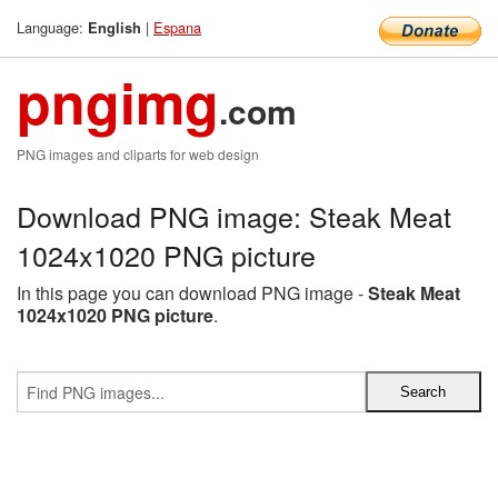
Language:
|
Espana
English
pngimg
.com
PNG images and cliparts for web design
Download PNG image: Steak Meat
1024x1020 PNG picture
In this page you can download PNG image -
Steak Meat
1024x1020 PNG picture
.