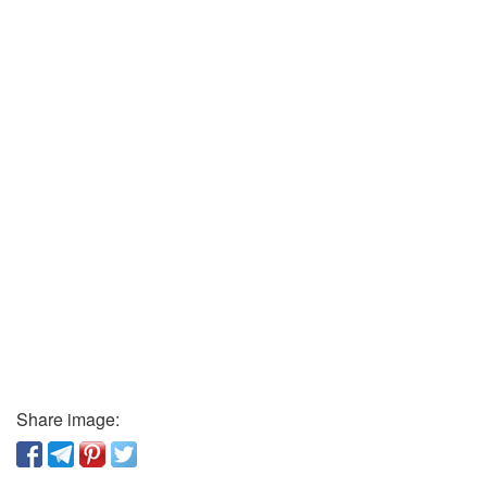
Share image: