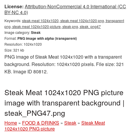
License:
Attribution-NonCommercial 4.0 International (CC
BY-NC 4.0)
Keywords:
steak meat 1024x1020, steak meat 1024x1020 png, transparent
png, steak meat 1024x1020 picture, steak png, steak_png47
Image category:
Steak
Format:
PNG image with alpha (transparent)
Resolution: 1024x1020
Size: 321 kb
PNG image of Steak Meat 1024x1020 with a transparent
background. Resolution: 1024x1020 pixels. File size: 321
KB. Image ID 80812.
Steak Meat 1024x1020 PNG picture
image with transparent background |
steak_PNG47.png
Home
»
FOOD & DRINKS
»
Steak
»
Steak Meat
1024x1020 PNG picture