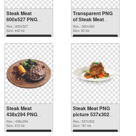
Steak Meat
Transparent PNG
600x527 PNG
of Steak Meat
image
360x360
Res.: 600x527
Res.: 360x360
Size: 442 kb
Size: 90 kb
Download
Download
Steak Meat
Steak Meat PNG
438x294 PNG
picture 537x302
picture
PNG cutout
Res.: 438x294
Res.: 537x302
Size: 312 kb
Size: 181 kb
Download
Download