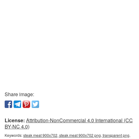
Share image:
License:
Attribution-NonCommercial 4.0 International (CC
BY-NC 4.0)
Keywords:
steak meat 900x702, steak meat 900x702 png, transparent png,