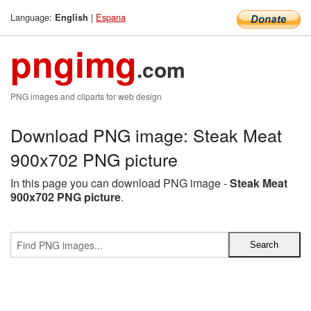
Language:
|
Espana
English
pngimg
.com
PNG images and cliparts for web design
Download PNG image: Steak Meat
900x702 PNG picture
In this page you can download PNG image -
Steak Meat
900x702 PNG picture
.