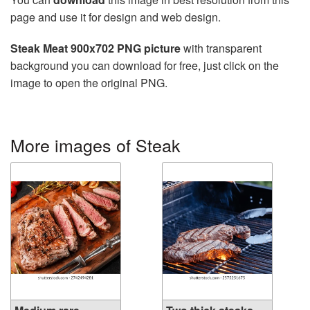
page and use it for design and web design.
Steak Meat 900x702 PNG picture
with transparent
background you can download for free, just click on the
image to open the original PNG.
More images of Steak