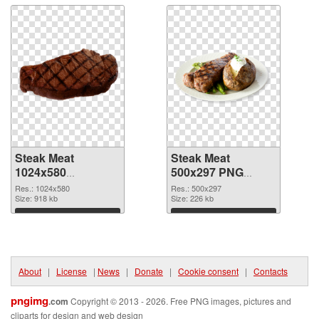
Steak Meat
Steak Meat
1024x580
500x297 PNG
transparent PNG
image
Res.: 1024x580
Res.: 500x297
graphic
Size: 918 kb
Size: 226 kb
Download
Download
About
|
License
|
News
|
Donate
|
Cookie consent
|
Contacts
pngimg
.com
Copyright © 2013 - 2026. Free PNG images, pictures and
cliparts for design and web design