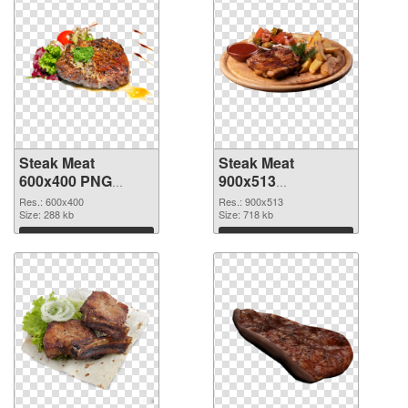
Steak Meat
Steak Meat
600x400 PNG
900x513
cutout
transparent PNG
Res.: 600x400
Res.: 900x513
Size: 288 kb
graphic
Size: 718 kb
Download
Download