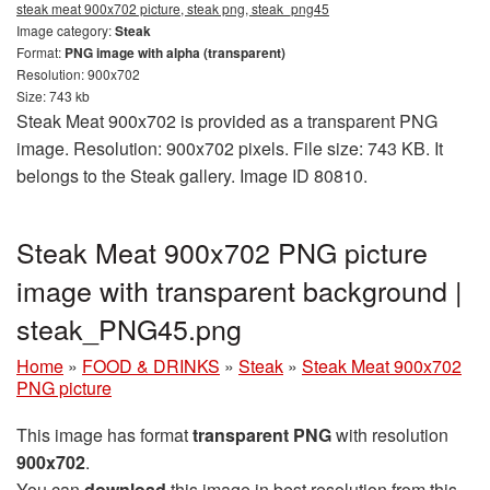
steak meat 900x702 picture, steak png, steak_png45
Image category:
Steak
Format:
PNG image with alpha (transparent)
Resolution: 900x702
Size: 743 kb
Steak Meat 900x702 is provided as a transparent PNG
image. Resolution: 900x702 pixels. File size: 743 KB. It
belongs to the Steak gallery. Image ID 80810.
Steak Meat 900x702 PNG picture
image with transparent background |
steak_PNG45.png
Home
»
FOOD & DRINKS
»
Steak
»
Steak Meat 900x702
PNG picture
This image has format
transparent PNG
with resolution
900x702
.
You can
download
this image in best resolution from this