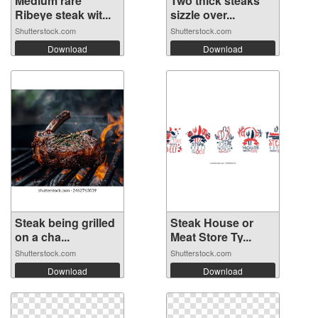
Medium rare
Two thick steaks
Ribeye steak wit...
sizzle over...
Shutterstock.com
Shutterstock.com
Download
Download
Steak being grilled
Steak House or
on a cha...
Meat Store Ty...
Shutterstock.com
Shutterstock.com
Download
Download