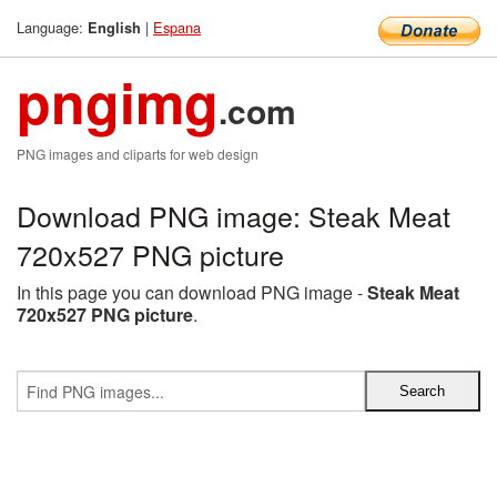
Language:
|
Espana
English
pngimg
.com
PNG images and cliparts for web design
Download PNG image: Steak Meat
720x527 PNG picture
In this page you can download PNG image -
Steak Meat
720x527 PNG picture
.