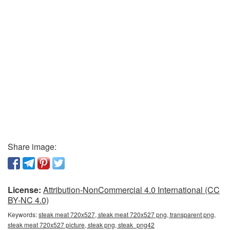
Share image:
License:
Attribution-NonCommercial 4.0 International (CC
BY-NC 4.0)
Keywords:
steak meat 720x527, steak meat 720x527 png, transparent png,
steak meat 720x527 picture, steak png, steak_png42