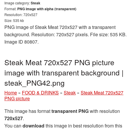
Image category:
Steak
Format:
PNG image with alpha (transparent)
Resolution: 720x527
Size: 535 kb
PNG image of Steak Meat 720x527 with a transparent
background. Resolution: 720x527 pixels. File size: 535 KB.
Image ID 80807.
Steak Meat 720x527 PNG picture
image with transparent background |
steak_PNG42.png
Home
»
FOOD & DRINKS
»
Steak
»
Steak Meat 720x527
PNG picture
This image has format
transparent PNG
with resolution
720x527
.
You can
download
this image in best resolution from this