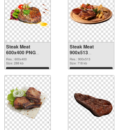
Steak Meat
Steak Meat
600x400 PNG
900x513
cutout
transparent PNG
Res.: 600x400
Res.: 900x513
Size: 288 kb
graphic
Size: 718 kb
Download
Download