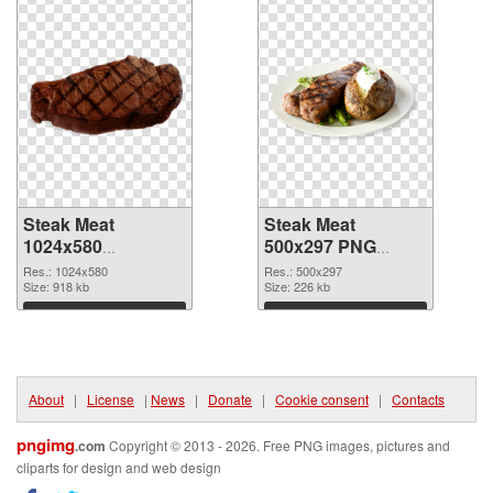
Steak Meat
Steak Meat
1024x580
500x297 PNG
transparent PNG
image
Res.: 1024x580
Res.: 500x297
graphic
Size: 918 kb
Size: 226 kb
Download
Download
About
|
License
|
News
|
Donate
|
Cookie consent
|
Contacts
pngimg
.com
Copyright © 2013 - 2026. Free PNG images, pictures and
cliparts for design and web design