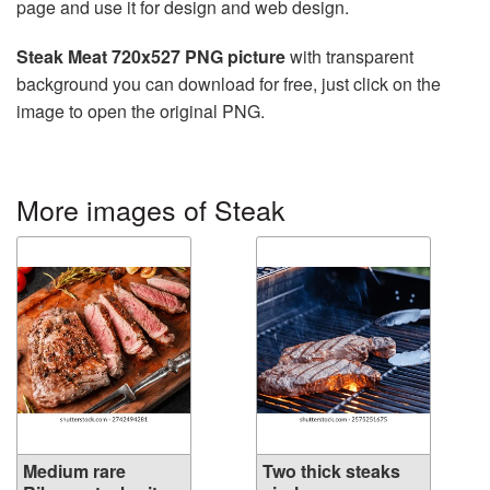
page and use it for design and web design.
Steak Meat 720x527 PNG picture
with transparent
background you can download for free, just click on the
image to open the original PNG.
More images of Steak
Medium rare
Two thick steaks