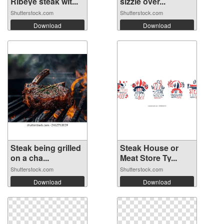
Ribeye steak wit...
sizzle over...
Shutterstock.com
Shutterstock.com
Download
Download
Steak being grilled
Steak House or
on a cha...
Meat Store Ty...
Shutterstock.com
Shutterstock.com
Download
Download