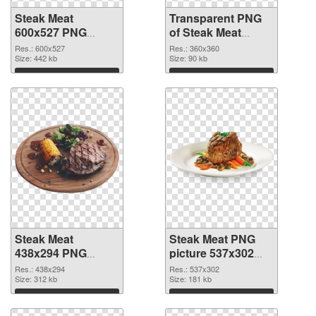
Steak Meat
Transparent PNG
600x527 PNG
of Steak Meat
image
360x360
Res.: 600x527
Res.: 360x360
Size: 442 kb
Size: 90 kb
Download
Download
Steak Meat
Steak Meat PNG
438x294 PNG
picture 537x302
picture
PNG cutout
Res.: 438x294
Res.: 537x302
Size: 312 kb
Size: 181 kb
Download
Download