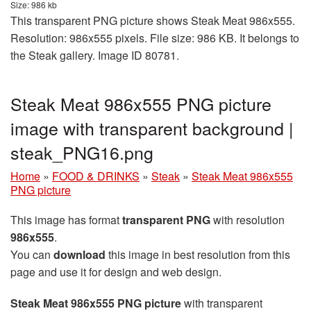
Size: 986 kb
This transparent PNG picture shows Steak Meat 986x555.
Resolution: 986x555 pixels. File size: 986 KB. It belongs to
the Steak gallery. Image ID 80781.
Steak Meat 986x555 PNG picture
image with transparent background |
steak_PNG16.png
Home
»
FOOD & DRINKS
»
Steak
»
Steak Meat 986x555
PNG picture
This image has format
transparent PNG
with resolution
986x555
.
You can
download
this image in best resolution from this
page and use it for design and web design.
Steak Meat 986x555 PNG picture
with transparent