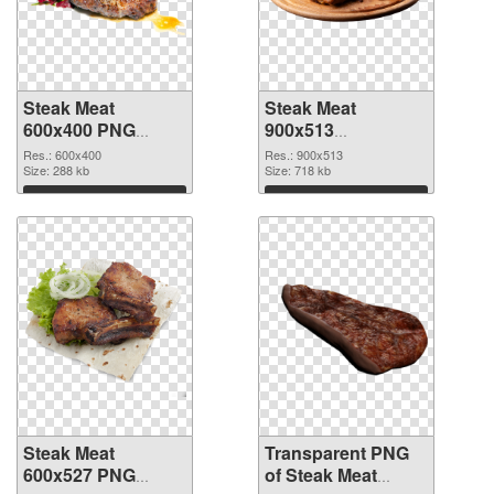
Steak Meat
Steak Meat
600x400 PNG
900x513
cutout
transparent PNG
Res.: 600x400
Res.: 900x513
Size: 288 kb
graphic
Size: 718 kb
Download
Download
Steak Meat
Transparent PNG
600x527 PNG
of Steak Meat