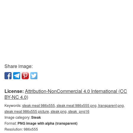
Share image:
License:
Attribution-NonCommercial 4.0 International (CC
BY-NC 4.0)
Keywords:
steak meat 986x555, steak meat 986x555 png, transparent png,
steak meat 986x555 picture, steak png, steak_png16
Image category:
Steak
Format:
PNG image with alpha (transparent)
Resolution: 986x555