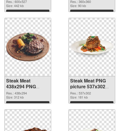
image
360x360
Res.: 600x527
Res.: 360x360
Size: 442 kb
Size: 90 kb
Download
Download
Steak Meat
Steak Meat PNG
438x294 PNG
picture 537x302
picture
PNG cutout
Res.: 438x294
Res.: 537x302
Size: 312 kb
Size: 181 kb
Download
Download