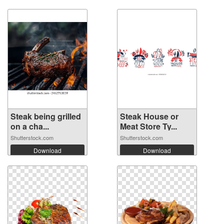
Steak being grilled
Steak House or
on a cha...
Meat Store Ty...
Shutterstock.com
Shutterstock.com
Download
Download