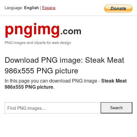
Language:
|
Espana
English
pngimg
.com
PNG images and cliparts for web design
Download PNG image: Steak Meat
986x555 PNG picture
In this page you can download PNG image -
Steak Meat
986x555 PNG picture
.