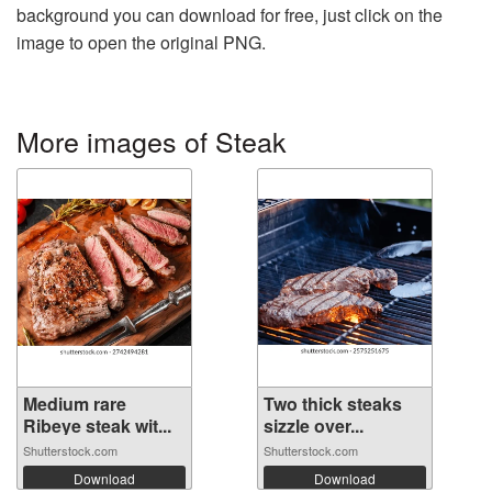
background you can download for free, just click on the
image to open the original PNG.
More images of Steak
Medium rare
Two thick steaks
Ribeye steak wit...
sizzle over...
Shutterstock.com
Shutterstock.com
Download
Download