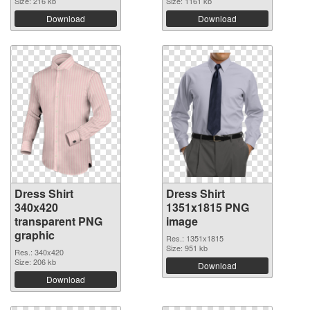
Size: 216 kb
Size: 1161 kb
Download
Download
Dress Shirt
Dress Shirt
340x420
1351x1815 PNG
transparent PNG
image
graphic
Res.: 1351x1815
Size: 951 kb
Res.: 340x420
Size: 206 kb
Download
Download