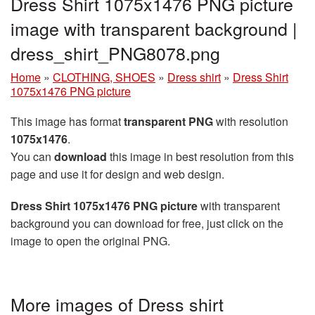
Dress Shirt 1075x1476 PNG picture
image with transparent background |
dress_shirt_PNG8078.png
Home
»
CLOTHING, SHOES
»
Dress shirt
»
Dress Shirt
1075x1476 PNG picture
This image has format
transparent PNG
with resolution
1075x1476
.
You can
download
this image in best resolution from this
page and use it for design and web design.
Dress Shirt 1075x1476 PNG picture
with transparent
background you can download for free, just click on the
image to open the original PNG.
More images of Dress shirt