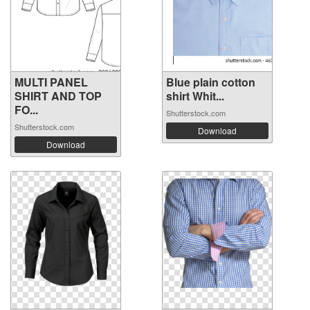
MULTI PANEL
Blue plain cotton
SHIRT AND TOP
shirt Whit...
FO...
Shutterstock.com
Shutterstock.com
Download
Download