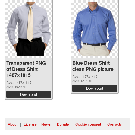
Transparent PNG
Blue Dress Shirt
of Dress Shirt
clean PNG picture
1487x1815
Res.: 1157x1419
Size: 1214 kb
Res.: 1487x1815
Size: 1029 kb
Download
Download
About
|
License
|
News
|
Donate
|
Cookie consent
|
Contacts