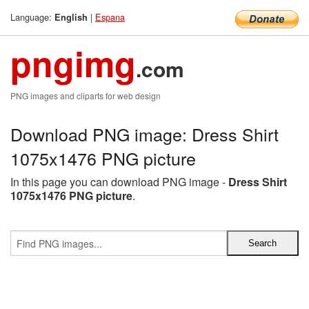
Language:
|
Espana
English
pngimg
.com
PNG images and cliparts for web design
Download PNG image: Dress Shirt
1075x1476 PNG picture
In this page you can download PNG image -
Dress Shirt
1075x1476 PNG picture
.