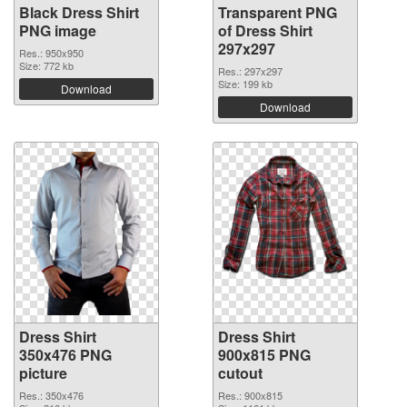
Black Dress Shirt
Transparent PNG
PNG image
of Dress Shirt
297x297
Res.: 950x950
Size: 772 kb
Res.: 297x297
Size: 199 kb
Download
Download
Dress Shirt
Dress Shirt
350x476 PNG
900x815 PNG
picture
cutout
Res.: 350x476
Res.: 900x815