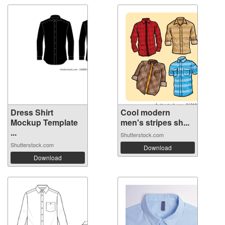
Dress Shirt
Cool modern
Mockup Template
men's stripes sh...
...
Shutterstock.com
Shutterstock.com
Download
Download