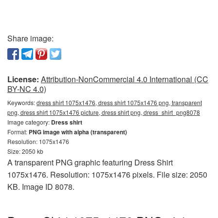
Share image:
License:
Attribution-NonCommercial 4.0 International (CC
BY-NC 4.0)
Keywords:
dress shirt 1075x1476, dress shirt 1075x1476 png, transparent
png, dress shirt 1075x1476 picture, dress shirt png, dress_shirt_png8078
Image category:
Dress shirt
Format:
PNG image with alpha (transparent)
Resolution: 1075x1476
Size: 2050 kb
A transparent PNG graphic featuring Dress Shirt
1075x1476. Resolution: 1075x1476 pixels. File size: 2050
KB. Image ID 8078.