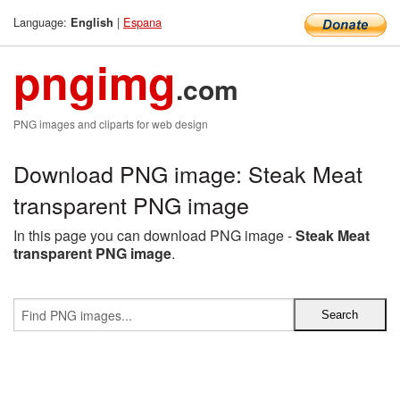
Language:
|
Espana
English
pngimg
.com
PNG images and cliparts for web design
Download PNG image: Steak Meat
transparent PNG image
In this page you can download PNG image -
Steak Meat
transparent PNG image
.