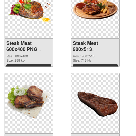
Steak Meat
Steak Meat
600x400 PNG
900x513
cutout
transparent PNG
Res.: 600x400
Res.: 900x513
Size: 288 kb
graphic
Size: 718 kb
Download
Download