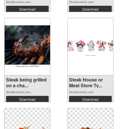
Shutterstock.com
Shutterstock.com
Download
Download
Steak being grilled
Steak House or
on a cha...
Meat Store Ty...
Shutterstock.com
Shutterstock.com
Download
Download