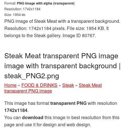
Format:
PNG image with alpha (transparent)
Resolution: 1742x1184
Size: 1954 kb
PNG image of Steak Meat with a transparent background.
Resolution: 1742x1184 pixels. File size: 1954 KB. It
belongs to the Steak gallery. Image ID 80767.
Steak Meat transparent PNG image
image with transparent background |
steak_PNG2.png
Home
»
FOOD & DRINKS
»
Steak
»
Steak Meat
transparent PNG image
This image has format
transparent PNG
with resolution
1742x1184
.
You can
download
this image in best resolution from this
page and use it for design and web design.