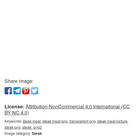
Share image:
License:
Attribution-NonCommercial 4.0 International (CC
BY-NC 4.0)
Keywords:
steak meat, steak meat png, transparent png, steak meat picture,
steak png, steak_png2
Image category:
Steak