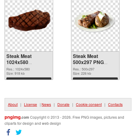
Steak Meat
Steak Meat
1024x580
500x297 PNG
transparent PNG
image
Res.: 1024x580
Res.: 500x297
graphic
Size: 918 kb
Size: 226 kb
Download
Download
About
|
License
|
News
|
Donate
|
Cookie consent
|
Contacts
pngimg
.com
Copyright © 2013 - 2026. Free PNG images, pictures and
cliparts for design and web design