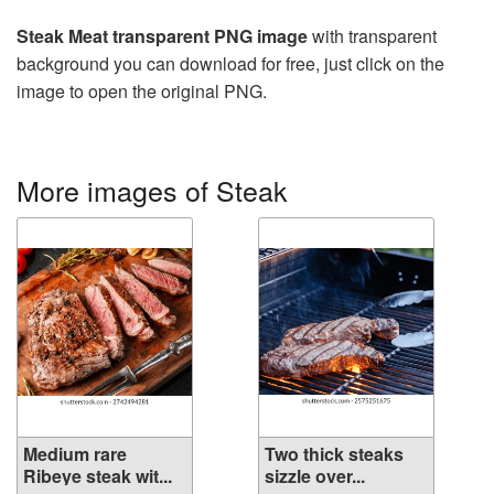
Steak Meat transparent PNG image
with transparent
background you can download for free, just click on the
image to open the original PNG.
More images of Steak
Medium rare
Two thick steaks
Ribeye steak wit...
sizzle over...