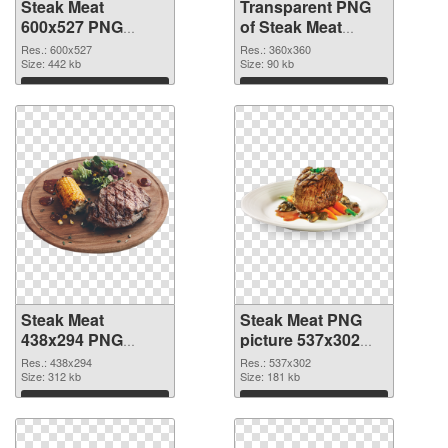
Steak Meat
Transparent PNG
600x527 PNG
of Steak Meat
image
360x360
Res.: 600x527
Res.: 360x360
Size: 442 kb
Size: 90 kb
Download
Download
Steak Meat
Steak Meat PNG
438x294 PNG
picture 537x302
picture
PNG cutout
Res.: 438x294
Res.: 537x302
Size: 312 kb
Size: 181 kb
Download
Download