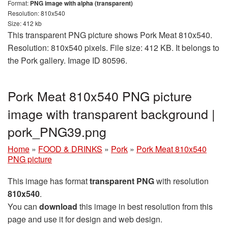
Format:
PNG image with alpha (transparent)
Resolution: 810x540
Size: 412 kb
This transparent PNG picture shows Pork Meat 810x540.
Resolution: 810x540 pixels. File size: 412 KB. It belongs to
the Pork gallery. Image ID 80596.
Pork Meat 810x540 PNG picture
image with transparent background |
pork_PNG39.png
Home
»
FOOD & DRINKS
»
Pork
»
Pork Meat 810x540
PNG picture
This image has format
transparent PNG
with resolution
810x540
.
You can
download
this image in best resolution from this
page and use it for design and web design.