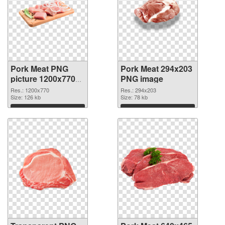
Pork Meat PNG
Pork Meat 294x203
picture 1200x770
PNG image
transparent PNG
Res.: 1200x770
Res.: 294x203
graphic
Size: 126 kb
Size: 78 kb
Download
Download