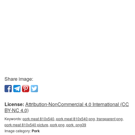
Share image:
License:
Attribution-NonCommercial 4.0 International (CC
BY-NC 4.0)
Keywords:
pork meat 810x540, pork meat 810x540 png, transparent png,
pork meat 810x540 picture, pork png, pork_png39
Image category:
Pork