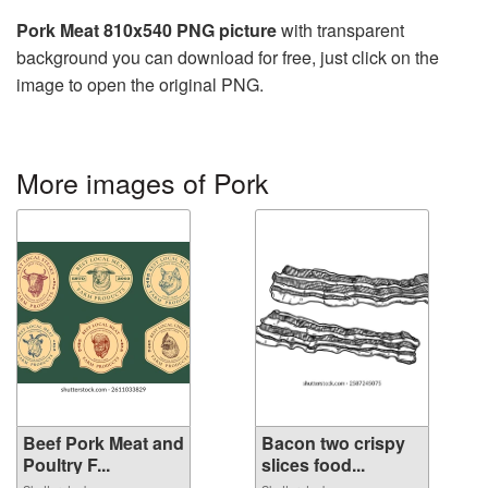
Pork Meat 810x540 PNG picture
with transparent
background you can download for free, just click on the
image to open the original PNG.
More images of Pork
Beef Pork Meat and
Bacon two crispy
Poultry F...
slices food...