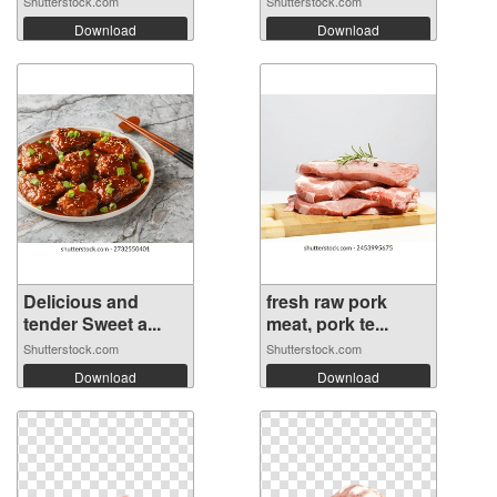
Shutterstock.com
Shutterstock.com
Download
Download
Delicious and
fresh raw pork
tender Sweet a...
meat, pork te...
Shutterstock.com
Shutterstock.com
Download
Download