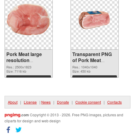
Pork Meat large
Transparent PNG
resolution
of Pork Meat
2500x1823 PNG
1040x1040
Res.: 2500x1823
Res.: 1040x1040
image
Size: 7116 kb
Size: 450 kb
Download
Download
About
|
License
|
News
|
Donate
|
Cookie consent
|
Contacts
pngimg
.com
Copyright © 2013 - 2026. Free PNG images, pictures and
cliparts for design and web design