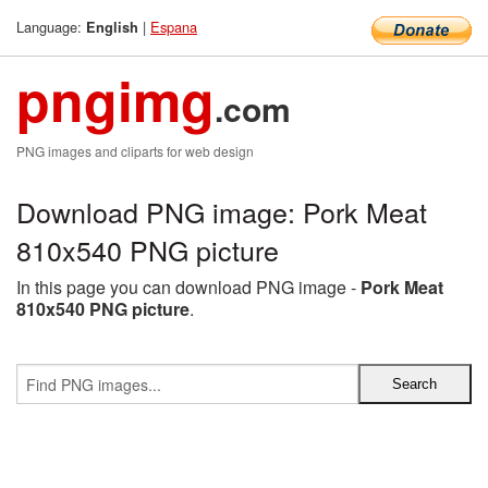
Language:
|
Espana
English
pngimg
.com
PNG images and cliparts for web design
Download PNG image: Pork Meat
810x540 PNG picture
In this page you can download PNG image -
Pork Meat
810x540 PNG picture
.