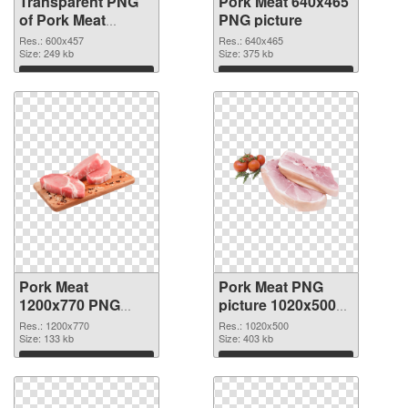
Transparent PNG
Pork Meat 640x465
of Pork Meat
PNG picture
600x457
Res.: 600x457
Res.: 640x465
Size: 249 kb
Size: 375 kb
Download
Download
Pork Meat
Pork Meat PNG
1200x770 PNG
picture 1020x500
cutout
transparent PNG
Res.: 1200x770
Res.: 1020x500
Size: 133 kb
graphic
Size: 403 kb
Download
Download