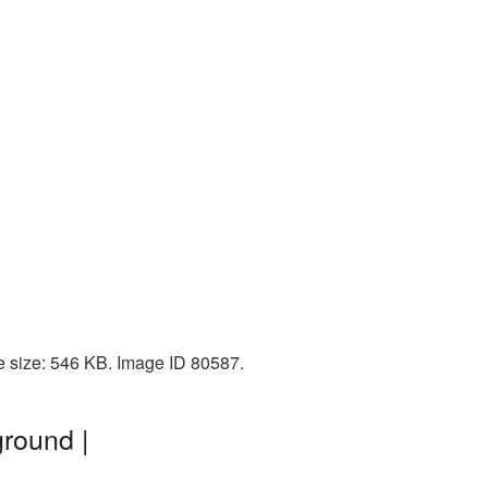
e size: 546 KB. Image ID 80587.
round |