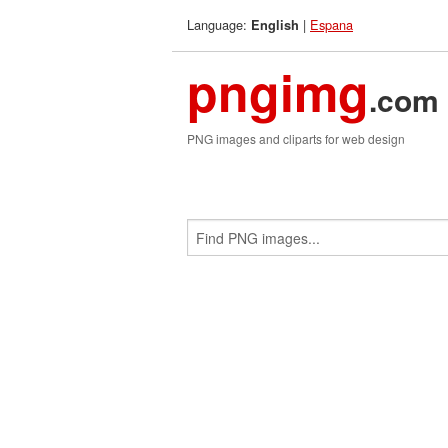
Language:
|
Espana
English
pngimg
.com
PNG images and cliparts for web design