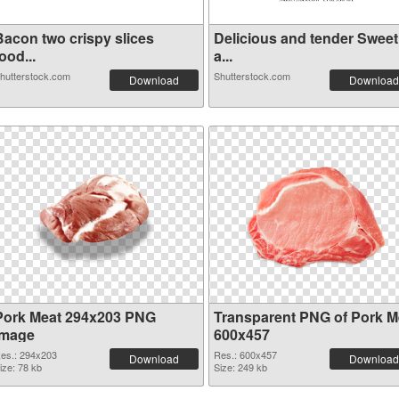
Bacon two crispy slices
Delicious and tender Sweet
ood...
a...
hutterstock.com
Shutterstock.com
Download
Download
Pork Meat 294x203 PNG
Transparent PNG of Pork M
image
600x457
es.: 294x203
Res.: 600x457
Download
Download
ize: 78 kb
Size: 249 kb