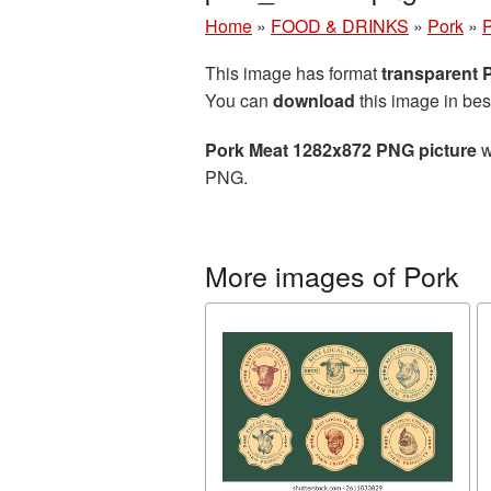
Home
»
FOOD & DRINKS
»
Pork
»
P
This image has format
transparent
You can
download
this image in bes
Pork Meat 1282x872 PNG picture
w
PNG.
More images of Pork