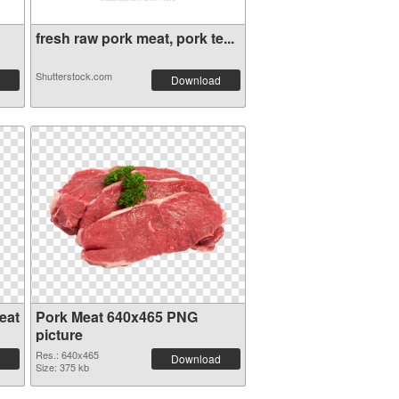
fresh raw pork meat, pork te...
Shutterstock.com
Download
eat
Pork Meat 640x465 PNG
picture
Res.: 640x465
Download
Size: 375 kb