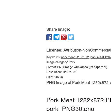
Share image:
License:
Attribution-NonCommercial 
Keywords:
pork meat 1282x872, pork meat 1282
Image category:
Pork
Format:
PNG image with alpha (transparent)
Resolution: 1282x872
Size: 546 kb
PNG image of Pork Meat 1282x872 wit
Pork Meat 1282x872 PN
pork_PNG30.png