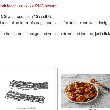
ork Meat 1282x872 PNG picture
 PNG
with resolution
1282x872
.
t resolution from this page and use it for design and web design
ith transparent background you can download for free, just click