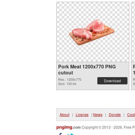
Pork Meat 1200x770 PNG
cutout
Res.: 1200x770
R
Download
Size: 133 kb
S
About
|
License
|
News
|
Donate
|
Cook
pngimg
.com
Copyright © 2013 - 2026. Free P