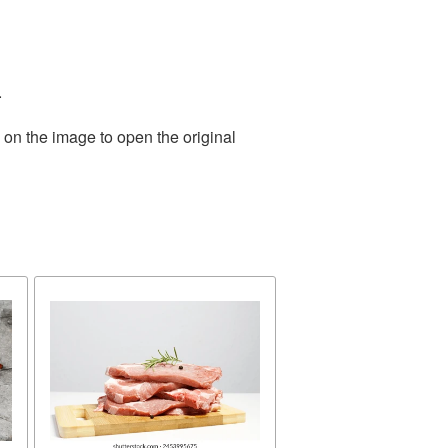
.
 on the image to open the original