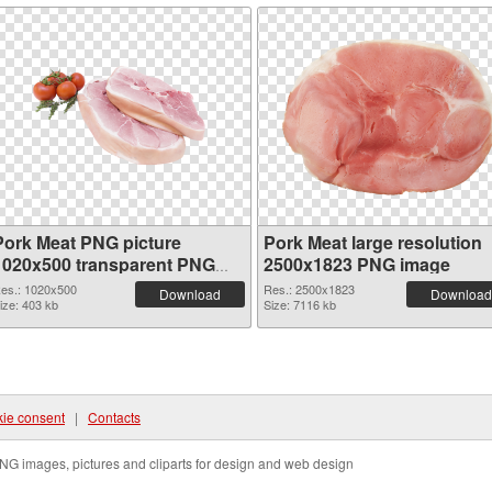
Pork Meat PNG picture
Pork Meat large resolution
1020x500 transparent PNG
2500x1823 PNG image
graphic
es.: 1020x500
Res.: 2500x1823
Download
Download
ize: 403 kb
Size: 7116 kb
ie consent
|
Contacts
NG images, pictures and cliparts for design and web design