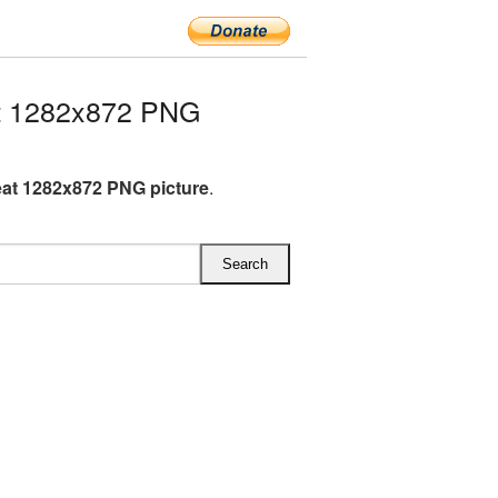
t 1282x872 PNG
at 1282x872 PNG picture
.