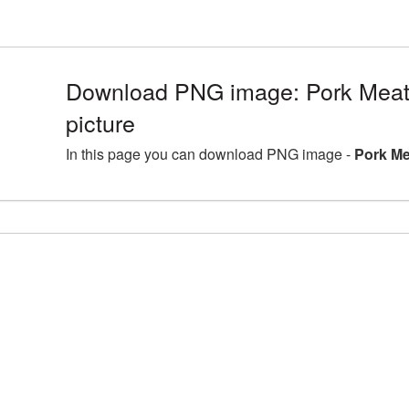
Download PNG image: Pork Mea
picture
In this page you can download PNG image -
Pork Me