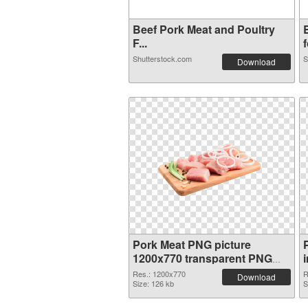
Beef Pork Meat and Poultry
F...
f
Shutterstock.com
S
Download
Pork Meat PNG picture
1200x770 transparent PNG
graphic
Res.: 1200x770
R
Download
Size: 126 kb
S