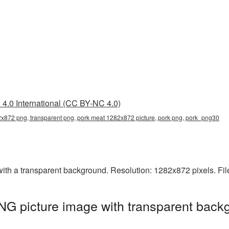
4.0 International (CC BY-NC 4.0)
x872 png, transparent png, pork meat 1282x872 picture, pork png, pork_png30
h a transparent background. Resolution: 1282x872 pixels. Fil
G picture image with transparent backg