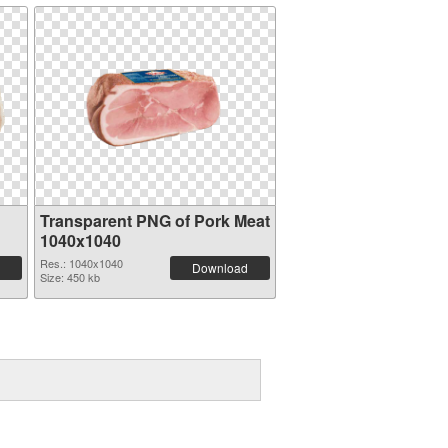
Transparent PNG of Pork Meat
1040x1040
Res.: 1040x1040
Download
Size: 450 kb